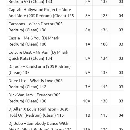
Redrum V2) (Clean) 133
8A
133
03:07
Captain Hollywood Project – More
And More (90S Redrum) (Clean) 125
8A
125
04:51
Cartoons – Witch Doctor (90S
Redrum) (Clean) 136
8A
136
03:10
Cassie – Me & You (Dj Mhark
Redrum) (Clean) 100
1A
100
03:55
Culture Beat – Mr Vain (Dj Mhark
Quick Kutz) (Clean) 134
8A
134
03:32
Darude – Sandstorm (90S Redrum)
(Clean) 135
9A
135
03:54
Deee Lite – What Is Love (90S
Redrum) (Clean) 112
7A
112
03:59
Dick Van Jam – Ecuador (90S
Redrum) (Clean) 130
10A
130
03:04
Dj Allan X Louis Tomlinson – Just
Hold On (Redrum) (Clean) 115
1B
115
04:02
Dj Bobo – Somebody Dance With
Me (Dj Mhark Redrum) (Clean) 124
11A
124
05:43