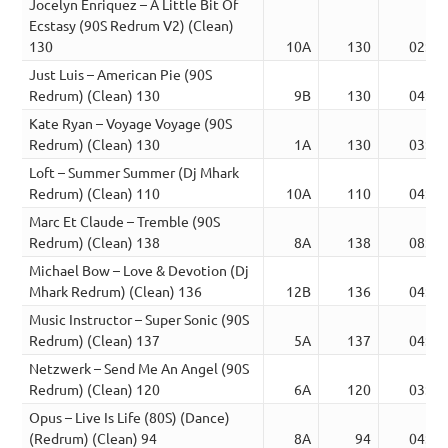
Jocelyn Enriquez – A Little Bit Of
Ecstasy (90S Redrum V2) (Clean)
130
10A
130
02:57
Just Luis – American Pie (90S
Redrum) (Clean) 130
9B
130
04:33
Kate Ryan – Voyage Voyage (90S
Redrum) (Clean) 130
1A
130
03:41
Loft – Summer Summer (Dj Mhark
Redrum) (Clean) 110
10A
110
04:07
Marc Et Claude – Tremble (90S
Redrum) (Clean) 138
8A
138
08:20
Michael Bow – Love & Devotion (Dj
Mhark Redrum) (Clean) 136
12B
136
04:33
Music Instructor – Super Sonic (90S
Redrum) (Clean) 137
5A
137
04:05
Netzwerk – Send Me An Angel (90S
Redrum) (Clean) 120
6A
120
03:19
Opus – Live Is Life (80S) (Dance)
(Redrum) (Clean) 94
8A
94
04:25