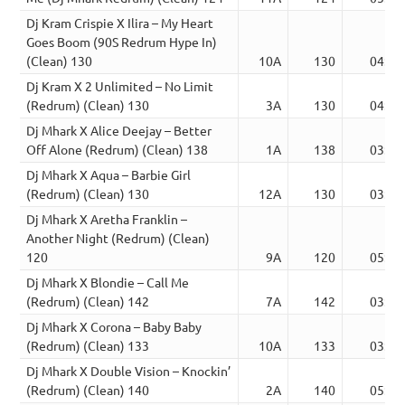
Dj Kram Crispie X Ilira – My Heart
Goes Boom (90S Redrum Hype In)
(Clean) 130
10A
130
04:07
Dj Kram X 2 Unlimited – No Limit
(Redrum) (Clean) 130
3A
130
04:20
Dj Mhark X Alice Deejay – Better
Off Alone (Redrum) (Clean) 138
1A
138
03:59
Dj Mhark X Aqua – Barbie Girl
(Redrum) (Clean) 130
12A
130
03:38
Dj Mhark X Aretha Franklin –
Another Night (Redrum) (Clean)
120
9A
120
05:08
Dj Mhark X Blondie – Call Me
(Redrum) (Clean) 142
7A
142
03:14
Dj Mhark X Corona – Baby Baby
(Redrum) (Clean) 133
10A
133
03:07
Dj Mhark X Double Vision – Knockin’
(Redrum) (Clean) 140
2A
140
05:34