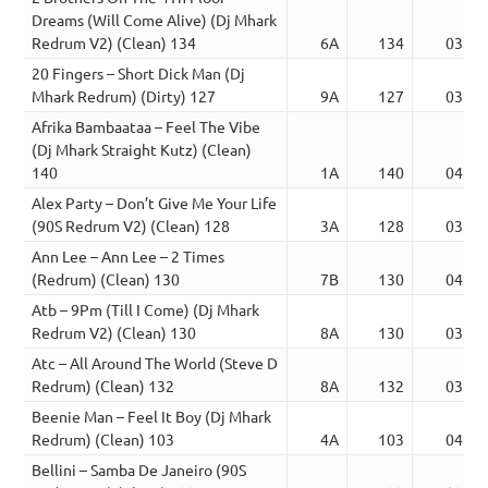
Dreams (Will Come Alive) (Dj Mhark
Redrum V2) (Clean) 134
6A
134
03:51
20 Fingers – Short Dick Man (Dj
Mhark Redrum) (Dirty) 127
9A
127
03:56
Afrika Bambaataa – Feel The Vibe
(Dj Mhark Straight Kutz) (Clean)
140
1A
140
04:53
Alex Party – Don’t Give Me Your Life
(90S Redrum V2) (Clean) 128
3A
128
03:44
Ann Lee – Ann Lee – 2 Times
(Redrum) (Clean) 130
7B
130
04:13
Atb – 9Pm (Till I Come) (Dj Mhark
Redrum V2) (Clean) 130
8A
130
03:15
Atc – All Around The World (Steve D
Redrum) (Clean) 132
8A
132
03:49
Beenie Man – Feel It Boy (Dj Mhark
Redrum) (Clean) 103
4A
103
04:00
Bellini – Samba De Janeiro (90S