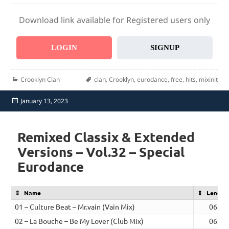
Download link available for Registered users only
LOGIN
SIGNUP
Categories
Tags
Crooklyn Clan
clan
,
Crooklyn
,
eurodance
,
free
,
hits
,
mixinit
Posted
January 13, 2023
on
Remixed Classix & Extended
Versions – Vol.32 – Special
Eurodance
Name
Length
01 – Culture Beat – Mr.vain (Vain Mix)
06:35
02 – La Bouche – Be My Lover (Club Mix)
06:29