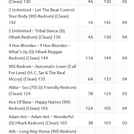
(Clean) 130
4A
130
05:10
2 Unlimited – Let The Beat Control
Your Body (90S Redrum) (Clean)
142
1A
142
04:03
2 Unlimited – Tribal Dance (Dj
Mhark Redrum) (Clean) 130
4A
130
04:12
4 Non Blondes – 4 Non Blondes –
What’s Up (Dj Mhark Reggae
Redrum) (Clean) 144
11A
144
04:47
90S Redrum – Automatic Lover (Call
For Love) (M. C. Sar & The Real
Mccoy) (Clean) 133
6A
133
04:27
Abba – Sos (70S Dj Friendly Redrum)
(Clean) 124
7B
124
03:36
Ace Of Base – Happy Nation (90S
Redrum) (Clean) 105
12A
105
04:06
Adam Ant – Adam Ant – Wonderful
(Dj Mhark Redrum) (Clean) 103
3B
103
03:44
Atb – Long Way Home (90S Redrum)