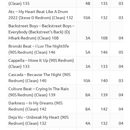
(Clean) 135
4B
135
03:51
Atc – My Heart Beat Like A Drum
2022 (Steve D Redrum) (Clean) 132
10A
132
03:49
Backstreet Boys – Backstreet Boys –
Everybody (Backstreet’s Back) (Dj
Mhark Redrum) (Clean) 108
3A
108
04:26
Bronski Beat – I Luv The Nightlife
(90S Redrum) (Clean) 146
5A
146
05:28
Cappella – Move It Up (90S Redrum)
(Clean) 133
3A
133
04:19
Cascada – Because The Night (90S
Redrum) (Clean) 140
10A
140
03:46
Culture Beat – Crying In The Rain
(90S Redrum) (Clean) 139
8A
139
04:50
Darkness – In My Dreams (90S
Redrum) (Clean) 142
8A
142
04:03
Deja Vu – Unbreak My Heart (90S
Redrum) (Clean) 132
4A
132
04:36