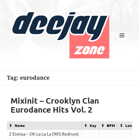
MENU
AND
WIDGETS
Deejay Zone
Tag:
eurodance
Mixinit – Crooklyn Clan
Eurodance Hits Vol. 2
Name
Key
BPM
Length
2 Eivissa – Oh La La La (90S Redrum)