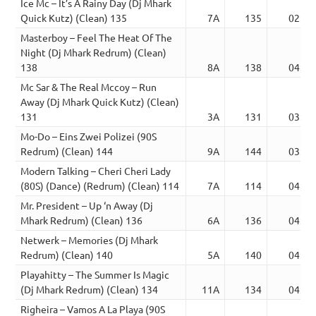
Ice Mc – It’s A Rainy Day (Dj Mhark
Quick Kutz) (Clean) 135
7A
135
02:49
Masterboy – Feel The Heat Of The
Night (Dj Mhark Redrum) (Clean)
138
8A
138
04:02
Mc Sar & The Real Mccoy – Run
Away (Dj Mhark Quick Kutz) (Clean)
131
3A
131
03:10
Mo-Do – Eins Zwei Polizei (90S
Redrum) (Clean) 144
9A
144
03:39
Modern Talking – Cheri Cheri Lady
(80S) (Dance) (Redrum) (Clean) 114
7A
114
04:13
Mr. President – Up ‘n Away (Dj
Mhark Redrum) (Clean) 136
6A
136
04:21
Netwerk – Memories (Dj Mhark
Redrum) (Clean) 140
5A
140
04:41
Playahitty – The Summer Is Magic
(Dj Mhark Redrum) (Clean) 134
11A
134
04:22
Righeira – Vamos A La Playa (90S