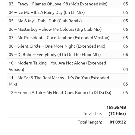
03 – Fancy – Flames Of Love ’98 (Mc’s Extended Mix)
05:17
04 – Ice Mc – It’s A Rainy Day (Eh Eh Mix)
05:15
05 – Me & My – Dub I Dub (Club Remix)
05:21
06 – Masterboy – Show Me Colours (Big Club Mix)
06:16
07 – Mr. President – Coco Jamboo (Extended Version)
05:44
08 – Silent Circle – One More Night (Extended Mix)
06:04
09 – Dj Bobo – Everybody (4Th On The Floor Mix)
06:12
10 – Modern Talking – You Are Not Alone (Extended
Version)
04:56
11 – Mc Sar & The Real Mccoy – It’s On You (Extended
Mix)
05:44
12 – French Affair – My Heart Goes Boom (La Di Da Da)
05:39
159.35MB
Total size:
(12 files)
Total length:
01:09:32