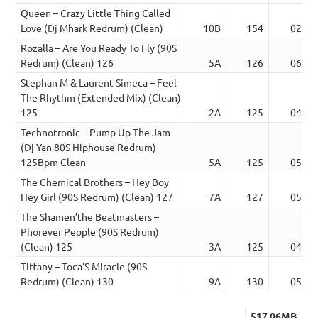
Queen – Crazy Little Thing Called
Love (Dj Mhark Redrum) (Clean)
10B
154
02:50
Rozalla – Are You Ready To Fly (90S
Redrum) (Clean) 126
5A
126
06:59
Stephan M & Laurent Simeca – Feel
The Rhythm (Extended Mix) (Clean)
125
2A
125
04:40
Technotronic – Pump Up The Jam
(Dj Yan 80S Hiphouse Redrum)
125Bpm Clean
5A
125
05:49
The Chemical Brothers – Hey Boy
Hey Girl (90S Redrum) (Clean) 127
7A
127
05:17
The Shamen’the Beatmasters –
Phorever People (90S Redrum)
(Clean) 125
3A
125
04:21
Tiffany – Toca’S Miracle (90S
Redrum) (Clean) 130
9A
130
05:32
517.06MB