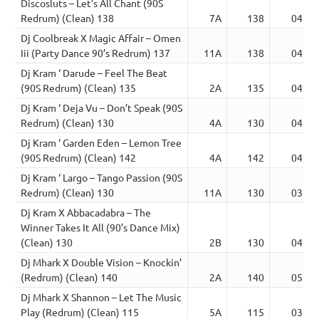
Discosluts – Let’s All Chant (90S
Redrum) (Clean) 138
7A
138
04:17
Dj Coolbreak X Magic Affair – Omen
Iii (Party Dance 90’s Redrum) 137
11A
138
04:52
Dj Kram ‘ Darude – Feel The Beat
(90S Redrum) (Clean) 135
2A
135
04:32
Dj Kram ‘ Deja Vu – Don’t Speak (90S
Redrum) (Clean) 130
4A
130
04:36
Dj Kram ‘ Garden Eden – Lemon Tree
(90S Redrum) (Clean) 142
4A
142
04:13
Dj Kram ‘ Largo – Tango Passion (90S
Redrum) (Clean) 130
11A
130
03:19
Dj Kram X Abbacadabra – The
Winner Takes It All (90’s Dance Mix)
(Clean) 130
2B
130
04:29
Dj Mhark X Double Vision – Knockin’
(Redrum) (Clean) 140
2A
140
05:34
Dj Mhark X Shannon – Let The Music
Play (Redrum) (Clean) 115
5A
115
03:43