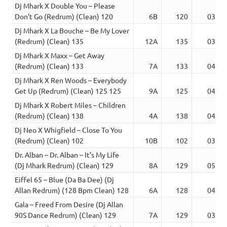
Dj Mhark X Double You – Please
Don’t Go (Redrum) (Clean) 120
6B
120
03:04
Dj Mhark X La Bouche – Be My Lover
(Redrum) (Clean) 135
12A
135
03:24
Dj Mhark X Maxx – Get Away
(Redrum) (Clean) 133
7A
133
04:01
Dj Mhark X Ren Woods – Everybody
Get Up (Redrum) (Clean) 125 125
9A
125
04:23
Dj Mhark X Robert Miles – Children
(Redrum) (Clean) 138
4A
138
04:05
Dj Neo X Whigfield – Close To You
(Redrum) (Clean) 102
10B
102
03:37
Dr. Alban – Dr. Alban – It’s My Life
(Dj Mhark Redrum) (Clean) 129
8A
129
05:56
Eiffel 65 – Blue (Da Ba Dee) (Dj
Allan Redrum) (128 Bpm Clean) 128
6A
128
04:33
Gala – Freed From Desire (Dj Allan
90S Dance Redrum) (Clean) 129
7A
129
03:51