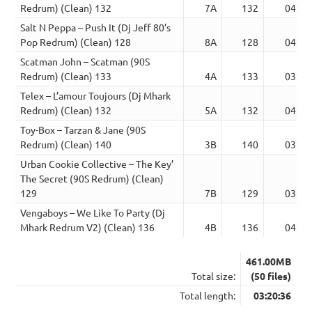
Redrum) (Clean) 132
7A
132
04:43
Salt N Peppa – Push It (Dj Jeff 80’s
Pop Redrum) (Clean) 128
8A
128
04:11
Scatman John – Scatman (90S
Redrum) (Clean) 133
4A
133
03:50
Telex – L’amour Toujours (Dj Mhark
Redrum) (Clean) 132
5A
132
04:13
Toy-Box – Tarzan & Jane (90S
Redrum) (Clean) 140
3B
140
03:25
Urban Cookie Collective – The Key’
The Secret (90S Redrum) (Clean)
129
7B
129
03:58
Vengaboys – We Like To Party (Dj
Mhark Redrum V2) (Clean) 136
4B
136
04:00
461.00MB
Total size:
(50 files)
Total length:
03:20:36