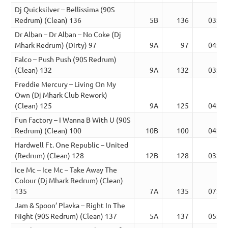
Dj Quicksilver – Bellissima (90S
Redrum) (Clean) 136
5B
136
03:31
Dr Alban – Dr Alban – No Coke (Dj
Mhark Redrum) (Dirty) 97
9A
97
04:20
Falco – Push Push (90S Redrum)
(Clean) 132
9A
132
03:38
Freddie Mercury – Living On My
Own (Dj Mhark Club Rework)
(Clean) 125
9A
125
04:24
Fun Factory – I Wanna B With U (90S
Redrum) (Clean) 100
10B
100
04:09
Hardwell Ft. One Republic – United
(Redrum) (Clean) 128
12B
128
03:44
Ice Mc – Ice Mc – Take Away The
Colour (Dj Mhark Redrum) (Clean)
135
7A
135
07:14
Jam & Spoon’ Plavka – Right In The
Night (90S Redrum) (Clean) 137
5A
137
05:50