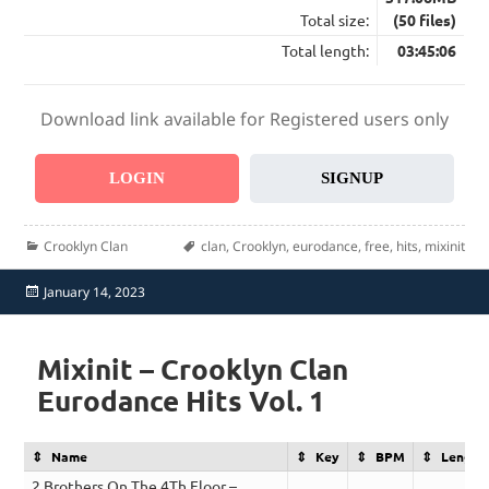
Total size:
(50 files)
Total length:
03:45:06
Download link available for Registered users only
LOGIN
SIGNUP
Categories
Tags
Crooklyn Clan
clan
,
Crooklyn
,
eurodance
,
free
,
hits
,
mixinit
Posted
January 14, 2023
on
Mixinit – Crooklyn Clan
Eurodance Hits Vol. 1
Name
Key
BPM
Length
2 Brothers On The 4Th Floor –