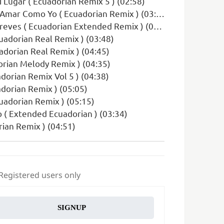
i Lugar ( Ecuadorian Remix 5 ) (02:58)
Amar Como Yo ( Ecuadorian Remix ) (03:12)
ves ( Ecuadorian Extended Remix ) (03:53)
cuadorian Real Remix ) (03:48)
uadorian Real Remix ) (04:45)
dorian Melody Remix ) (04:35)
dorian Remix Vol 5 ) (04:38)
adorian Remix ) (05:05)
uadorian Remix ) (05:15)
o ( Extended Ecuadorian ) (03:34)
ian Remix ) (04:51)
 Registered users only
SIGNUP