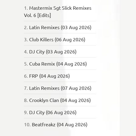
1.
Mastermix Sgt Slick Remixes
Vol. 6 [Edits]
2.
Latin Remixes (03 Aug 2026)
3.
Club Killers (06 Aug 2026)
4.
DJ City (03 Aug 2026)
5.
Cuba Remix (04 Aug 2026)
6.
FRP (04 Aug 2026)
7.
Latin Remixes (07 Aug 2026)
8.
Crooklyn Clan (04 Aug 2026)
9.
DJ City (06 Aug 2026)
10.
Beatfreakz (04 Aug 2026)