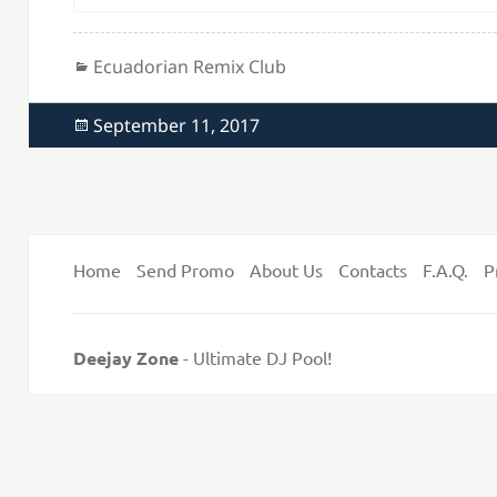
Categories
Ecuadorian Remix Club
Posted
September 11, 2017
on
Home
Send Promo
About Us
Contacts
F.A.Q.
P
Deejay Zone
- Ultimate DJ Pool!