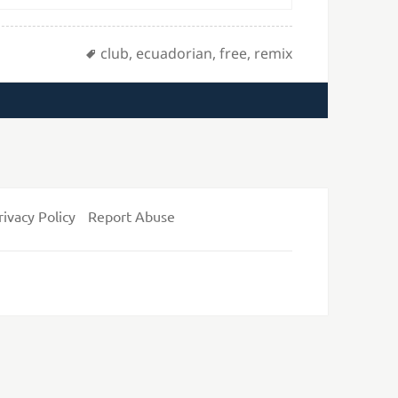
Tags
club
,
ecuadorian
,
free
,
remix
rivacy Policy
Report Abuse