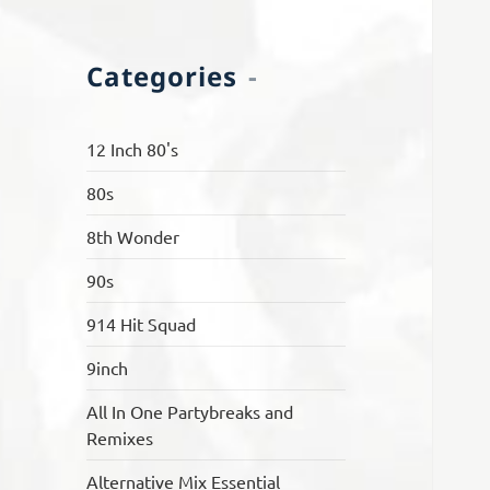
Categories
12 Inch 80's
80s
8th Wonder
90s
914 Hit Squad
9inch
All In One Partybreaks and
Remixes
Alternative Mix Essential