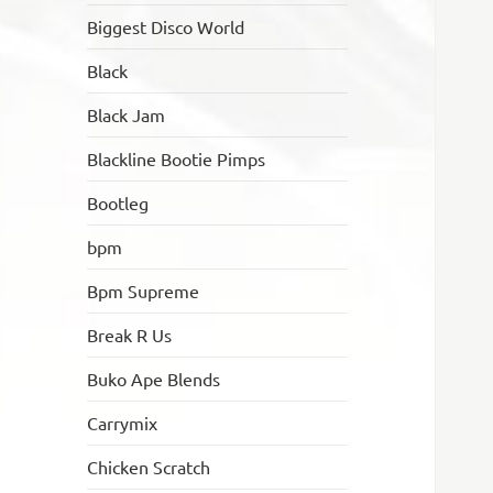
Biggest Disco World
Black
Black Jam
Blackline Bootie Pimps
Bootleg
bpm
Bpm Supreme
Break R Us
Buko Ape Blends
Carrymix
Chicken Scratch