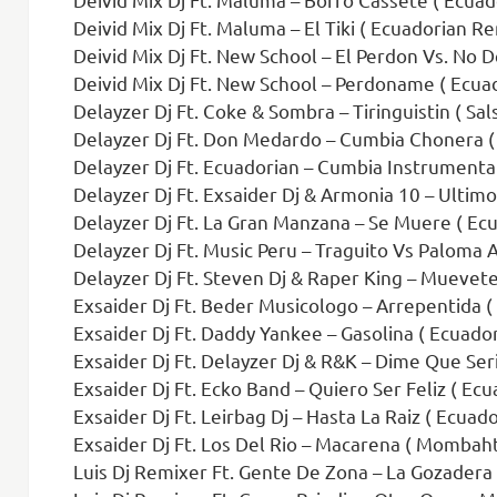
Deivid Mix Dj Ft. Maluma – El Tiki ( Ecuadorian Re
Deivid Mix Dj Ft. New School – El Perdon Vs. No D
Deivid Mix Dj Ft. New School – Perdoname ( Ecua
Delayzer Dj Ft. Coke & Sombra – Tiringuistin ( Sa
Delayzer Dj Ft. Don Medardo – Cumbia Chonera (
Delayzer Dj Ft. Ecuadorian – Cumbia Instrumental
Delayzer Dj Ft. Exsaider Dj & Armonia 10 – Ultimo 
Delayzer Dj Ft. La Gran Manzana – Se Muere ( E
Delayzer Dj Ft. Music Peru – Traguito Vs Paloma 
Delayzer Dj Ft. Steven Dj & Raper King – Muevete
Exsaider Dj Ft. Beder Musicologo – Arrepentida (
Exsaider Dj Ft. Daddy Yankee – Gasolina ( Ecuador
Exsaider Dj Ft. Delayzer Dj & R&K – Dime Que Seri
Exsaider Dj Ft. Ecko Band – Quiero Ser Feliz ( Ec
Exsaider Dj Ft. Leirbag Dj – Hasta La Raiz ( Ecuad
Exsaider Dj Ft. Los Del Rio – Macarena ( Mombah
Luis Dj Remixer Ft. Gente De Zona – La Gozadera 