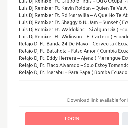
Luis Dj Remixer Ft. Grupo Brindis – Otro Ocupa M
Luis Dj Remixer Ft. Kevin Roldan – Quien Te Va A 
Luis Dj Remixer Ft. Rd Maravilla – A Que No Te Atre
Luis Dj Remixer Ft. Shaggy & N. Jam – Sunset ( E
Luis Dj Remixer Ft. Waldokinc – Si Algun Dia ( Ec
Luis Dj Remixer Ft. Widinson – El Cartero ( Ecua
Relajo Dj Ft. Banda 24 De Mayo – Cervecita ( Ecua
Relajo Dj Ft. Batahola – Falso Amor ( Cumbia Ecu
Relajo Dj Ft. Eddy Herrera – Ajena ( Merengue Ec
Relajo Dj Ft. Flaco Alvarado – Solo Estoy Tomand
Relajo Dj Ft. Marabu – Para Papa ( Bomba Ecuador
Download link available for
LOGIN