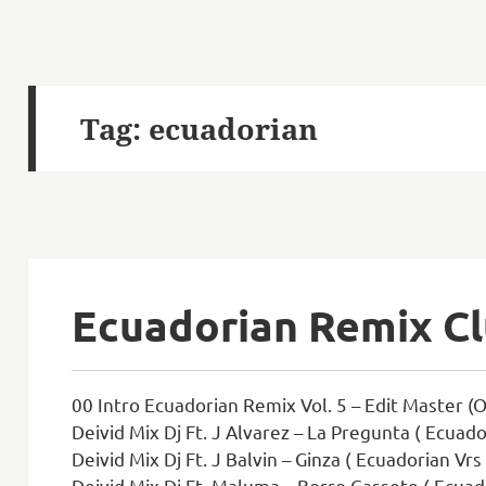
Tag:
ecuadorian
Ecuadorian Remix Cl
00 Intro Ecuadorian Remix Vol. 5 – Edit Master (Or
Deivid Mix Dj Ft. J Alvarez – La Pregunta ( Ecuado
Deivid Mix Dj Ft. J Balvin – Ginza ( Ecuadorian Vrs
Deivid Mix Dj Ft. Maluma – Borro Cassete ( Ecuad