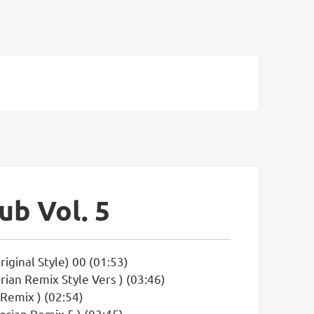
ub Vol. 5
iginal Style) 00 (01:53)
rian Remix Style Vers ) (03:46)
 Remix ) (02:54)
orian Remix 5 ) (03:45)