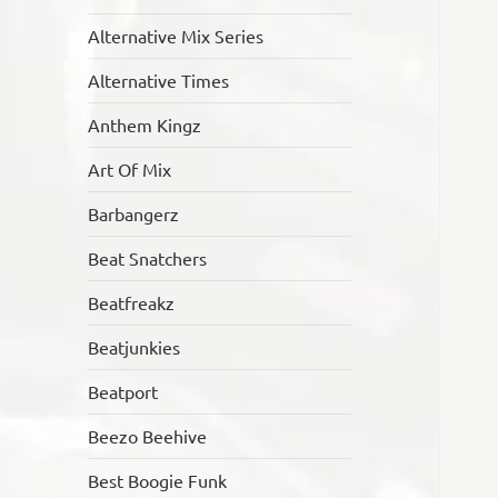
Alternative Mix Series
Alternative Times
Anthem Kingz
Art Of Mix
Barbangerz
Beat Snatchers
Beatfreakz
Beatjunkies
Beatport
Beezo Beehive
Best Boogie Funk