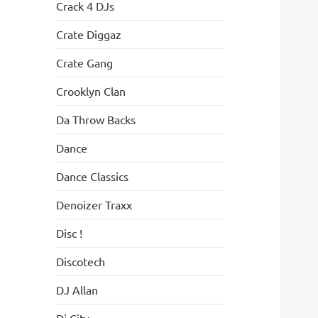
Crack 4 DJs
Crate Diggaz
Crate Gang
Crooklyn Clan
Da Throw Backs
Dance
Dance Classics
Denoizer Traxx
Disc !
Discotech
DJ Allan