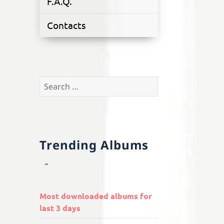
F.A.Q.
Contacts
Search
for:
Trending Albums
Most downloaded albums for
last 3 days