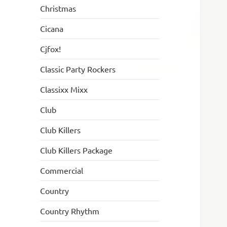
Christmas
Cicana
Cjfox!
Classic Party Rockers
Classixx Mixx
Club
Club Killers
Club Killers Package
Commercial
Country
Country Rhythm