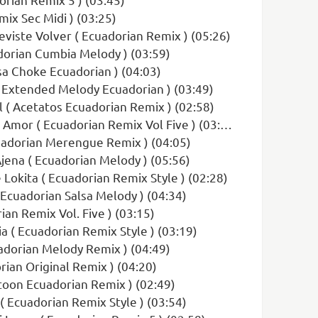
mix Sec Midi ) (03:25)
eviste Volver ( Ecuadorian Remix ) (05:26)
dorian Cumbia Melody ) (03:59)
lsa Choke Ecuadorian ) (04:03)
 Extended Melody Ecuadorian ) (03:49)
 ( Acetatos Ecuadorian Remix ) (02:58)
Amor ( Ecuadorian Remix Vol Five ) (03:44)
cuadorian Merengue Remix ) (04:05)
Ajena ( Ecuadorian Melody ) (05:56)
 Lokita ( Ecuadorian Remix Style ) (02:28)
 Ecuadorian Salsa Melody ) (04:34)
ian Remix Vol. Five ) (03:15)
a ( Ecuadorian Remix Style ) (03:19)
uadorian Melody Remix ) (04:49)
orian Original Remix ) (04:20)
toon Ecuadorian Remix ) (02:49)
( Ecuadorian Remix Style ) (03:54)