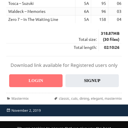
Tosca – Suzuki
5A
95
06:04
Waldeck – Memories
6A
96
03:50
Zero 7 – In The Waiting Line
5A
158
04:32
318.87MB
Total size:
(30 files)
Total length:
02:10:26
Download link available for Registered users only
LOGIN
SIGNUP
Categories
Tags
Mastermix
classic
,
cuts
,
dining
,
elegant
,
mastermix
Posted
November 2, 2019
on
Home
Send Promo
About Us
Contacts
F.A.Q.