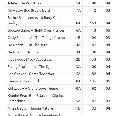
Adele – He Won’t Go
5A
80
04:38
Air – Sexy Boy (Radio Edit)
7A
112
03:53
Barbra Streisand With Barry Gibb –
Guilty
8A
153
04:23
Boozoo Bajou – Night Over Manaus
6A
143
06:19
Carly Simon – All The Things You Are
11B
109
03:49
De-Phazz – Cut The Jazz
4A
87
04:53
De-Phazz – No Jive
3A
98
04:12
Fleetwood Mac – Albatross
12B
133
03:09
Flying Pop’s – Love The Dj
3A
100
04:30
Joe Cocker – Come Together
5A
82
04:20
Kenny G – Songbird
8A
135
05:03
Kid Loco – A Grand Love Theme
10A
92
03:43
Kinobe Feat. Ben & Jason – Slip Into
Something
5A
87
03:44
Miles Davis – Human Nature
11B
92
04:29
Minus 8 Feat. Virag – Everybody’s