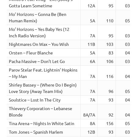
Gotta Learn Sometime
12A
95
03:38
Mo’ Horizons – Gonna Be (Ben
Human Remix)
5A
110
05:55
Mo’ Horizons – Yes Baby Yes (12
Inch Radio Version)
7A
95
03:32
Nightmares On Wax – You Wish
11B
103
03:30
Orsten – Fleur Blanche
5A
83
04:13
Pacha Massive – Don’t Let Go
6A
106
03:26
Parov Stelar Feat. Lightnin’ Hopkins
– My Man
7A
116
04:10
Shirley Bassey – (Where Do I Begin)
Love Story (Away Team Mix)
7A
96
05:34
Soulstice – Lost In The City
7A
93
04:39
Thievery Corporation – Lebanese
Blonde
8A/7A
92
04:48
Tina Arena – Nights In White Satin
8A
156
05:02
Tom Jones – Spanish Harlem
12B
93
03:19