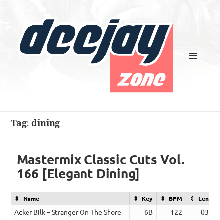
MENU
AND
WIDGETS
Deejay Zone
Tag:
dining
Mastermix Classic Cuts Vol.
166 [Elegant Dining]
Name
Key
BPM
Length
Acker Bilk – Stranger On The Shore
6B
122
03:09