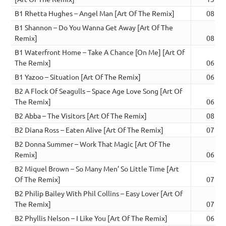
B1 Rhetta Hughes – Angel Man [Art Of The Remix]
08:18
B1 Shannon – Do You Wanna Get Away [Art Of The
Remix]
08:06
B1 Waterfront Home – Take A Chance [On Me] [Art Of
The Remix]
06:19
B1 Yazoo – Situation [Art Of The Remix]
06:37
B2 A Flock Of Seagulls – Space Age Love Song [Art Of
The Remix]
06:27
B2 Abba – The Visitors [Art Of The Remix]
08:30
B2 Diana Ross – Eaten Alive [Art Of The Remix]
07:47
B2 Donna Summer – Work That Magic [Art Of The
Remix]
06:19
B2 Miquel Brown – So Many Men’ So Little Time [Art
Of The Remix]
07:23
B2 Philip Bailey With Phil Collins – Easy Lover [Art Of
The Remix]
07:06
B2 Phyllis Nelson – I Like You [Art Of The Remix]
06:31