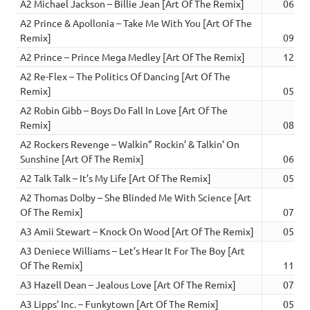
A2 Michael Jackson – Billie Jean [Art Of The Remix]
06:57
A2 Prince & Apollonia – Take Me With You [Art Of The
Remix]
09:30
A2 Prince – Prince Mega Medley [Art Of The Remix]
12:50
A2 Re-Flex – The Politics Of Dancing [Art Of The
Remix]
05:18
A2 Robin Gibb – Boys Do Fall In Love [Art Of The
Remix]
08:35
A2 Rockers Revenge – Walkin” Rockin’ & Talkin’ On
Sunshine [Art Of The Remix]
06:24
A2 Talk Talk – It’s My Life [Art Of The Remix]
05:40
A2 Thomas Dolby – She Blinded Me With Science [Art
Of The Remix]
07:01
A3 Amii Stewart – Knock On Wood [Art Of The Remix]
05:59
A3 Deniece Williams – Let’s Hear It For The Boy [Art
Of The Remix]
11:04
A3 Hazell Dean – Jealous Love [Art Of The Remix]
07:21
A3 Lipps’ Inc. – Funkytown [Art Of The Remix]
05:59