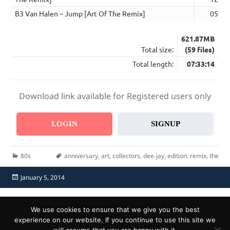
B3 Van Halen – Jump [Art Of The Remix]
05:49
621.87MB
Total size:
(59 files)
Total length:
07:33:14
Download link available for Registered users only
LOGIN
SIGNUP
Categories
Tags
80s
anniversary
,
art
,
collectors
,
dee-jay
,
edition
,
remix
,
the
Posted
January 5, 2014
on
Home
Send Promo
About Us
Contacts
F.A.Q.
We use cookies to ensure that we give you the best
Privacy Policy
Report Abuse
experience on our website. If you continue to use this site we