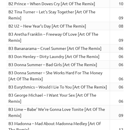
B2 Prince – When Doves Cry [Art Of The Remix]
10:43
B2 Tina Turner – Let’s Stay Together [Art Of The
Remix]
09:20
B2 U2 – New Year’s Day [Art Of The Remix]
08:46
B3 Aretha Franklin – Freeway Of Love [Art Of The
Remix]
09:38
B3 Bananarama – Cruel Summer [Art Of The Remix]
06:03
B3 Don Henley – Dirty Laundry [Art Of The Remix]
06:28
B3 Donna Summer – Bad Girls [Art Of The Remix]
06:17
B3 Donna Summer – She Works Hard For The Money
[Art Of The Remix]
06:17
B3 Eurythmics – Would I Lie To You [Art Of The Remix]
06:26
B3 George Michael – I Want Your Sex [Art Of The
Remix]
06:18
B3 Lime – Babe’ We’re Gonna Love Tonite [Art Of The
Remix]
09:03
B3 Madonna – Mad About Madonna Medley [Art Of
The Remix]
12:02