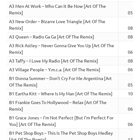
A3 Men At Work – Who Can It Be Now [Art Of The
Remix]
05:06
A3 New Order – Bizarre Love Triangle [Art Of The
Remix]
08:05
A3 Queen – Radio Ga Ga [Art Of The Remix]
08:12
A3 Rick Astley – Never Gonna Give You Up [Art Of The
Remix]
06:33
A3 Taffy – I Love My Radio [Art Of The Remix]
08:38
A3 Village People – Y.m.c.a. [Art Of The Remix]
06:02
B1 Donna Summer – Don’t Cry For Me Argentina [Art
Of The Remix]
05:28
B1 Eartha Kitt – Where Is My Man [Art Of The Remix]
10:07
B1 Frankie Goes To Hollywood – Relax [Art Of The
Remix]
06:12
B1 Grace Jones – I’m Not Perfect [But I’m Perfect For
You] [Art Of The Remix]
06:33
B1 Pet Shop Boys – This Is The Pet Shop Boys Medley
[Art Of The Remix]
13:19