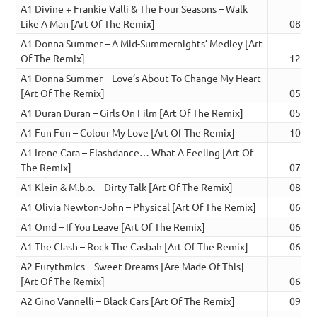
A1 Divine + Frankie Valli & The Four Seasons – Walk
Like A Man [Art Of The Remix]
08:33
A1 Donna Summer – A Mid-Summernights’ Medley [Art
Of The Remix]
12:02
A1 Donna Summer – Love’s About To Change My Heart
[Art Of The Remix]
05:16
A1 Duran Duran – Girls On Film [Art Of The Remix]
05:36
A1 Fun Fun – Colour My Love [Art Of The Remix]
10:32
A1 Irene Cara – Flashdance… What A Feeling [Art Of
The Remix]
07:44
A1 Klein & M.b.o. – Dirty Talk [Art Of The Remix]
08:25
A1 Olivia Newton-John – Physical [Art Of The Remix]
06:33
A1 Omd – If You Leave [Art Of The Remix]
06:01
A1 The Clash – Rock The Casbah [Art Of The Remix]
06:36
A2 Eurythmics – Sweet Dreams [Are Made Of This]
[Art Of The Remix]
06:34
A2 Gino Vannelli – Black Cars [Art Of The Remix]
09:56