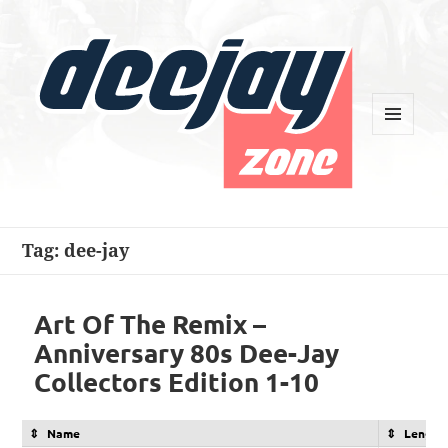
MENU
AND
WIDGETS
Deejay Zone
Tag:
dee-jay
Art Of The Remix –
Anniversary 80s Dee-Jay
Collectors Edition 1-10
Name
Length