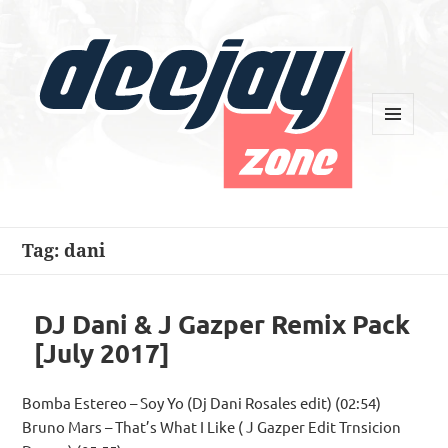
MENU
AND
WIDGETS
Deejay Zone
Tag:
dani
DJ Dani & J Gazper Remix Pack
[July 2017]
Bomba Estereo – Soy Yo (Dj Dani Rosales edit) (02:54)
Bruno Mars – That’s What I Like ( J Gazper Edit Trnsicion