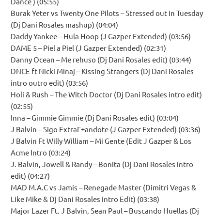
Dance ) (05:55)
Burak Yeter vs Twenty One Pilots – Stressed out in Tuesday
(Dj Dani Rosales mashup) (04:04)
Daddy Yankee – Hula Hoop (J Gazper Extended) (03:56)
DAME 5 – Piel a Piel (J Gazper Extended) (02:31)
Danny Ocean – Me rehuso (Dj Dani Rosales edit) (03:44)
DNCE ft Nicki Minaj – Kissing Strangers (Dj Dani Rosales
intro outro edit) (03:56)
Holi & Rush – The Witch Doctor (Dj Dani Rosales intro edit)
(02:55)
Inna – Gimmie Gimmie (Dj Dani Rosales edit) (03:04)
J Balvin – Sigo ExtraГ±andote (J Gazper Extended) (03:36)
J Balvin Ft Willy William – Mi Gente (Edit J Gazper & Los
Acme Intro (03:24)
J. Balvin, Jowell & Randy – Bonita (Dj Dani Rosales intro
edit) (04:27)
MAD M.A.C vs Jamis – Renegade Master (Dimitri Vegas &
Like Mike & Dj Dani Rosales intro Edit) (03:38)
Major Lazer Ft. J Balvin, Sean Paul – Buscando Huellas (Dj