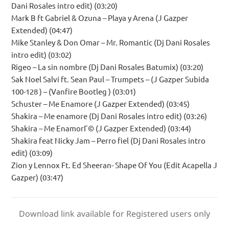
Dani Rosales intro edit) (03:20)
Mark B ft Gabriel & Ozuna – Playa y Arena (J Gazper
Extended) (04:47)
Mike Stanley & Don Omar – Mr. Romantic (Dj Dani Rosales
intro edit) (03:02)
Rigeo – La sin nombre (Dj Dani Rosales Batumix) (03:20)
Sak Noel Salvi ft. Sean Paul – Trumpets – (J Gazper Subida
100-128 ) – (Vanfire Bootleg ) (03:01)
Schuster – Me Enamore (J Gazper Extended) (03:45)
Shakira – Me enamore (Dj Dani Rosales intro edit) (03:26)
Shakira – Me EnamorГ© (J Gazper Extended) (03:44)
Shakira feat Nicky Jam – Perro fiel (Dj Dani Rosales intro
edit) (03:09)
Zion y Lennox Ft. Ed Sheeran- Shape Of You (Edit Acapella J
Gazper) (03:47)
Download link available for Registered users only