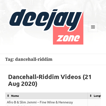
MENU
AND
WIDGETS
Deejay Zone
Tag:
dancehall-riddim
Dancehall-Riddim Videos (21
Aug 2020)
Name
Length
Afro B & Slim Jxmmi – Fine Wine & Hennessy