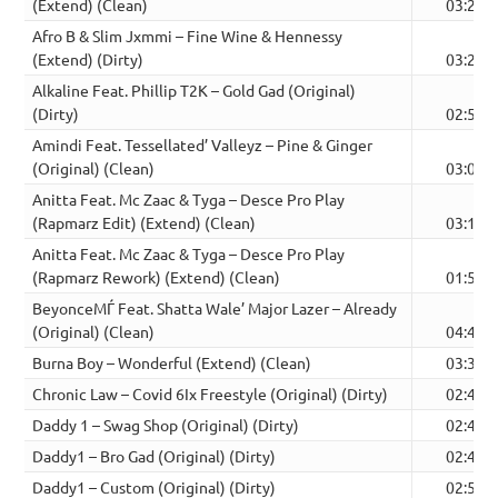
(Extend) (Clean)
03:27
Afro B & Slim Jxmmi – Fine Wine & Hennessy
(Extend) (Dirty)
03:27
Alkaline Feat. Phillip T2K – Gold Gad (Original)
(Dirty)
02:51
Amindi Feat. Tessellated’ Valleyz – Pine & Ginger
(Original) (Clean)
03:06
Anitta Feat. Mc Zaac & Tyga – Desce Pro Play
(Rapmarz Edit) (Extend) (Clean)
03:12
Anitta Feat. Mc Zaac & Tyga – Desce Pro Play
(Rapmarz Rework) (Extend) (Clean)
01:55
BeyonceМЃ Feat. Shatta Wale’ Major Lazer – Already
(Original) (Clean)
04:45
Burna Boy – Wonderful (Extend) (Clean)
03:32
Chronic Law – Covid 6Ix Freestyle (Original) (Dirty)
02:44
Daddy 1 – Swag Shop (Original) (Dirty)
02:43
Daddy1 – Bro Gad (Original) (Dirty)
02:42
Daddy1 – Custom (Original) (Dirty)
02:55