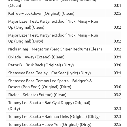
(Clean)
03:12
Koffee – Lockdown (Original) (Clean)
02:56
Major Lazer Feat. Partynextdoor’ Nicki Minaj – Run
Up (Original)(Clean)
03:21
Major Lazer Feat. Partynextdoor’ Nicki Minaj – Run
Up (Original)(Dirty)
03:21
Nicki Minaj – Megatron (Serg Sniper Redrum) (Clean)
03:24
Oxlade – Away (Extend) (Clean)
03:12
Razor B – Bruk Back (Original) (Dirty)
03:06
Shenseea Feat. Teejay – Car Seat (Lyric) (Dirty)
03:17
Shenseea Feat. Tommy Lee Sparta – Bridget’s &
Desert (Pon Foot) (Original) (Dirty)
03:03
Skales – Selecta (Extend) (Clean)
03:25
Tommy Lee Sparta – Bad Gyal Duppy (Original)
(Dirty)
02:32
Tommy Lee Sparta – Badman Links (Original) (Dirty)
02:36
Tommy Lee Sparta – Love Yuh (Original) (Dirty)
02:58