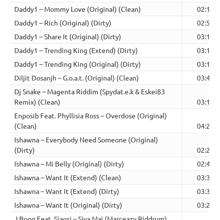
Daddy1 – Mommy Love (Original) (Clean)
02:15
Daddy1 – Rich (Original) (Dirty)
02:54
Daddy1 – Share It (Original) (Dirty)
03:13
Daddy1 – Trending King (Extend) (Dirty)
03:13
Daddy1 – Trending King (Original) (Dirty)
03:13
Diljit Dosanjh – G.o.a.t. (Original) (Clean)
03:40
Dj Snake – Magenta Riddim (Spydat.e.k & Eskei83
Remix) (Clean)
03:11
Enposib Feat. Phyllisia Ross – Overdose (Original)
(Clean)
04:28
Ishawna – Everybody Need Someone (Original)
(Dirty)
02:21
Ishawna – Mi Belly (Original) (Dirty)
02:49
Ishawna – Want It (Extend) (Clean)
03:34
Ishawna – Want It (Extend) (Dirty)
03:34
Ishawna – Want It (Original) (Dirty)
03:25
J Boog Feat. Siaosi – Siva Mai (Marceazy Riddrum)