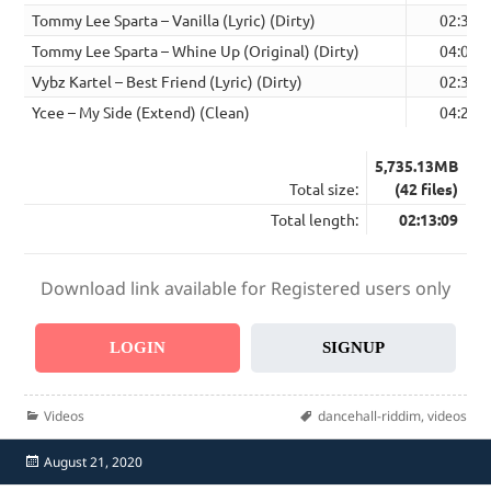
Tommy Lee Sparta – Vanilla (Lyric) (Dirty)
02:33
Tommy Lee Sparta – Whine Up (Original) (Dirty)
04:01
Vybz Kartel – Best Friend (Lyric) (Dirty)
02:39
Ycee – My Side (Extend) (Clean)
04:24
5,735.13MB
Total size:
(42 files)
Total length:
02:13:09
Download link available for Registered users only
LOGIN
SIGNUP
Categories
Tags
Videos
dancehall-riddim
,
videos
Posted
August 21, 2020
on