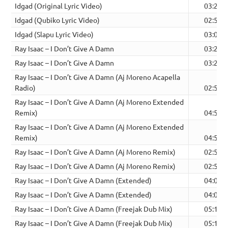
Idgad (Original Lyric Video)
03:20
Idgad (Qubiko Lyric Video)
02:53
Idgad (Slapu Lyric Video)
03:00
Ray Isaac – I Don’t Give A Damn
03:20
Ray Isaac – I Don’t Give A Damn
03:20
Ray Isaac – I Don’t Give A Damn (Aj Moreno Acapella
Radio)
02:54
Ray Isaac – I Don’t Give A Damn (Aj Moreno Extended
Remix)
04:53
Ray Isaac – I Don’t Give A Damn (Aj Moreno Extended
Remix)
04:53
Ray Isaac – I Don’t Give A Damn (Aj Moreno Remix)
02:54
Ray Isaac – I Don’t Give A Damn (Aj Moreno Remix)
02:54
Ray Isaac – I Don’t Give A Damn (Extended)
04:00
Ray Isaac – I Don’t Give A Damn (Extended)
04:00
Ray Isaac – I Don’t Give A Damn (Freejak Dub Mix)
05:10
Ray Isaac – I Don’t Give A Damn (Freejak Dub Mix)
05:10