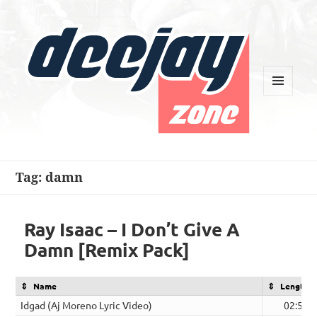
MENU
AND
WIDGETS
Deejay Zone
Tag:
damn
Ray Isaac – I Don’t Give A
Damn [Remix Pack]
Name
Length
Idgad (Aj Moreno Lyric Video)
02:58