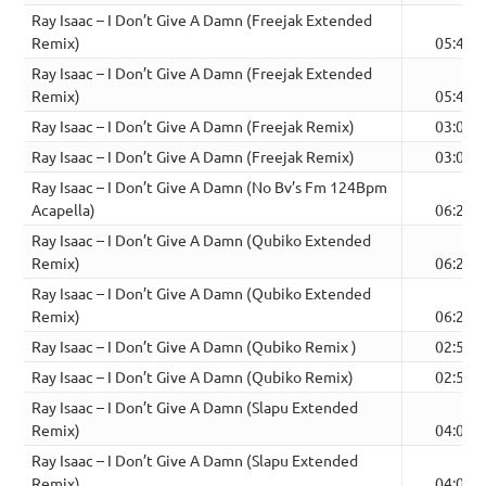
Ray Isaac – I Don’t Give A Damn (Freejak Extended
Remix)
05:40
Ray Isaac – I Don’t Give A Damn (Freejak Extended
Remix)
05:41
Ray Isaac – I Don’t Give A Damn (Freejak Remix)
03:08
Ray Isaac – I Don’t Give A Damn (Freejak Remix)
03:08
Ray Isaac – I Don’t Give A Damn (No Bv’s Fm 124Bpm
Acapella)
06:27
Ray Isaac – I Don’t Give A Damn (Qubiko Extended
Remix)
06:27
Ray Isaac – I Don’t Give A Damn (Qubiko Extended
Remix)
06:27
Ray Isaac – I Don’t Give A Damn (Qubiko Remix )
02:52
Ray Isaac – I Don’t Give A Damn (Qubiko Remix)
02:52
Ray Isaac – I Don’t Give A Damn (Slapu Extended
Remix)
04:00
Ray Isaac – I Don’t Give A Damn (Slapu Extended
Remix)
04:00