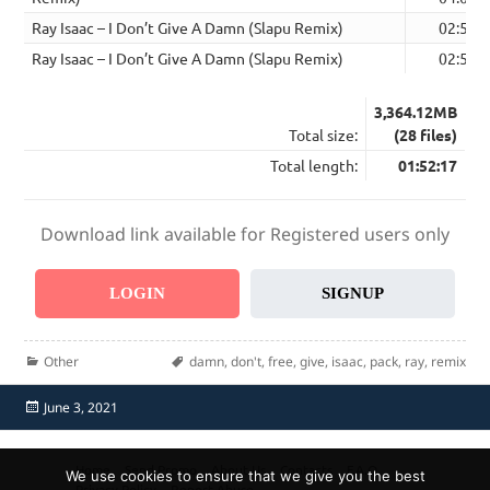
Ray Isaac – I Don’t Give A Damn (Slapu Remix)
02:58
Ray Isaac – I Don’t Give A Damn (Slapu Remix)
02:58
3,364.12MB
Total size:
(28 files)
Total length:
01:52:17
Download link available for Registered users only
LOGIN
SIGNUP
Categories
Tags
Other
damn
,
don't
,
free
,
give
,
isaac
,
pack
,
ray
,
remix
Posted
June 3, 2021
on
Home
Send Promo
About Us
Contacts
F.A.Q.
We use cookies to ensure that we give you the best
Privacy Policy
Report Abuse