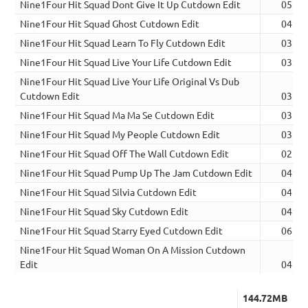
Nine1Four Hit Squad Dont Give It Up Cutdown Edit
05:32
Nine1Four Hit Squad Ghost Cutdown Edit
04:38
Nine1Four Hit Squad Learn To Fly Cutdown Edit
03:15
Nine1Four Hit Squad Live Your Life Cutdown Edit
03:38
Nine1Four Hit Squad Live Your Life Original Vs Dub
Cutdown Edit
03:48
Nine1Four Hit Squad Ma Ma Se Cutdown Edit
03:42
Nine1Four Hit Squad My People Cutdown Edit
03:46
Nine1Four Hit Squad Off The Wall Cutdown Edit
02:26
Nine1Four Hit Squad Pump Up The Jam Cutdown Edit
04:21
Nine1Four Hit Squad Silvia Cutdown Edit
04:59
Nine1Four Hit Squad Sky Cutdown Edit
04:15
Nine1Four Hit Squad Starry Eyed Cutdown Edit
06:41
Nine1Four Hit Squad Woman On A Mission Cutdown
Edit
04:22
144.72MB