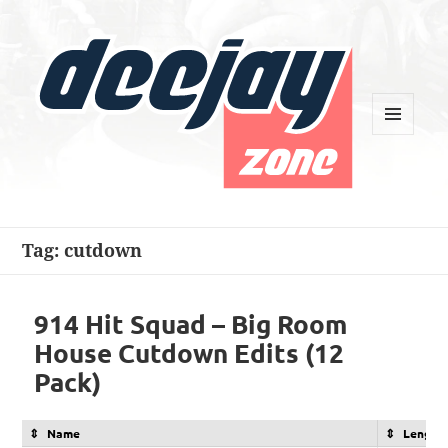
MENU
AND
WIDGETS
Deejay Zone
Tag:
cutdown
914 Hit Squad – Big Room
House Cutdown Edits (12
Pack)
Name
Length