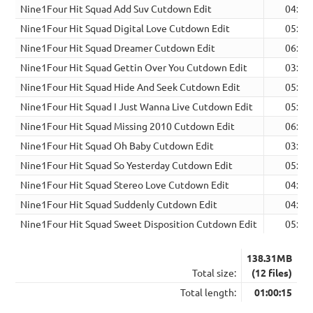
Nine1Four Hit Squad Add Suv Cutdown Edit
04:14
Nine1Four Hit Squad Digital Love Cutdown Edit
05:22
Nine1Four Hit Squad Dreamer Cutdown Edit
06:42
Nine1Four Hit Squad Gettin Over You Cutdown Edit
03:33
Nine1Four Hit Squad Hide And Seek Cutdown Edit
05:10
Nine1Four Hit Squad I Just Wanna Live Cutdown Edit
05:13
Nine1Four Hit Squad Missing 2010 Cutdown Edit
06:33
Nine1Four Hit Squad Oh Baby Cutdown Edit
03:03
Nine1Four Hit Squad So Yesterday Cutdown Edit
05:28
Nine1Four Hit Squad Stereo Love Cutdown Edit
04:32
Nine1Four Hit Squad Suddenly Cutdown Edit
04:32
Nine1Four Hit Squad Sweet Disposition Cutdown Edit
05:53
138.31MB
Total size:
(12 files)
Total length:
01:00:15