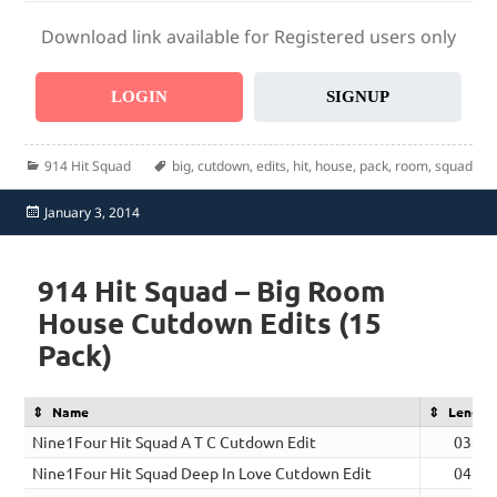
Download link available for Registered users only
LOGIN
SIGNUP
Categories
Tags
914 Hit Squad
big
,
cutdown
,
edits
,
hit
,
house
,
pack
,
room
,
squad
Posted
January 3, 2014
on
914 Hit Squad – Big Room
House Cutdown Edits (15
Pack)
Name
Length
Nine1Four Hit Squad A T C Cutdown Edit
03:34
Nine1Four Hit Squad Deep In Love Cutdown Edit
04:02