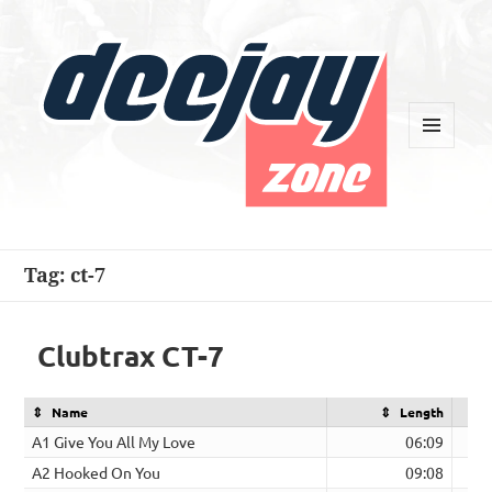
MENU
AND
WIDGETS
Deejay Zone
Tag:
ct-7
Clubtrax CT-7
Name
Length
A1 Give You All My Love
06:09
A2 Hooked On You
09:08