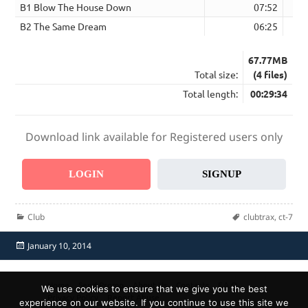
B1 Blow The House Down
07:52
B2 The Same Dream
06:25
67.77MB
Total size:
(4 files)
Total length:
00:29:34
Download link available for Registered users only
LOGIN
SIGNUP
Categories
Tags
Club
clubtrax
,
ct-7
Posted
January 10, 2014
on
Home
Send Promo
About Us
Contacts
F.A.Q.
We use cookies to ensure that we give you the best
Privacy Policy
Report Abuse
experience on our website. If you continue to use this site we