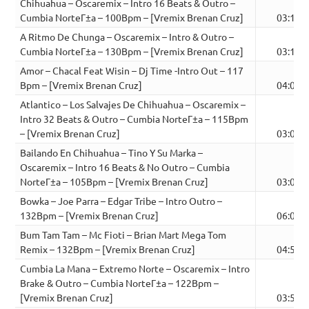
Chihuahua – Oscaremix – Intro 16 Beats & Outro –
Cumbia NorteГ±a – 100Bpm – [Vremix Brenan Cruz]
03:12
A Ritmo De Chunga – Oscaremix – Intro & Outro –
Cumbia NorteГ±a – 130Bpm – [Vremix Brenan Cruz]
03:15
Amor – Chacal Feat Wisin – Dj Time -Intro Out – 117
Bpm – [Vremix Brenan Cruz]
04:04
Atlantico – Los Salvajes De Chihuahua – Oscaremix –
Intro 32 Beats & Outro – Cumbia NorteГ±a – 115Bpm
– [Vremix Brenan Cruz]
03:00
Bailando En Chihuahua – Tino Y Su Marka –
Oscaremix – Intro 16 Beats & No Outro – Cumbia
NorteГ±a – 105Bpm – [Vremix Brenan Cruz]
03:00
Bowka – Joe Parra – Edgar Tribe – Intro Outro –
132Bpm – [Vremix Brenan Cruz]
06:09
Bum Tam Tam – Mc Fioti – Brian Mart Mega Tom
Remix – 132Bpm – [Vremix Brenan Cruz]
04:56
Cumbia La Mana – Extremo Norte – Oscaremix – Intro
Brake & Outro – Cumbia NorteГ±a – 122Bpm –
[Vremix Brenan Cruz]
03:50