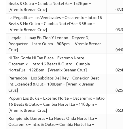
Beats & Outro – Cumbia NorteГ±a – 152Bpm –
[Vremix Brenan Cruz]
02:30
La Pegadita – Los Vendavales – Oscaremix – Intro 16
Beats & No Outro – Cumbia NorteГ±a – 96Bpm –
[Vremix Brenan Cruz]
03:36
Llegale – Lunay Ft. Zion Y Lennox – Deyzer Dj –
Reggaeton – Intro Outro – 90Bpm – [Vremix Brenan
Cruz]
04:05
Ni Tan Gorda Ni Tan Flaca – Extremo Norte –
Oscaremix – Intro 16 Beats & Outro – Cumbia
NorteГ±a – 122Bpm – [Vremix Brenan Cruz]
02:41
Parrandon – Los Subditos Del Rey – Conexion Beat-
Int Extended & Out – 100Bpm – [Vremix Brenan
Cruz]
02:57
Popurri Los Bukis – Extemo Norte – Oscaremix – Intro
16 Beats & Outro – Cumbia NorteГ±a – 110Bpm –
[Vremix Brenan Cruz]
05:38
Rompiendo Barreras – La Nueva Onda NorteГ±a –
Oscaremix – Intro & Outro – Cumbia NorteГ±a –