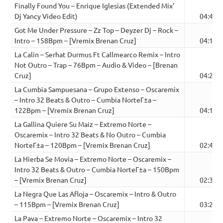
Finally Found You – Enrique Iglesias (Extended Mix’
Dj Yancy Video Edit)
04:49
Got Me Under Pressure – Zz Top – Deyzer Dj – Rock –
Intro – 158Bpm – [Vremix Brenan Cruz]
04:12
La Calin – Serhat Durmus Ft Callmearco Remix – Intro
Not Outro – Trap – 76Bpm – Audio & Video – [Brenan
Cruz]
04:20
La Cumbia Sampuesana – Grupo Extenso – Oscaremix
– Intro 32 Beats & Outro – Cumbia NorteГ±a –
122Bpm – [Vremix Brenan Cruz]
04:11
La Gallina Quiere Su Maiz – Extremo Norte –
Oscaremix – Intro 32 Beats & No Outro – Cumbia
NorteГ±a – 120Bpm – [Vremix Brenan Cruz]
02:45
La Hierba Se Movia – Extremo Norte – Oscaremix –
Intro 32 Beats & Outro – Cumbia NorteГ±a – 150Bpm
– [Vremix Brenan Cruz]
02:38
La Negra Que Las Afloja – Oscaremix – Intro & Outro
– 115Bpm – [Vremix Brenan Cruz]
03:20
La Pava – Extremo Norte – Oscaremix – Intro 32