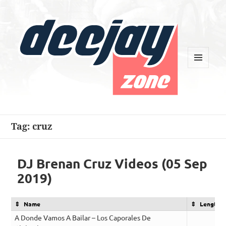
MENU
AND
WIDGETS
Deejay Zone
Tag:
cruz
DJ Brenan Cruz Videos (05 Sep
2019)
Name
Length
A Donde Vamos A Bailar – Los Caporales De