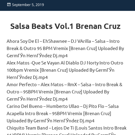
Posted
September 5, 2019
on
Salsa Beats Vol.1 Brenan Cruz
Ahora Soy De El – EhShawnee – DJ VArilla – Salsa – Intro
Break & Outro 95 BPM Vremix [Brenan Cruz] Uploaded By
GermГЎn HernГЎndez Dj.mp4
Alex Matos -Que Se Vayan Al Diablo DJ Norty Intro Outro
100bpm Vremix [Brenan Cruz] Uploaded By GermГЎn
HernГЎndez Dj.mp4
Amor Perfecto – Alex Matos – RmX – Salsa – Intro Break &
Outro – 95BPM Vremix [Brenan Cruz] Uploaded By
GermГЎn HernГЎndez Dj.mp4
Carino Del Bueno – Humberto Ullao – Dj Pito Flo – Salsa
Acapella Intro Break – 95BPM Vremix [Brenan Cruz]
Uploaded By GermГЎn HernГЎndez Dj.mp4
Chiquito Team Band – Lejos De Ti (Louis Santos Intro Break
112BPM) Vremix [Brenan Cruz] Uploaded By GermГЎn