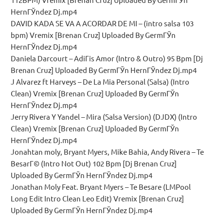
HernГЎndez Dj.mp4
DAVID KADA SE VA A ACORDAR DE MI – (intro salsa 103
bpm) Vremix [Brenan Cruz] Uploaded By GermГЎn
HernГЎndez Dj.mp4
Daniela Darcourt – AdiГіs Amor (Intro & Outro) 95 Bpm [Dj
Brenan Cruz] Uploaded By GermГЎn HernГЎndez Dj.mp4
J Alvarez ft Harveys – De La Mia Personal (Salsa) (Intro
Clean) Vremix [Brenan Cruz] Uploaded By GermГЎn
HernГЎndez Dj.mp4
Jerry Rivera Y Yandel – Mira (Salsa Version) (DJDX) (Intro
Clean) Vremix [Brenan Cruz] Uploaded By GermГЎn
HernГЎndez Dj.mp4
Jonahtan moly, Bryant Myers, Mike Bahia, Andy Rivera – Te
BesarГ© (Intro Not Out) 102 Bpm [Dj Brenan Cruz]
Uploaded By GermГЎn HernГЎndez Dj.mp4
Jonathan Moly Feat. Bryant Myers – Te Besare (LMPool
Long Edit Intro Clean Leo Edit) Vremix [Brenan Cruz]
Uploaded By GermГЎn HernГЎndez Dj.mp4