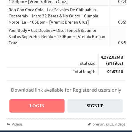
110Bpm – [Vremix Brenan Cruz]
02:41
Ron Con Coca Cola – Los Salvajes De Chihuahua –
Oscaremix – Intro 32 Beats & No Outro – Cumbia
NorteГ±a – 105Bpm – [Vremix Brenan Cruz]
03:23
Your Body – Cat Dealers – Disel Tenoch & Junior
Santos Super Hot Remix – 130Bpm – [Vremix Brenan
Cruz]
06:53
4,272.82MB
Total size:
(31 files)
Total length:
01:57:10
Download link available for Registered users only
LOGIN
SIGNUP
Categories
Tags
Videos
brenan
,
cruz
,
videos