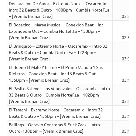
Declaracion De Amor – Extremo Norte – Oscaremix –
Intro 32 Beats & Outro – 100Bpm – Cumbia NorteГ±a
– [Vremix Brenan Cruz]
03:36
El Botecito – Marea Musical – Conexion Beat – Int
Extended & Out – Cumbia NorteГ±a – 150Bpm –
[Vremix Brenan Cruz]
02:50
El Brinquito – Extremo Norte – Oscaremix – Intro 32
Beats & Outro – Cumbia NorteГ±a – 122Bpm –
[Vremix Brenan Cruz]
03:03
El Bueno El Malo Y El Feo – El Primo Manolo Y Sus
Rieleros – Conexion Beat – Int 16 Beats & Out –
135Bpm – [Vremix Brenan Cruz]
03:18
El Pasito Satevo – Los Vendavales – Oscaremix – Intro
32 Beats & Outro – Cumbia NorteГ±a – 102Bpm –
[Vremix Brenan Cruz]
03:51
El Tarachi – Extremo Norte – Oscaremix – Intro 32
Beats & Outro – 155Bpm – [Vremix Brenan Cruz]
03:10
Fellings – Octavio Contreras & Erick Zack – Intro
Outro -130Bpm – [Vremix Brenan Cruz]
05:17