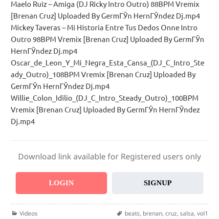
Maelo Ruiz – Amiga (DJ Ricky Intro Outro) 88BPM Vremix
[Brenan Cruz] Uploaded By GermГЎn HernГЎndez Dj.mp4
Mickey Taveras – Mi Historia Entre Tus Dedos Onne Intro
Outro 98BPM Vremix [Brenan Cruz] Uploaded By GermГЎn
HernГЎndez Dj.mp4
Oscar_de_Leon_Y_Mi_Negra_Esta_Cansa_(DJ_C_Intro_Ste
ady_Outro)_108BPM Vremix [Brenan Cruz] Uploaded By
GermГЎn HernГЎndez Dj.mp4
Willie_Colon_Idilio_(DJ_C_Intro_Steady_Outro)_100BPM
Vremix [Brenan Cruz] Uploaded By GermГЎn HernГЎndez
Dj.mp4
Download link available for Registered users only
LOGIN
SIGNUP
Categories
Tags
Videos
beats
,
brenan
,
cruz
,
salsa
,
vol1