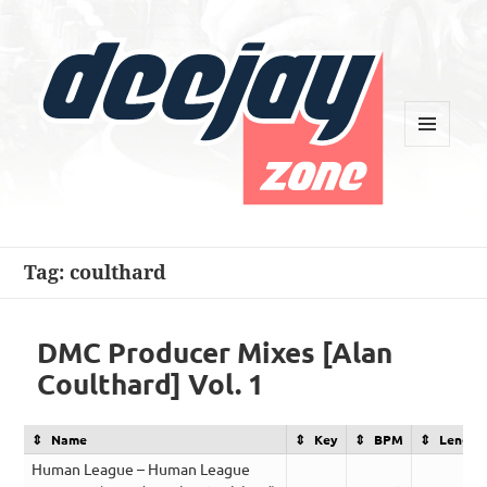
MENU
AND
WIDGETS
Deejay Zone
Tag:
coulthard
DMC Producer Mixes [Alan
Coulthard] Vol. 1
Name
Key
BPM
Length
Human League – Human League