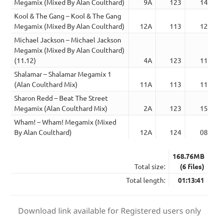
Megamix (Mixed By Alan Coulthard)
9A
123
14:43
Kool & The Gang – Kool & The Gang
Megamix (Mixed By Alan Coulthard)
12A
113
12:28
Michael Jackson – Michael Jackson
Megamix (Mixed By Alan Coulthard)
(11.12)
4A
123
11:10
Shalamar – Shalamar Megamix 1
(Alan Coulthard Mix)
11A
113
11:25
Sharon Redd – Beat The Street
Megamix (Alan Coulthard Mix)
2A
123
15:23
Wham! – Wham! Megamix (Mixed
By Alan Coulthard)
12A
124
08:32
168.76MB
Total size:
(6 files)
Total length:
01:13:41
Download link available for Registered users only