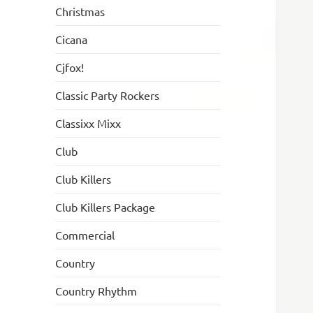
Christmas
Cicana
Cjfox!
Classic Party Rockers
Classixx Mixx
Club
Club Killers
Club Killers Package
Commercial
Country
Country Rhythm