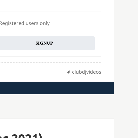
 Registered users only
SIGNUP
Tags
clubdjvideos
c 2021)