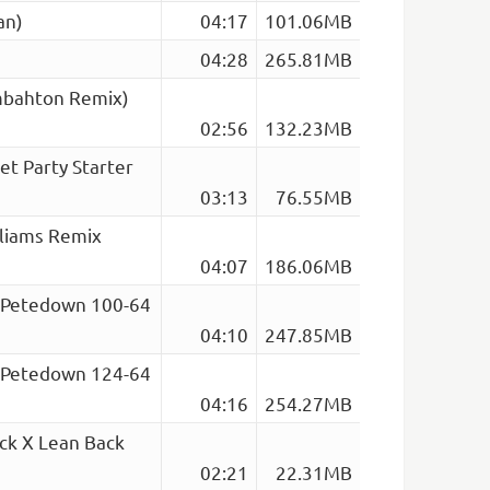
an)
04:17
101.06MB
04:28
265.81MB
ombahton Remix)
02:56
132.23MB
Jet Party Starter
03:13
76.55MB
lliams Remix
04:07
186.06MB
o (Petedown 100-64
04:10
247.85MB
o (Petedown 124-64
04:16
254.27MB
ck X Lean Back
02:21
22.31MB