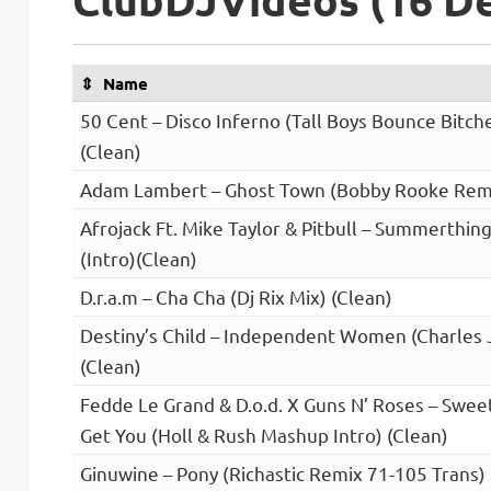
Name
50 Cent – Disco Inferno (Tall Boys Bounce Bitch
(Clean)
Adam Lambert – Ghost Town (Bobby Rooke Remi
Afrojack Ft. Mike Taylor & Pitbull – Summerthin
(Intro)(Clean)
D.r.a.m – Cha Cha (Dj Rix Mix) (Clean)
Destiny’s Child – Independent Women (Charles 
(Clean)
Fedde Le Grand & D.o.d. X Guns N’ Roses – Sweet
Get You (Holl & Rush Mashup Intro) (Clean)
Ginuwine – Pony (Richastic Remix 71-105 Trans) 