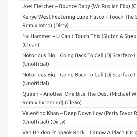
Joel Fletcher – Bounce Baby (Wc Rusiian Flip) (Cl
Kanye West Featuring Lupe Fiasco – Touch The 
Remix Intro) (Dirty)
Mc Hammer – U Can’t Touch This (Slutan & Shep
(Clean)
Notorious Big – Going Back To Cali (Dj Scarface1
(Unofficial)
Notorious Big – Going Back To Cali (Dj Scarface1
(Unofficial)
Queen – Another One Bite The Dust (Michael W
Remix Extended) (Clean)
Valentino Khan – Deep Down Low (Party Favor 
(Unofficial) (Dirty)
Van Helden Ft Spank Rock – I Know A Place (Orig