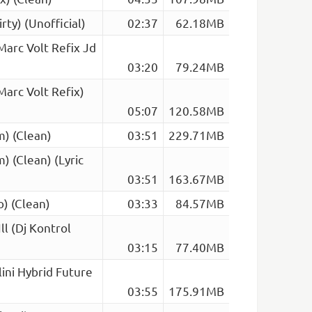
rty) (Unofficial)
02:37
62.18MB
arc Volt Refix Jd
03:20
79.24MB
arc Volt Refix)
05:07
120.58MB
) (Clean)
03:51
229.71MB
 (Clean) (Lyric
03:51
163.67MB
) (Clean)
03:33
84.57MB
l (Dj Kontrol
03:15
77.40MB
lini Hybrid Future
03:55
175.91MB