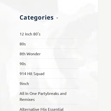
Categories
12 Inch 80's
80s
8th Wonder
90s
914 Hit Squad
9inch
All In One Partybreaks and
Remixes
Alternative Mix Essential