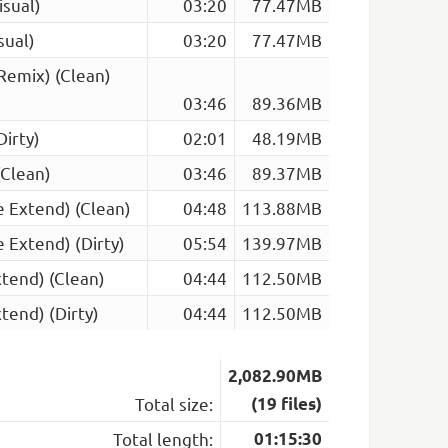
isual)
03:20
77.47MB
sual)
03:20
77.47MB
 Remix) (Clean)
03:46
89.36MB
Dirty)
02:01
48.19MB
(Clean)
03:46
89.37MB
ce Extend) (Clean)
04:48
113.88MB
e Extend) (Dirty)
05:54
139.97MB
xtend) (Clean)
04:44
112.50MB
tend) (Dirty)
04:44
112.50MB
2,082.90MB
Total size:
(19 files)
Total length:
01:15:30