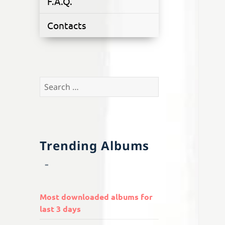
F.A.Q.
Contacts
Search
for:
Trending Albums
Most downloaded albums for
last 3 days