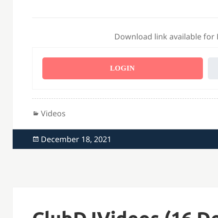
Download link available for
LOGIN
Categories
Videos
Posted
December 18, 2021
on
ClubDJVideos (16 De