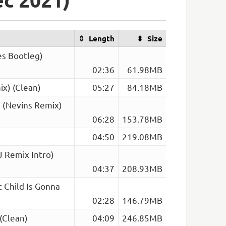
Length
Size
es Bootleg)
02:36
61.98MB
x) (Clean)
05:27
84.18MB
g (Nevins Remix)
06:28
153.78MB
04:50
219.08MB
J Remix Intro)
04:37
208.93MB
 Child Is Gonna
02:28
146.79MB
(Clean)
04:09
246.85MB