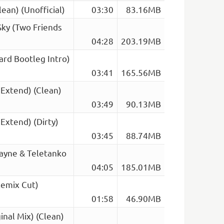
ean) (Unofficial)
03:30
83.16MB
Sky (Two Friends
04:28
203.19MB
ard Bootleg Intro)
03:41
165.56MB
 Extend) (Clean)
03:49
90.13MB
 Extend) (Dirty)
03:45
88.74MB
ayne & Teletanko
04:05
185.01MB
Remix Cut)
01:58
46.90MB
inal Mix) (Clean)