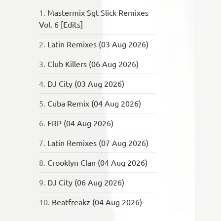
1.
Mastermix Sgt Slick Remixes
Vol. 6 [Edits]
2.
Latin Remixes (03 Aug 2026)
3.
Club Killers (06 Aug 2026)
4.
DJ City (03 Aug 2026)
5.
Cuba Remix (04 Aug 2026)
6.
FRP (04 Aug 2026)
7.
Latin Remixes (07 Aug 2026)
8.
Crooklyn Clan (04 Aug 2026)
9.
DJ City (06 Aug 2026)
10.
Beatfreakz (04 Aug 2026)