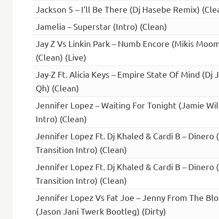
Jackson 5 – I’ll Be There (Dj Hasebe Remix) (Cle
Jamelia – Superstar (Intro) (Clean)
Jay Z Vs Linkin Park – Numb Encore (Mikis Mo
(Clean) (Live)
Jay-Z Ft. Alicia Keys – Empire State Of Mind (Dj 
Qh) (Clean)
Jennifer Lopez – Waiting For Tonight (Jamie Wi
Intro) (Clean)
Jennifer Lopez Ft. Dj Khaled & Cardi B – Diner
Transition Intro) (Clean)
Jennifer Lopez Ft. Dj Khaled & Cardi B – Diner
Transition Intro) (Clean)
Jennifer Lopez Vs Fat Joe – Jenny From The Blo
(Jason Jani Twerk Bootleg) (Dirty)