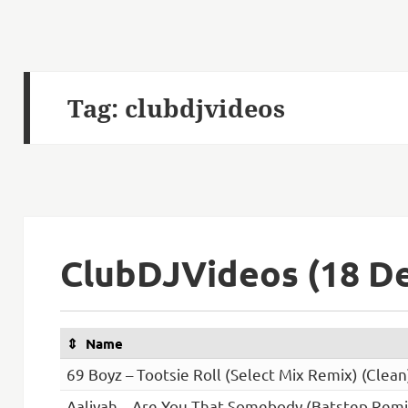
Tag:
clubdjvideos
ClubDJVideos (18 De
Name
69 Boyz – Tootsie Roll (Select Mix Remix) (Clean
Aaliyah – Are You That Somebody (Batstep Remi