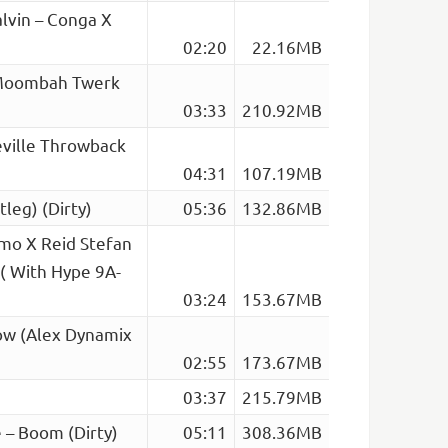
lvin – Conga X
02:20
22.16MB
 (Moombah Twerk
03:33
210.92MB
Deville Throwback
04:31
107.19MB
tleg) (Dirty)
05:36
132.86MB
amo X Reid Stefan
( With Hype 9A-
03:24
153.67MB
ow (Alex Dynamix
02:55
173.67MB
03:37
215.79MB
 – Boom (Dirty)
05:11
308.36MB