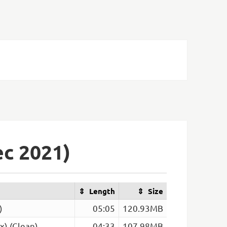
c 2021)
Length
Size
)
05:05
120.93MB
x) (Clean)
04:33
107.98MB