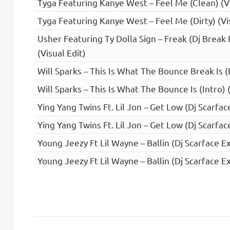
Tyga Featuring Kanye West – Feel Me (Clean) (V
Tyga Featuring Kanye West – Feel Me (Dirty) (Vi
Usher Featuring Ty Dolla Sign – Freak (Dj Break
(Visual Edit)
Will Sparks – This Is What The Bounce Break Is (
Will Sparks – This Is What The Bounce Is (Intro) 
Ying Yang Twins Ft. Lil Jon – Get Low (Dj Scarfa
Ying Yang Twins Ft. Lil Jon – Get Low (Dj Scarfac
Young Jeezy Ft Lil Wayne – Ballin (Dj Scarface E
Young Jeezy Ft Lil Wayne – Ballin (Dj Scarface Ex