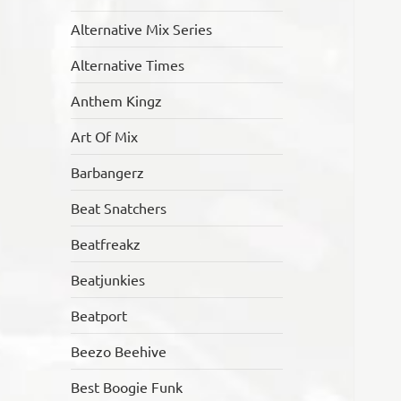
Alternative Mix Series
Alternative Times
Anthem Kingz
Art Of Mix
Barbangerz
Beat Snatchers
Beatfreakz
Beatjunkies
Beatport
Beezo Beehive
Best Boogie Funk