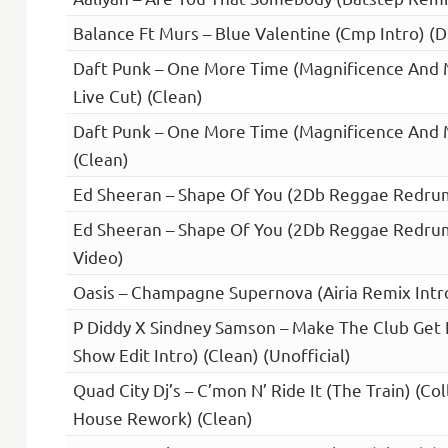
Balance Ft Murs – Blue Valentine (Cmp Intro) (Di
Daft Punk – One More Time (Magnificence And M
Live Cut) (Clean)
Daft Punk – One More Time (Magnificence And M
(Clean)
Ed Sheeran – Shape Of You (2Db Reggae Redrum
Ed Sheeran – Shape Of You (2Db Reggae Redrum)
Video)
Oasis – Champagne Supernova (Airia Remix Intro
P Diddy X Sindney Samson – Make The Club Get Il
Show Edit Intro) (Clean) (Unofficial)
Quad City Dj’s – C’mon N’ Ride It (The Train) (Col
House Rework) (Clean)