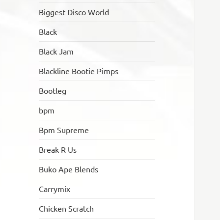
Biggest Disco World
Black
Black Jam
Blackline Bootie Pimps
Bootleg
bpm
Bpm Supreme
Break R Us
Buko Ape Blends
Carrymix
Chicken Scratch