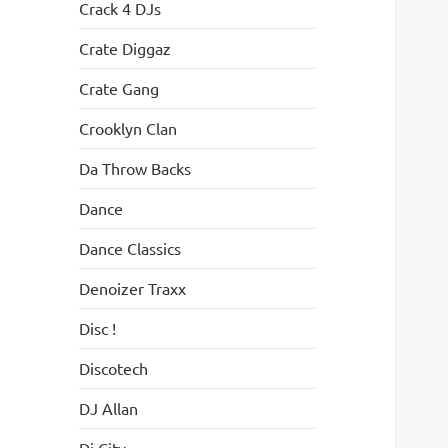
Crack 4 DJs
Crate Diggaz
Crate Gang
Crooklyn Clan
Da Throw Backs
Dance
Dance Classics
Denoizer Traxx
Disc !
Discotech
DJ Allan