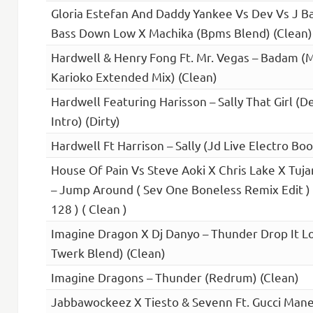
Gloria Estefan And Daddy Yankee Vs Dev Vs J Ba
Bass Down Low X Machika (Bpms Blend) (Clean)
Hardwell & Henry Fong Ft. Mr. Vegas – Badam
Karioko Extended Mix) (Clean)
Hardwell Featuring Harisson – Sally That Girl (
Intro) (Dirty)
Hardwell Ft Harrison – Sally (Jd Live Electro Boo
House Of Pain Vs Steve Aoki X Chris Lake X Tuj
– Jump Around ( Sev One Boneless Remix Edit ) 
128 ) ( Clean )
Imagine Dragon X Dj Danyo – Thunder Drop It L
Twerk Blend) (Clean)
Imagine Dragons – Thunder (Redrum) (Clean)
Jabbawockeez X Tiesto & Sevenn Ft. Gucci Mane