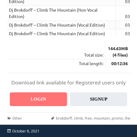
Edition)
03:09
Dj Brokdorff – Climb The Mountain (Non Vocal
Edition)
03:09
Dj Brokdorff – Climb The Mountain (Vocal Edition)
03:09
Dj Brokdorff – Climb The Mountain (Vocal Edition)
03:09
144.63MB
Total size:
(4 files)
Total length:
00:12:36
Download link available for Registered users only
LOGIN
SIGNUP
Categories
Tags
Other
brokdorff
,
climb
,
free
,
mountain
,
promo
,
the
Posted
October 8, 2021
on