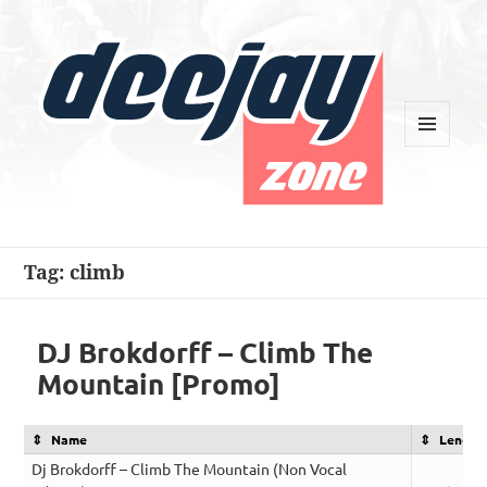
MENU
AND
WIDGETS
Deejay Zone
Tag:
climb
DJ Brokdorff – Climb The
Mountain [Promo]
Name
Length
Dj Brokdorff – Climb The Mountain (Non Vocal