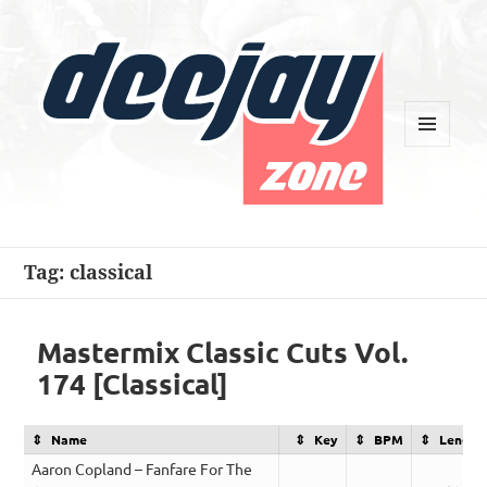
MENU
AND
WIDGETS
Deejay Zone
Tag:
classical
Mastermix Classic Cuts Vol.
174 [Classical]
Name
Key
BPM
Length
Aaron Copland – Fanfare For The