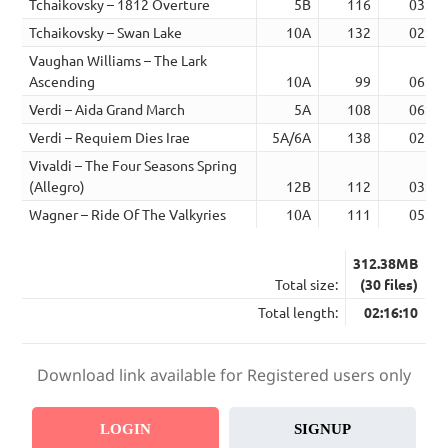
Tchaikovsky – 1812 Overture
5B
116
03:57
Tchaikovsky – Swan Lake
10A
132
02:53
Vaughan Williams – The Lark
Ascending
10A
99
06:22
Verdi – Aida Grand March
5A
108
06:05
Verdi – Requiem Dies Irae
5A/6A
138
02:18
Vivaldi – The Four Seasons Spring
(Allegro)
12B
112
03:03
Wagner – Ride Of The Valkyries
10A
111
05:22
312.38MB
Total size:
(30 files)
Total length:
02:16:10
Download link available for Registered users only
LOGIN
SIGNUP