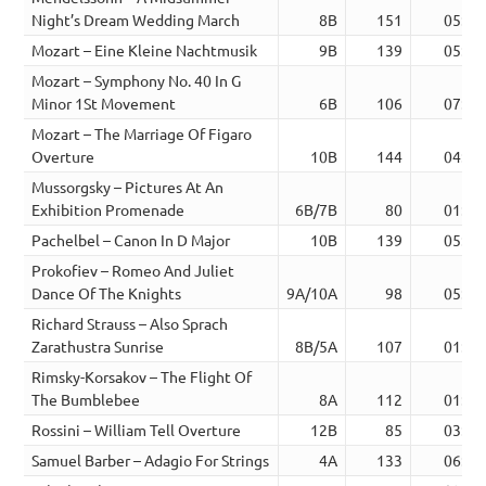
Night’s Dream Wedding March
8B
151
05:20
Mozart – Eine Kleine Nachtmusik
9B
139
05:47
Mozart – Symphony No. 40 In G
Minor 1St Movement
6B
106
07:48
Mozart – The Marriage Of Figaro
Overture
10B
144
04:14
Mussorgsky – Pictures At An
Exhibition Promenade
6B/7B
80
01:48
Pachelbel – Canon In D Major
10B
139
05:24
Prokofiev – Romeo And Juliet
Dance Of The Knights
9A/10A
98
05:37
Richard Strauss – Also Sprach
Zarathustra Sunrise
8B/5A
107
01:43
Rimsky-Korsakov – The Flight Of
The Bumblebee
8A
112
01:21
Rossini – William Tell Overture
12B
85
03:09
Samuel Barber – Adagio For Strings
4A
133
06:19