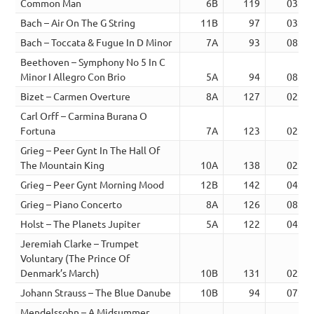
Common Man
6B
119
03:13
Bach – Air On The G String
11B
97
03:16
Bach – Toccata & Fugue In D Minor
7A
93
08:09
Beethoven – Symphony No 5 In C
Minor I Allegro Con Brio
5A
94
08:03
Bizet – Carmen Overture
8A
127
02:13
Carl Orff – Carmina Burana O
Fortuna
7A
123
02:45
Grieg – Peer Gynt In The Hall Of
The Mountain King
10A
138
02:17
Grieg – Peer Gynt Morning Mood
12B
142
04:15
Grieg – Piano Concerto
8A
126
08:01
Holst – The Planets Jupiter
5A
122
04:46
Jeremiah Clarke – Trumpet
Voluntary (The Prince Of
Denmark’s March)
10B
131
02:51
Johann Strauss – The Blue Danube
10B
94
07:51
Mendelssohn – A Midsummer