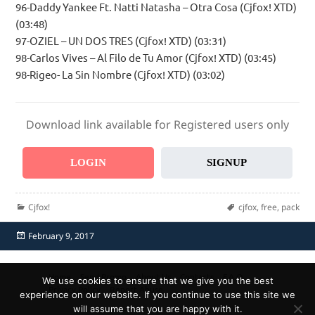
96-Daddy Yankee Ft. Natti Natasha – Otra Cosa (Cjfox! XTD)
(03:48)
97-OZIEL – UN DOS TRES (Cjfox! XTD) (03:31)
98-Carlos Vives – Al Filo de Tu Amor (Cjfox! XTD) (03:45)
98-Rigeo- La Sin Nombre (Cjfox! XTD) (03:02)
Download link available for Registered users only
LOGIN
SIGNUP
Categories
Tags
Cjfox!
cjfox
,
free
,
pack
Posted
February 9, 2017
on
Home
Send Promo
About Us
Contacts
F.A.Q.
We use cookies to ensure that we give you the best
Privacy Policy
Report Abuse
experience on our website. If you continue to use this site we
will assume that you are happy with it.