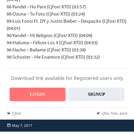
86-Yandel – No Pare (Cjfox! XTD) (03:57)
88-Ozuna – Tu Foto (Cjfox! XTD) (03:24)
89-Luis Fonsi Ft. DY y Justin Bieber – Despacito (Cjfox! XTD)
(04:01)
90-Yandel – Mi Religion (Cjfox! XTD) (04:09)
94-Maluma – Felices Los 4 (Cjfox! XTD) (04:03)
96-Nacho – Bailame (Cjfox! XTD) (03:38)
98-Schuster – Me Enamore (Cjfox! XTD) (03:32)
Download link available for Registered users only
LOGIN
SIGNUP
Categories
Tags
Cjfox!
cjfox
,
free
,
pack
Posted
May 7, 2017
on