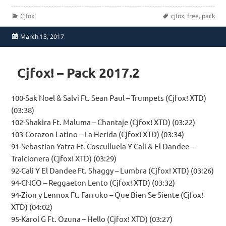
Categories
Tags
Cjfox!
cjfox
,
free
,
pack
Posted
March 13, 2017
on
Cjfox! – Pack 2017.2
100-Sak Noel & Salvi Ft. Sean Paul – Trumpets (Cjfox! XTD)
(03:38)
102-Shakira Ft. Maluma – Chantaje (Cjfox! XTD) (03:22)
103-Corazon Latino – La Herida (Cjfox! XTD) (03:34)
91-Sebastian Yatra Ft. Cosculluela Y Cali & El Dandee –
Traicionera (Cjfox! XTD) (03:29)
92-Cali Y El Dandee Ft. Shaggy – Lumbra (Cjfox! XTD) (03:26)
94-CNCO – Reggaeton Lento (Cjfox! XTD) (03:32)
94-Zion y Lennox Ft. Farruko – Que Bien Se Siente (Cjfox!
XTD) (04:02)
95-Karol G Ft. Ozuna – Hello (Cjfox! XTD) (03:27)