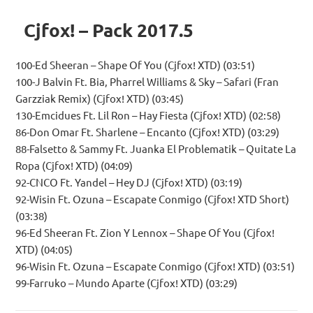
Cjfox! – Pack 2017.5
100-Ed Sheeran – Shape Of You (Cjfox! XTD) (03:51)
100-J Balvin Ft. Bia, Pharrel Williams & Sky – Safari (Fran
Garzziak Remix) (Cjfox! XTD) (03:45)
130-Emcidues Ft. Lil Ron – Hay Fiesta (Cjfox! XTD) (02:58)
86-Don Omar Ft. Sharlene – Encanto (Cjfox! XTD) (03:29)
88-Falsetto & Sammy Ft. Juanka El Problematik – Quitate La
Ropa (Cjfox! XTD) (04:09)
92-CNCO Ft. Yandel – Hey DJ (Cjfox! XTD) (03:19)
92-Wisin Ft. Ozuna – Escapate Conmigo (Cjfox! XTD Short)
(03:38)
96-Ed Sheeran Ft. Zion Y Lennox – Shape Of You (Cjfox!
XTD) (04:05)
96-Wisin Ft. Ozuna – Escapate Conmigo (Cjfox! XTD) (03:51)
99-Farruko – Mundo Aparte (Cjfox! XTD) (03:29)