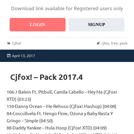
Download link available for Registered users only
LOGIN
SIGNUP
Categories
Tags
Cjfox!
cjfox
,
free
,
pack
Posted
April 13, 2017
on
Cjfox! – Pack 2017.4
106-J Balvin Ft. Pitbull, Camila Cabello – Hey Ma (Cjfox!
XTD) (03:23)
110-Danny Ocean – Me Rehuso (Cjfox! Mashup) (04:08)
84-Cosculluela Ft. Nengo Flow, Ozuna y Baby Rasta Y
Gringo – Simple (04:50)
88-Daddy Yankee – Hula Hoop (Cjfox! XTD) (04:09)