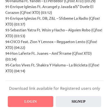
90-Maluma Ft. Yandel – El Perdedor (Cjfox! XTD) (03:29)
91-Enrique Iglesias Ft. Arcangel y Javada вЂ“ Duele El
Corazon (CjFox! XTD) (03:12)
91-Enrique Iglesias Ft. DB, Z&L – SГєbeme La Radio (Cjfox!
XTD) (03:37)
93-Sebastian Yatra Ft. Wisin y Nacho – Alguien Robo (Cjfox!
XTD) (03:53)
94-CNCO Feat. Zion Y Lennox – Reggaeton Lento (Cjfox!
XTD) (04:22)
94-Mon Laferte Ft. Juanes – AmГЎrrame (Cjfox! XTD)
(03:34)
95-Carlos Vives Ft. Shakira Y Maluma – La Bicicleta (Cjfox!
XTD) (04:14)
Download link available for Registered users only
LOGIN
SIGNUP