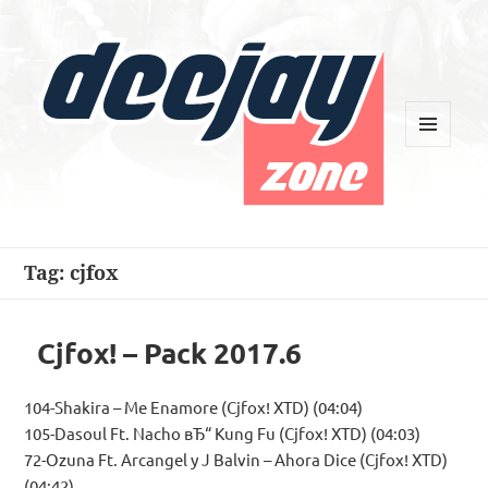
MENU
AND
WIDGETS
Deejay Zone
Tag:
cjfox
Cjfox! – Pack 2017.6
104-Shakira – Me Enamore (Cjfox! XTD) (04:04)
105-Dasoul Ft. Nacho вЂ“ Kung Fu (Cjfox! XTD) (04:03)
72-Ozuna Ft. Arcangel y J Balvin – Ahora Dice (Cjfox! XTD)
(04:42)