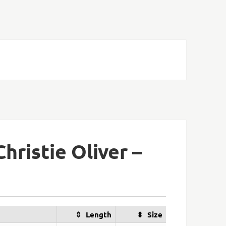
hristie Oliver –
Length
Size