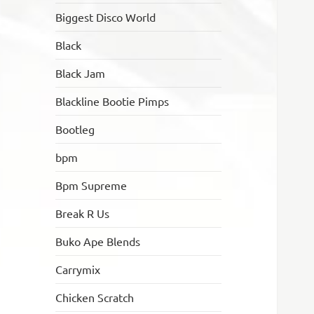
Biggest Disco World
Black
Black Jam
Blackline Bootie Pimps
Bootleg
bpm
Bpm Supreme
Break R Us
Buko Ape Blends
Carrymix
Chicken Scratch