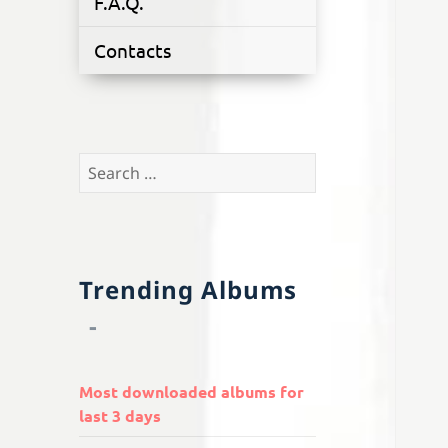
F.A.Q.
Contacts
Search
for:
Trending Albums
Most downloaded albums for
last 3 days