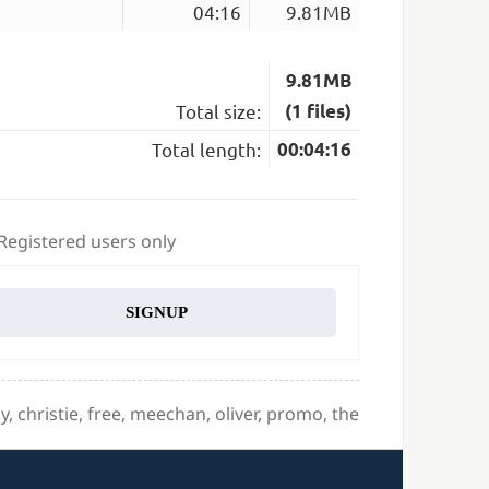
04:16
9.81MB
9.81MB
Total size:
(1 files)
Total length:
00:04:16
 Registered users only
SIGNUP
sy
,
christie
,
free
,
meechan
,
oliver
,
promo
,
the