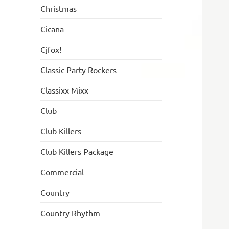
Christmas
Cicana
Cjfox!
Classic Party Rockers
Classixx Mixx
Club
Club Killers
Club Killers Package
Commercial
Country
Country Rhythm