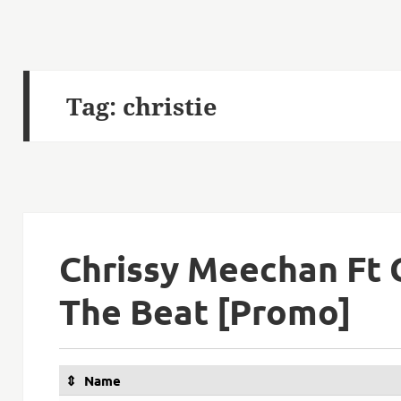
Tag:
christie
Chrissy Meechan Ft C
The Beat [Promo]
Name