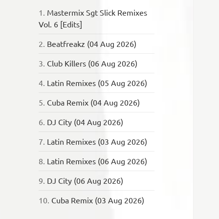
1.
Mastermix Sgt Slick Remixes
Vol. 6 [Edits]
2.
Beatfreakz (04 Aug 2026)
3.
Club Killers (06 Aug 2026)
4.
Latin Remixes (05 Aug 2026)
5.
Cuba Remix (04 Aug 2026)
6.
DJ City (04 Aug 2026)
7.
Latin Remixes (03 Aug 2026)
8.
Latin Remixes (06 Aug 2026)
9.
DJ City (06 Aug 2026)
10.
Cuba Remix (03 Aug 2026)