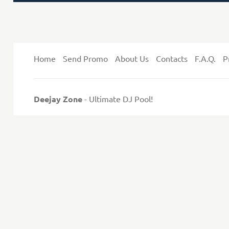
on
Home
Send Promo
About Us
Contacts
F.A.Q.
P
Deejay Zone
- Ultimate DJ Pool!