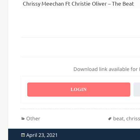
Chrissy Meechan Ft Christie Oliver – The Beat
Download link available for
LOGIN
Categories
Tags
Other
beat
,
chris
Posted
April 23, 2021