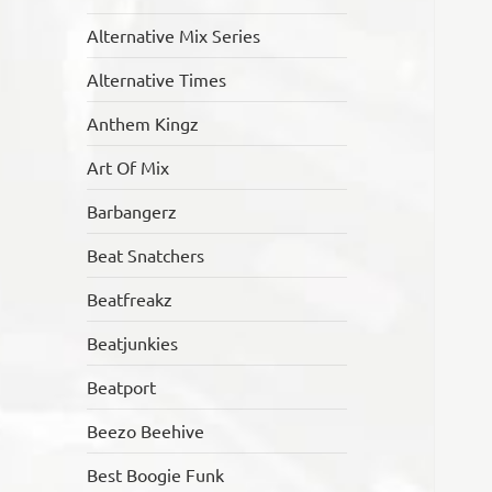
Alternative Mix Series
Alternative Times
Anthem Kingz
Art Of Mix
Barbangerz
Beat Snatchers
Beatfreakz
Beatjunkies
Beatport
Beezo Beehive
Best Boogie Funk