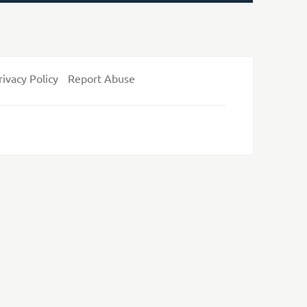
rivacy Policy
Report Abuse