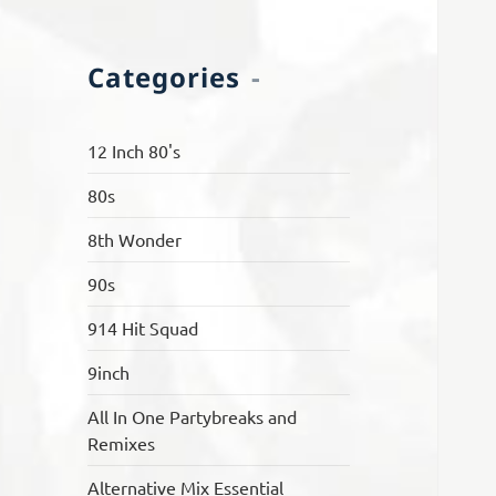
Categories
12 Inch 80's
80s
8th Wonder
90s
914 Hit Squad
9inch
All In One Partybreaks and
Remixes
Alternative Mix Essential