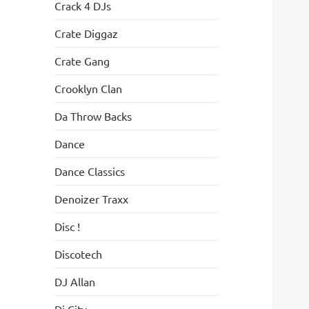
Crack 4 DJs
Crate Diggaz
Crate Gang
Crooklyn Clan
Da Throw Backs
Dance
Dance Classics
Denoizer Traxx
Disc !
Discotech
DJ Allan