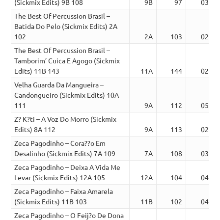
(Sickmix Edits) 9B 108
9B
97
03:50
The Best Of Percussion Brasil –
Batida Do Pelo (Sickmix Edits) 2A
102
2A
103
02:19
The Best Of Percussion Brasil –
Tamborim’ Cuica E Agogo (Sickmix
Edits) 11B 143
11A
144
02:04
Velha Guarda Da Mangueira –
Candongueiro (Sickmix Edits) 10A
111
9A
112
05:04
Z? K?ti – A Voz Do Morro (Sickmix
Edits) 8A 112
9A
113
02:03
Zeca Pagodinho – Cora??o Em
Desalinho (Sickmix Edits) 7A 109
7A
108
03:08
Zeca Pagodinho – Deixa A Vida Me
Levar (Sickmix Edits) 12A 105
12A
104
04:35
Zeca Pagodinho – Faixa Amarela
(Sickmix Edits) 11B 103
11B
102
04:53
Zeca Pagodinho – O Feij?o De Dona