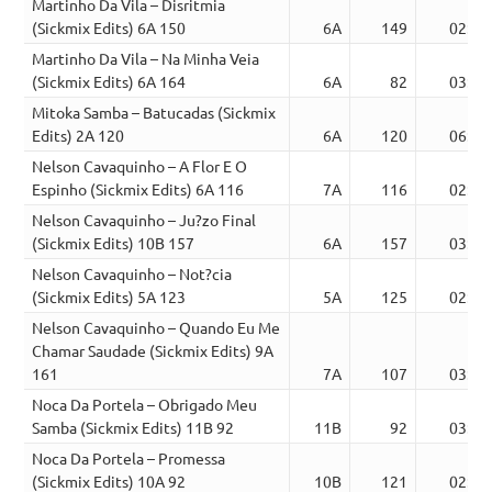
Martinho Da Vila – Disritmia
(Sickmix Edits) 6A 150
6A
149
02:24
Martinho Da Vila – Na Minha Veia
(Sickmix Edits) 6A 164
6A
82
03:12
Mitoka Samba – Batucadas (Sickmix
Edits) 2A 120
6A
120
06:18
Nelson Cavaquinho – A Flor E O
Espinho (Sickmix Edits) 6A 116
7A
116
02:42
Nelson Cavaquinho – Ju?zo Final
(Sickmix Edits) 10B 157
6A
157
03:09
Nelson Cavaquinho – Not?cia
(Sickmix Edits) 5A 123
5A
125
02:19
Nelson Cavaquinho – Quando Eu Me
Chamar Saudade (Sickmix Edits) 9A
161
7A
107
03:27
Noca Da Portela – Obrigado Meu
Samba (Sickmix Edits) 11B 92
11B
92
03:12
Noca Da Portela – Promessa
(Sickmix Edits) 10A 92
10B
121
02:54