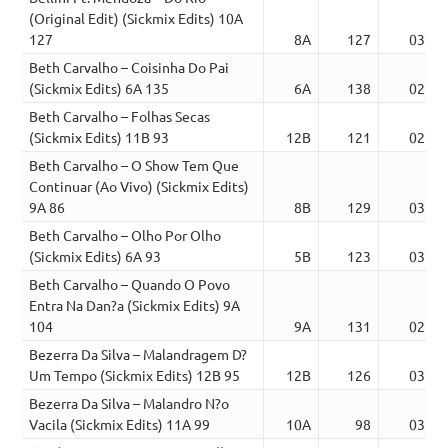
(Original Edit) (Sickmix Edits) 10A
127
8A
127
03:28
Beth Carvalho – Coisinha Do Pai
(Sickmix Edits) 6A 135
6A
138
02:53
Beth Carvalho – Folhas Secas
(Sickmix Edits) 11B 93
12B
121
02:13
Beth Carvalho – O Show Tem Que
Continuar (Ao Vivo) (Sickmix Edits)
9A 86
8B
129
03:36
Beth Carvalho – Olho Por Olho
(Sickmix Edits) 6A 93
5B
123
03:11
Beth Carvalho – Quando O Povo
Entra Na Dan?a (Sickmix Edits) 9A
104
9A
131
02:52
Bezerra Da Silva – Malandragem D?
Um Tempo (Sickmix Edits) 12B 95
12B
126
03:48
Bezerra Da Silva – Malandro N?o
Vacila (Sickmix Edits) 11A 99
10A
98
03:22