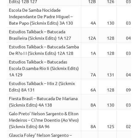
Edits) 12B 127
12B
126
03:09
Escola De Samba Nocidade
Independante De Padre Miguel –
Bate Papo (Sickmix Edits) 3A 130
4A
130
03:26
Estudios Talkback – Batucada
Brasileira (Sickmix Edits) 1A 127
12A
128
04:09
Estudios Talkback – Batucada Samba
De R?o I I (Sickmix Edits) 12A 128
1A
128
03:31
Estudios Talkback – Batucadas
Escola D.samba Rio Ii (Sickmix Edits)
1A 129
7A
131
04:10
Estudios Talkback – Mix 2 (Sickmix
Edits) 8A 131
6A
128
09:02
Fiesta Brasil – Batucada De Mariana
(Sickmix Edits) 4A 138
8A
130
03:24
Galo Preto’ Nelson Sargento & Elton
Medeiros – Ci?me Doentio (Ao Vivo)
(Sickmix Edits) 8A 96
8A
125
02:49
Glaucia Foley’ Nelson Sargento –