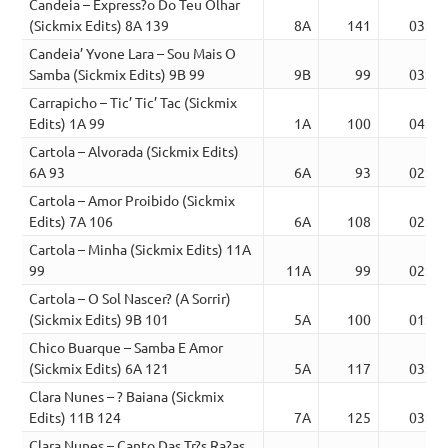
Candeia – Express?o Do Teu Olhar
(Sickmix Edits) 8A 139
8A
141
03:34
Candeia’ Yvone Lara – Sou Mais O
Samba (Sickmix Edits) 9B 99
9B
99
03:14
Carrapicho – Tic’ Tic’ Tac (Sickmix
Edits) 1A 99
1A
100
04:01
Cartola – Alvorada (Sickmix Edits)
6A 93
6A
93
02:38
Cartola – Amor Proibido (Sickmix
Edits) 7A 106
6A
108
02:35
Cartola – Minha (Sickmix Edits) 11A
99
11A
99
02:21
Cartola – O Sol Nascer? (A Sorrir)
(Sickmix Edits) 9B 101
5A
100
01:35
Chico Buarque – Samba E Amor
(Sickmix Edits) 6A 121
5A
117
03:19
Clara Nunes – ? Baiana (Sickmix
Edits) 11B 124
7A
125
03:01
Clara Nunes – Canto Das Tr?s Ra?as