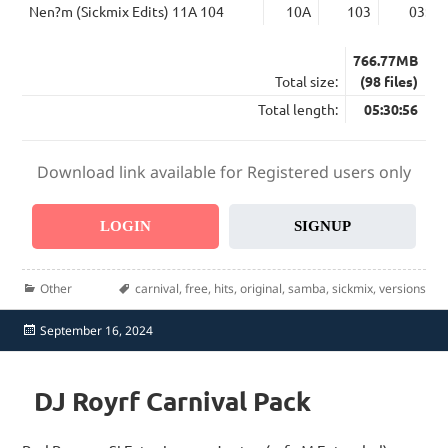
Nen?m (Sickmix Edits) 11A 104
10A
103
03:21
766.77MB
Total size:
(98 files)
Total length:
05:30:56
Download link available for Registered users only
LOGIN
SIGNUP
Categories
Tags
Other
carnival
,
free
,
hits
,
original
,
samba
,
sickmix
,
versions
Posted
September 16, 2024
on
DJ Royrf Carnival Pack