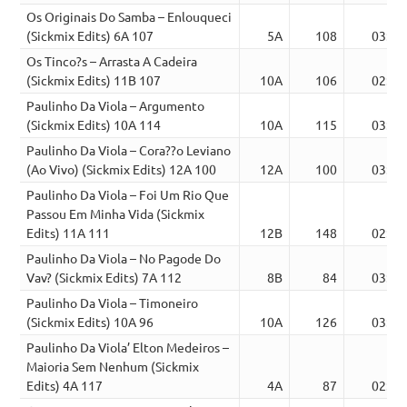
Os Originais Do Samba – Enlouqueci
(Sickmix Edits) 6A 107
5A
108
03:33
Os Tinco?s – Arrasta A Cadeira
(Sickmix Edits) 11B 107
10A
106
02:20
Paulinho Da Viola – Argumento
(Sickmix Edits) 10A 114
10A
115
03:13
Paulinho Da Viola – Cora??o Leviano
(Ao Vivo) (Sickmix Edits) 12A 100
12A
100
03:23
Paulinho Da Viola – Foi Um Rio Que
Passou Em Minha Vida (Sickmix
Edits) 11A 111
12B
148
02:35
Paulinho Da Viola – No Pagode Do
Vav? (Sickmix Edits) 7A 112
8B
84
03:05
Paulinho Da Viola – Timoneiro
(Sickmix Edits) 10A 96
10A
126
03:24
Paulinho Da Viola’ Elton Medeiros –
Maioria Sem Nenhum (Sickmix
Edits) 4A 117
4A
87
02:34