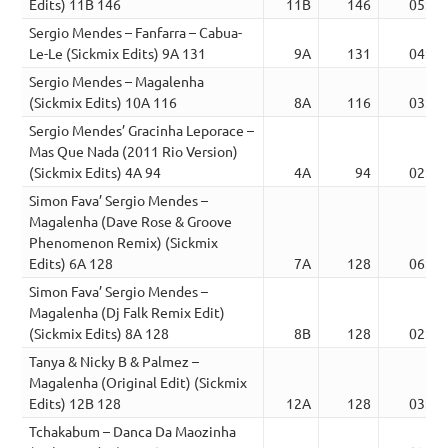
Edits) 11B 146
11B
146
05:27
Sergio Mendes – Fanfarra – Cabua-
Le-Le (Sickmix Edits) 9A 131
9A
131
04:01
Sergio Mendes – Magalenha
(Sickmix Edits) 10A 116
8A
116
03:36
Sergio Mendes’ Gracinha Leporace –
Mas Que Nada (2011 Rio Version)
(Sickmix Edits) 4A 94
4A
94
02:44
Simon Fava’ Sergio Mendes –
Magalenha (Dave Rose & Groove
Phenomenon Remix) (Sickmix
Edits) 6A 128
7A
128
06:37
Simon Fava’ Sergio Mendes –
Magalenha (Dj Falk Remix Edit)
(Sickmix Edits) 8A 128
8B
128
02:57
Tanya & Nicky B & Palmez –
Magalenha (Original Edit) (Sickmix
Edits) 12B 128
12A
128
03:10
Tchakabum – Danca Da Maozinha