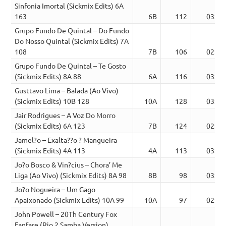
Sinfonia Imortal (Sickmix Edits) 6A
163
6B
112
03:51
Grupo Fundo De Quintal – Do Fundo
Do Nosso Quintal (Sickmix Edits) 7A
108
7B
106
02:26
Grupo Fundo De Quintal – Te Gosto
(Sickmix Edits) 8A 88
6A
116
03:17
Gusttavo Lima – Balada (Ao Vivo)
(Sickmix Edits) 10B 128
10A
128
03:21
Jair Rodrigues – A Voz Do Morro
(Sickmix Edits) 6A 123
7B
124
02:56
Jamel?o – Exalta??o ? Mangueira
(Sickmix Edits) 4A 113
4A
113
03:09
Jo?o Bosco & Vin?cius – Chora’ Me
Liga (Ao Vivo) (Sickmix Edits) 8A 98
8B
98
03:01
Jo?o Nogueira – Um Gago
Apaixonado (Sickmix Edits) 10A 99
10A
97
02:23
John Powell – 20Th Century Fox
Fanfare (Rio 2 Samba Version)