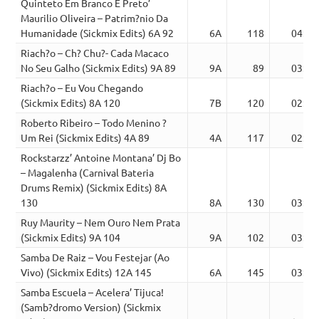
Quinteto Em Branco E Preto’
Maurilio Oliveira – Patrim?nio Da
Humanidade (Sickmix Edits) 6A 92
6A
118
04:16
Riach?o – Ch? Chu?- Cada Macaco
No Seu Galho (Sickmix Edits) 9A 89
9A
89
03:30
Riach?o – Eu Vou Chegando
(Sickmix Edits) 8A 120
7B
120
02:56
Roberto Ribeiro – Todo Menino ?
Um Rei (Sickmix Edits) 4A 89
4A
117
02:43
Rockstarzz’ Antoine Montana’ Dj Bo
– Magalenha (Carnival Bateria
Drums Remix) (Sickmix Edits) 8A
130
8A
130
03:19
Ruy Maurity – Nem Ouro Nem Prata
(Sickmix Edits) 9A 104
9A
102
03:41
Samba De Raiz – Vou Festejar (Ao
Vivo) (Sickmix Edits) 12A 145
6A
145
03:15
Samba Escuela – Acelera’ Tijuca!
(Samb?dromo Version) (Sickmix