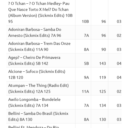
? O Tchan – ? O Tchan Medley- Pau
Que Nasce Torto X Mel? Do Tchan
(Album Version) (Sickmix Edits) 10B
95
10B
96
03:55
Adoniran Barbosa – Samba Do
Arnesto (Sickmix Edits) 7A 96
7A
96
02:28
Adoniran Barbosa – Trem Das Onze
(Sickmix Edits) 11A 90
8A
90
03:03
Agep? – Cheiro De Primavera
(Sickmix Edits) 5B 142
5B
143
04:04
Alcione – Sufoco (Sickmix Edits)
12B 120
9A
119
04:25
Atumpan – The Thing (Radio Edit)
(Sickmix Edits) 12A 125
11A
125
02:45
Awilo Longomba – Bundelele
(Sickmix Edits) 7A 134
7A
134
03:25
Bellini – Samba Do Brasil (Sickmix
Edits) 8A 130
8A
130
03:17
Bellini Ft. Mendoza – Do Rio