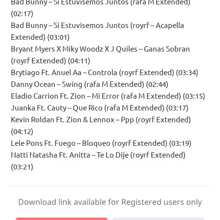
Bad Bunny – Si Estuvisemos Juntos (rafa M Extended)
(02:17)
Bad Bunny – Si Estuvisemos Juntos (royrf – Acapella
Extended) (03:01)
Bryant Myers X Miky Woodz X J Quiles – Ganas Sobran
(royrf Extended) (04:11)
Brytiago Ft. Anuel Aa – Controla (royrf Extended) (03:34)
Danny Ocean – Swing (rafa M Extended) (02:44)
Eladio Carrion Ft. Zion – Mi Error (rafa M Extended) (03:15)
Juanka Ft. Cauty – Que Rico (rafa M Extended) (03:17)
Kevin Roldan Ft. Zion & Lennox – Ppp (royrf Extended)
(04:12)
Lele Pons Ft. Fuego – Bloqueo (royrf Extended) (03:19)
Natti Natasha Ft. Anitta – Te Lo Dije (royrf Extended)
(03:21)
Download link available for Registered users only