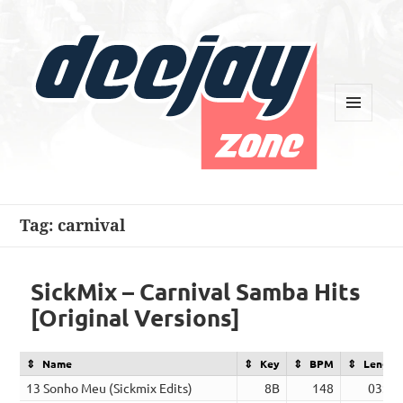
MENU
AND
WIDGETS
Deejay Zone
Tag:
carnival
SickMix – Carnival Samba Hits
[Original Versions]
Name
Key
BPM
Length
13 Sonho Meu (Sickmix Edits)
8B
148
03:48