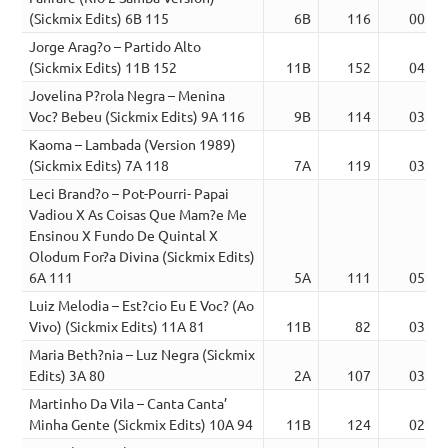
(Sickmix Edits) 6B 115
6B
116
00:24
Jorge Arag?o – Partido Alto
(Sickmix Edits) 11B 152
11B
152
04:17
Jovelina P?rola Negra – Menina
Voc? Bebeu (Sickmix Edits) 9A 116
9B
114
03:36
Kaoma – Lambada (Version 1989)
(Sickmix Edits) 7A 118
7A
119
03:27
Leci Brand?o – Pot-Pourri- Papai
Vadiou X As Coisas Que Mam?e Me
Ensinou X Fundo De Quintal X
Olodum For?a Divina (Sickmix Edits)
6A 111
5A
111
05:05
Luiz Melodia – Est?cio Eu E Voc? (Ao
Vivo) (Sickmix Edits) 11A 81
11B
82
03:05
Maria Beth?nia – Luz Negra (Sickmix
Edits) 3A 80
2A
107
03:22
Martinho Da Vila – Canta Canta’
Minha Gente (Sickmix Edits) 10A 94
11B
124
02:33