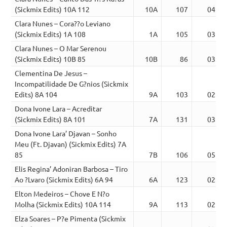
(Sickmix Edits) 10A 112
10A
107
04:21
Clara Nunes – Cora??o Leviano
(Sickmix Edits) 1A 108
1A
105
03:02
Clara Nunes – O Mar Serenou
(Sickmix Edits) 10B 85
10B
86
03:00
Clementina De Jesus –
Incompatilidade De G?nios (Sickmix
Edits) 8A 104
9A
103
02:37
Dona Ivone Lara – Acreditar
(Sickmix Edits) 8A 101
7A
131
03:43
Dona Ivone Lara’ Djavan – Sonho
Meu (Ft. Djavan) (Sickmix Edits) 7A
85
7B
106
05:10
Elis Regina’ Adoniran Barbosa – Tiro
Ao ?Lvaro (Sickmix Edits) 6A 94
6A
123
02:42
Elton Medeiros – Chove E N?o
Molha (Sickmix Edits) 10A 114
9A
113
02:24
Elza Soares – P?e Pimenta (Sickmix