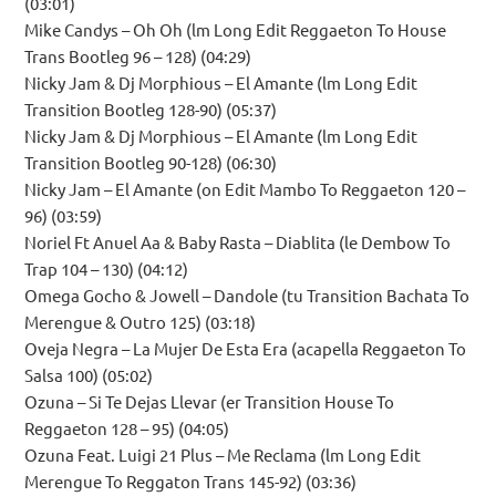
(03:01)
Mike Candys – Oh Oh (lm Long Edit Reggaeton To House
Trans Bootleg 96 – 128) (04:29)
Nicky Jam & Dj Morphious – El Amante (lm Long Edit
Transition Bootleg 128-90) (05:37)
Nicky Jam & Dj Morphious – El Amante (lm Long Edit
Transition Bootleg 90-128) (06:30)
Nicky Jam – El Amante (on Edit Mambo To Reggaeton 120 –
96) (03:59)
Noriel Ft Anuel Aa & Baby Rasta – Diablita (le Dembow To
Trap 104 – 130) (04:12)
Omega Gocho & Jowell – Dandole (tu Transition Bachata To
Merengue & Outro 125) (03:18)
Oveja Negra – La Mujer De Esta Era (acapella Reggaeton To
Salsa 100) (05:02)
Ozuna – Si Te Dejas Llevar (er Transition House To
Reggaeton 128 – 95) (04:05)
Ozuna Feat. Luigi 21 Plus – Me Reclama (lm Long Edit
Merengue To Reggaton Trans 145-92) (03:36)