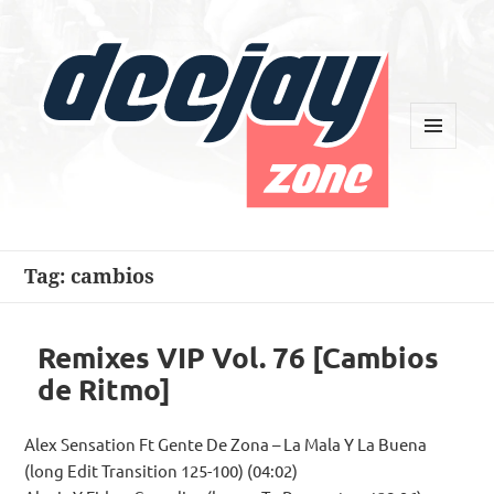
MENU
AND
WIDGETS
Deejay Zone
Tag:
cambios
Remixes VIP Vol. 76 [Cambios
de Ritmo]
Alex Sensation Ft Gente De Zona – La Mala Y La Buena
(long Edit Transition 125-100) (04:02)