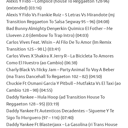
Alexis Y Fido – Complice (house To Reggaeton 128-96)
(extended) (03:16)
Alexis Y Fido Vs Frankie Ruiz – 5 Letras Vs Mirandote (mj
Transition Reggaeton To Salsa Segway 95 – 96) (04:08)
Bad Bunny Almighty Denyerkin Quimico El Fother – Me
Llueven 2.0 (dembow To Trap Intro) (04:03)
Carlos Vives Feat. Wisin – Al Filo De Tu Amor (lm Remix
Transition 125 – 98 L) (03:41)
Carlos Vives X Shakira X Jerry R – La Bicicleta To Amores
Como El Nuestro (ao Cambio) (06:38)
Charly Black Vs Nicky Jam – Party Animal To Voy A Beber
(ma Trans Dancehall To Regaeton 102 – 82) (04:50)
Chuckie Ft Osmani Garcia Y Pitbull – Mutfakta Vs El Taxi (ao
Cambio 128 – 98) (04:55)
Daddy Yankee – Hula Hoop (ad Transition House To
Reggaeton 128 – 95) (03:19)
Daddy Yankee Ft Autenticos Decadentes – Sigueme Y Te
Sigo To Murguero (97 – 116) (07:40)
Daddy Yankee Ft Blasterjaxx – La Gasolina (ri Trans House