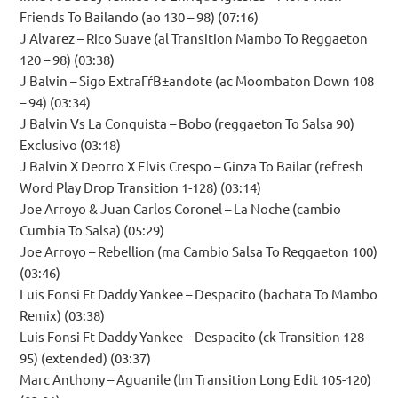
Friends To Bailando (ao 130 – 98) (07:16)
J Alvarez – Rico Suave (al Transition Mambo To Reggaeton
120 – 98) (03:38)
J Balvin – Sigo ExtraГѓВ±andote (ac Moombaton Down 108
– 94) (03:34)
J Balvin Vs La Conquista – Bobo (reggaeton To Salsa 90)
Exclusivo (03:18)
J Balvin X Deorro X Elvis Crespo – Ginza To Bailar (refresh
Word Play Drop Transition 1-128) (03:14)
Joe Arroyo & Juan Carlos Coronel – La Noche (cambio
Cumbia To Salsa) (05:29)
Joe Arroyo – Rebellion (ma Cambio Salsa To Reggaeton 100)
(03:46)
Luis Fonsi Ft Daddy Yankee – Despacito (bachata To Mambo
Remix) (03:38)
Luis Fonsi Ft Daddy Yankee – Despacito (ck Transition 128-
95) (extended) (03:37)
Marc Anthony – Aguanile (lm Transition Long Edit 105-120)