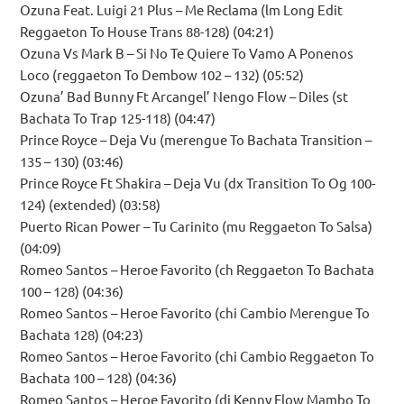
Ozuna Feat. Luigi 21 Plus – Me Reclama (lm Long Edit
Reggaeton To House Trans 88-128) (04:21)
Ozuna Vs Mark B – Si No Te Quiere To Vamo A Ponenos
Loco (reggaeton To Dembow 102 – 132) (05:52)
Ozuna’ Bad Bunny Ft Arcangel’ Nengo Flow – Diles (st
Bachata To Trap 125-118) (04:47)
Prince Royce – Deja Vu (merengue To Bachata Transition –
135 – 130) (03:46)
Prince Royce Ft Shakira – Deja Vu (dx Transition To Og 100-
124) (extended) (03:58)
Puerto Rican Power – Tu Carinito (mu Reggaeton To Salsa)
(04:09)
Romeo Santos – Heroe Favorito (ch Reggaeton To Bachata
100 – 128) (04:36)
Romeo Santos – Heroe Favorito (chi Cambio Merengue To
Bachata 128) (04:23)
Romeo Santos – Heroe Favorito (chi Cambio Reggaeton To
Bachata 100 – 128) (04:36)
Romeo Santos – Heroe Favorito (dj Kenny Flow Mambo To