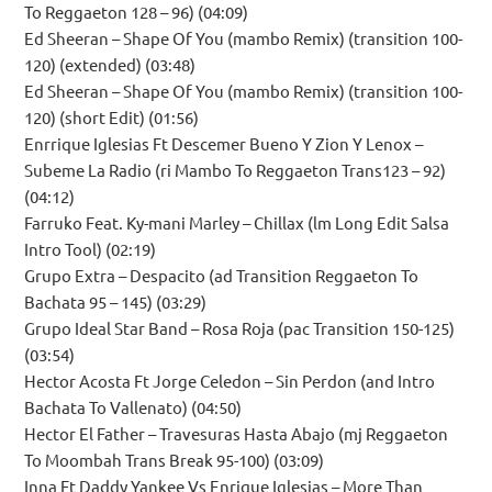
To Reggaeton 128 – 96) (04:09)
Ed Sheeran – Shape Of You (mambo Remix) (transition 100-
120) (extended) (03:48)
Ed Sheeran – Shape Of You (mambo Remix) (transition 100-
120) (short Edit) (01:56)
Enrrique Iglesias Ft Descemer Bueno Y Zion Y Lenox –
Subeme La Radio (ri Mambo To Reggaeton Trans123 – 92)
(04:12)
Farruko Feat. Ky-mani Marley – Chillax (lm Long Edit Salsa
Intro Tool) (02:19)
Grupo Extra – Despacito (ad Transition Reggaeton To
Bachata 95 – 145) (03:29)
Grupo Ideal Star Band – Rosa Roja (pac Transition 150-125)
(03:54)
Hector Acosta Ft Jorge Celedon – Sin Perdon (and Intro
Bachata To Vallenato) (04:50)
Hector El Father – Travesuras Hasta Abajo (mj Reggaeton
To Moombah Trans Break 95-100) (03:09)
Inna Ft Daddy Yankee Vs Enrique Iglesias – More Than