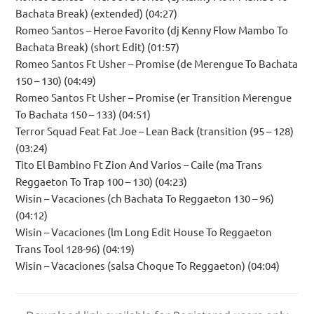
Bachata Break) (extended) (04:27)
Romeo Santos – Heroe Favorito (dj Kenny Flow Mambo To
Bachata Break) (short Edit) (01:57)
Romeo Santos Ft Usher – Promise (de Merengue To Bachata
150 – 130) (04:49)
Romeo Santos Ft Usher – Promise (er Transition Merengue
To Bachata 150 – 133) (04:51)
Terror Squad Feat Fat Joe – Lean Back (transition (95 – 128)
(03:24)
Tito El Bambino Ft Zion And Varios – Caile (ma Trans
Reggaeton To Trap 100 – 130) (04:23)
Wisin – Vacaciones (ch Bachata To Reggaeton 130 – 96)
(04:12)
Wisin – Vacaciones (lm Long Edit House To Reggaeton
Trans Tool 128-96) (04:19)
Wisin – Vacaciones (salsa Choque To Reggaeton) (04:04)