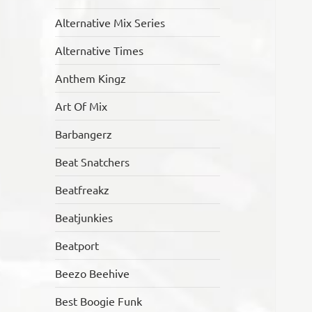
Alternative Mix Series
Alternative Times
Anthem Kingz
Art Of Mix
Barbangerz
Beat Snatchers
Beatfreakz
Beatjunkies
Beatport
Beezo Beehive
Best Boogie Funk