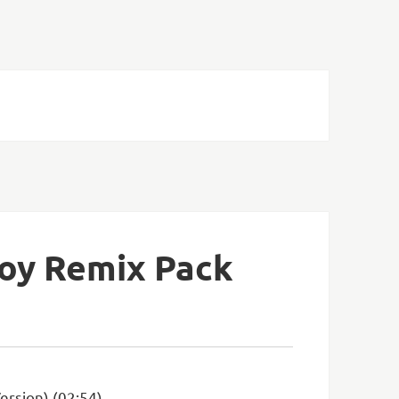
coy Remix Pack
ersion) (02:54)