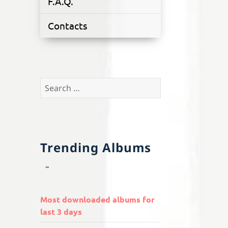
F.A.Q.
Contacts
Search
for:
Trending Albums
Most downloaded albums for
last 3 days