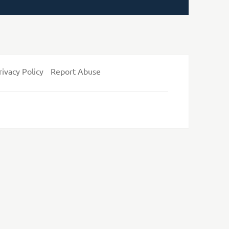
rivacy Policy
Report Abuse