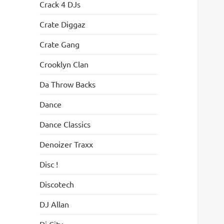
Crack 4 DJs
Crate Diggaz
Crate Gang
Crooklyn Clan
Da Throw Backs
Dance
Dance Classics
Denoizer Traxx
Disc !
Discotech
DJ Allan