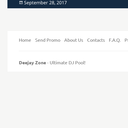
Posted
September 28, 2017
on
Home
Send Promo
About Us
Contacts
F.A.Q.
P
Deejay Zone
- Ultimate DJ Pool!