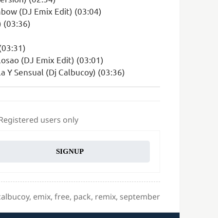
bow (DJ Emix Edit) (03:04)
 (03:36)
 (03:31)
osao (DJ Emix Edit) (03:01)
a Y Sensual (Dj Calbucoy) (03:36)
 Registered users only
SIGNUP
Tags
calbucoy
,
emix
,
free
,
pack
,
remix
,
september