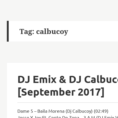
Tag:
calbucoy
DJ Emix & DJ Calbu
[September 2017]
Dame 5 – Baila Morena (Dj Calbucoy) (02:49)
Jesse Y Joy Ft. Gente De Zona – 3 A.M (DJ Emix V