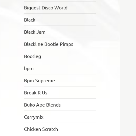
Biggest Disco World
Black
Black Jam
Blackline Bootie Pimps
Bootleg
bpm
Bpm Supreme
Break R Us
Buko Ape Blends
Carrymix
Chicken Scratch