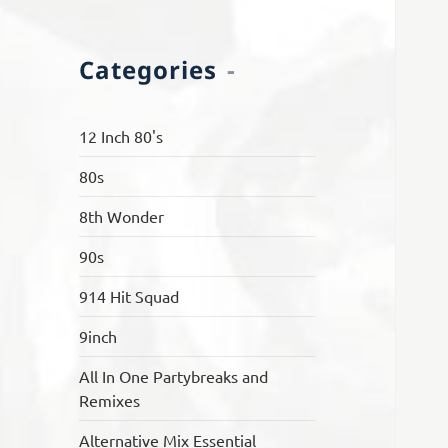
Categories
12 Inch 80's
80s
8th Wonder
90s
914 Hit Squad
9inch
All In One Partybreaks and
Remixes
Alternative Mix Essential