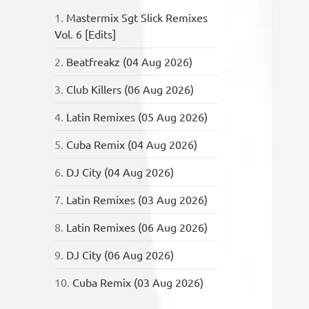
1.
Mastermix Sgt Slick Remixes
Vol. 6 [Edits]
2.
Beatfreakz (04 Aug 2026)
3.
Club Killers (06 Aug 2026)
4.
Latin Remixes (05 Aug 2026)
5.
Cuba Remix (04 Aug 2026)
6.
DJ City (04 Aug 2026)
7.
Latin Remixes (03 Aug 2026)
8.
Latin Remixes (06 Aug 2026)
9.
DJ City (06 Aug 2026)
10.
Cuba Remix (03 Aug 2026)