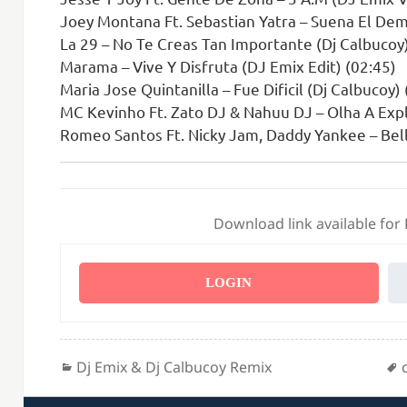
Joey Montana Ft. Sebastian Yatra – Suena El Dem
La 29 – No Te Creas Tan Importante (Dj Calbucoy)
Marama – Vive Y Disfruta (DJ Emix Edit) (02:45)
Maria Jose Quintanilla – Fue Dificil (Dj Calbucoy)
MC Kevinho Ft. Zato DJ & Nahuu DJ – Olha A Expl
Romeo Santos Ft. Nicky Jam, Daddy Yankee – Bell
Download link available for
LOGIN
Categories
Dj Emix & Dj Calbucoy Remix