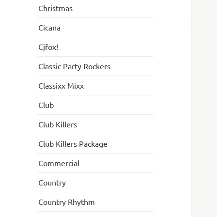
Christmas
Cicana
Cjfox!
Classic Party Rockers
Classixx Mixx
Club
Club Killers
Club Killers Package
Commercial
Country
Country Rhythm