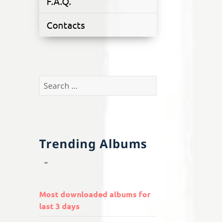
F.A.Q.
Contacts
Search
for:
Trending Albums
Most downloaded albums for
last 3 days