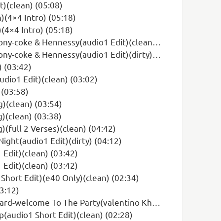
t)(clean) (05:08)
)(4×4 Intro) (05:18)
(4×4 Intro) (05:18)
oke & Hennessy(audio1 Edit)(clean) (04:08)
oke & Hennessy(audio1 Edit)(dirty) (04:08)
 (03:42)
dio1 Edit)(clean) (03:02)
 (03:58)
)(clean) (03:54)
)(clean) (03:38)
(full 2 Verses)(clean) (04:42)
ight(audio1 Edit)(dirty) (04:12)
Edit)(clean) (03:42)
Edit)(clean) (03:42)
 Short Edit)(e40 Only)(clean) (02:34)
03:12)
arty(valentino Khan Remix)(audio1 Edit)(clean) (03:08)
(audio1 Short Edit)(clean) (02:28)