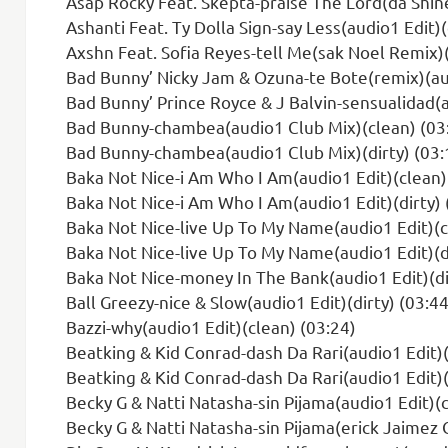
Asap Rocky Feat. Skepta-praise The Lord(da Shine)
Ashanti Feat. Ty Dolla Sign-say Less(audio1 Edit)(
Axshn Feat. Sofia Reyes-tell Me(sak Noel Remix)(
Bad Bunny’ Nicky Jam & Ozuna-te Bote(remix)(aud
Bad Bunny’ Prince Royce & J Balvin-sensualidad(a
Bad Bunny-chambea(audio1 Club Mix)(clean) (03
Bad Bunny-chambea(audio1 Club Mix)(dirty) (03:
Baka Not Nice-i Am Who I Am(audio1 Edit)(clean)
Baka Not Nice-i Am Who I Am(audio1 Edit)(dirty) 
Baka Not Nice-live Up To My Name(audio1 Edit)(c
Baka Not Nice-live Up To My Name(audio1 Edit)(di
Baka Not Nice-money In The Bank(audio1 Edit)(di
Ball Greezy-nice & Slow(audio1 Edit)(dirty) (03:44
Bazzi-why(audio1 Edit)(clean) (03:24)
Beatking & Kid Conrad-dash Da Rari(audio1 Edit)(
Beatking & Kid Conrad-dash Da Rari(audio1 Edit)(
Becky G & Natti Natasha-sin Pijama(audio1 Edit)(c
Becky G & Natti Natasha-sin Pijama(erick Jaimez 