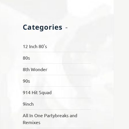
Categories
12 Inch 80's
80s
8th Wonder
90s
914 Hit Squad
9inch
All In One Partybreaks and
Remixes