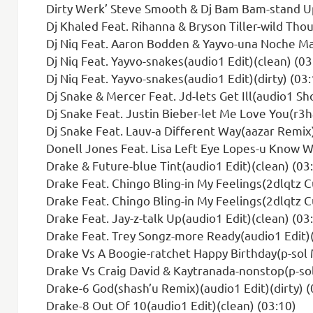
Dirty Werk’ Steve Smooth & Dj Bam Bam-stand Up(nick Roc
Dj Khaled Feat. Rihanna & Bryson Tiller-wild Thought
Dj Niq Feat. Aaron Bodden & Yayvo-una Noche Mas
Dj Niq Feat. Yayvo-snakes(audio1 Edit)(clean) (03
Dj Niq Feat. Yayvo-snakes(audio1 Edit)(dirty) (03:
Dj Snake & Mercer Feat. Jd-lets Get Ill(audio1 Sho
Dj Snake Feat. Justin Bieber-let Me Love You(r3h
Dj Snake Feat. Lauv-a Different Way(aazar Remix)
Donell Jones Feat. Lisa Left Eye Lopes-u Know Whats Up(moze
Drake & Future-blue Tint(audio1 Edit)(clean) (03
Drake Feat. Chingo Bling-in My Feelings(2dlqtz Cumbia 
Drake Feat. Chingo Bling-in My Feelings(2dlqtz C
Drake Feat. Jay-z-talk Up(audio1 Edit)(clean) (03
Drake Feat. Trey Songz-more Ready(audio1 Edit)(
Drake Vs A Boogie-ratchet Happy Birthday(p-sol M
Drake Vs Craig David & Kaytranada-nonstop(p-sol Got
Drake-6 God(shash’u Remix)(audio1 Edit)(dirty) (
Drake-8 Out Of 10(audio1 Edit)(clean) (03:10)