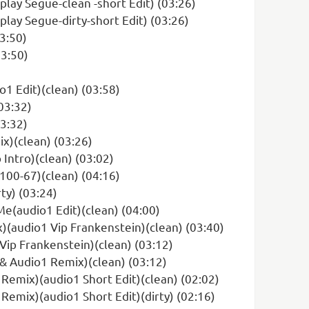
ay Segue-clean -short Edit) (03:26)
ay Segue-dirty-short Edit) (03:26)
03:50)
03:50)
 Edit)(clean) (03:58)
03:32)
03:32)
x)(clean) (03:26)
Intro)(clean) (03:02)
100-67)(clean) (04:16)
ty) (03:24)
(audio1 Edit)(clean) (04:00)
(audio1 Vip Frankenstein)(clean) (03:40)
ip Frankenstein)(clean) (03:12)
& Audio1 Remix)(clean) (03:12)
z Remix)(audio1 Short Edit)(clean) (02:02)
 Remix)(audio1 Short Edit)(dirty) (02:16)