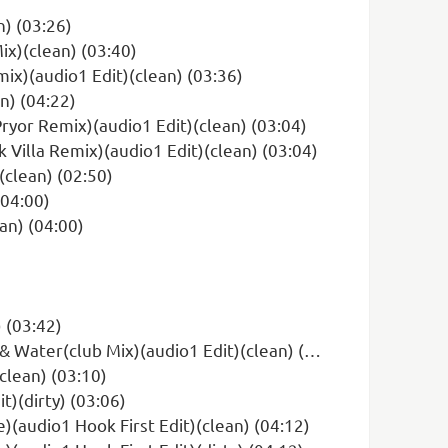
) (03:26)
ix)(clean) (03:40)
ix)(audio1 Edit)(clean) (03:36)
n) (04:22)
Pryor Remix)(audio1 Edit)(clean) (03:04)
 Villa Remix)(audio1 Edit)(clean) (03:04)
(clean) (02:50)
(04:00)
an) (04:00)
 (03:42)
ter(club Mix)(audio1 Edit)(clean) (02:20)
clean) (03:10)
t)(dirty) (03:06)
)(audio1 Hook First Edit)(clean) (04:12)