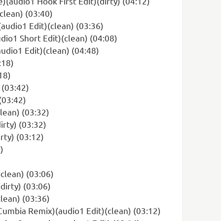
(audio1 Hook First Edit)(dirty) (04:12)
clean) (03:40)
audio1 Edit)(clean) (03:36)
io1 Short Edit)(clean) (04:08)
udio1 Edit)(clean) (04:48)
:18)
18)
 (03:42)
(03:42)
lean) (03:32)
rty) (03:32)
rty) (03:12)
)
clean) (03:06)
dirty) (03:06)
lean) (03:36)
Cumbia Remix)(audio1 Edit)(clean) (03:12)