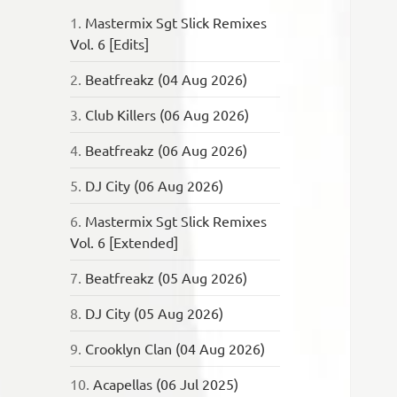
1.
Mastermix Sgt Slick Remixes
Vol. 6 [Edits]
2.
Beatfreakz (04 Aug 2026)
3.
Club Killers (06 Aug 2026)
4.
Beatfreakz (06 Aug 2026)
5.
DJ City (06 Aug 2026)
6.
Mastermix Sgt Slick Remixes
Vol. 6 [Extended]
7.
Beatfreakz (05 Aug 2026)
8.
DJ City (05 Aug 2026)
9.
Crooklyn Clan (04 Aug 2026)
10.
Acapellas (06 Jul 2025)