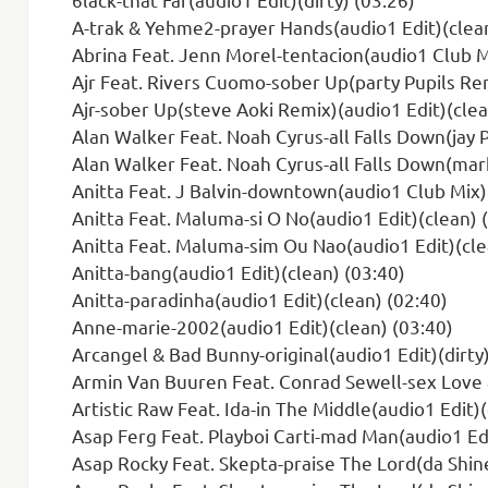
A-trak & Yehme2-prayer Hands(audio1 Edit)(clean
Abrina Feat. Jenn Morel-tentacion(audio1 Club M
Ajr Feat. Rivers Cuomo-sober Up(party Pupils Rem
Ajr-sober Up(steve Aoki Remix)(audio1 Edit)(clea
Alan Walker Feat. Noah Cyrus-all Falls Down(jay 
Alan Walker Feat. Noah Cyrus-all Falls Down(mark
Anitta Feat. J Balvin-downtown(audio1 Club Mix)
Anitta Feat. Maluma-si O No(audio1 Edit)(clean) 
Anitta Feat. Maluma-sim Ou Nao(audio1 Edit)(cle
Anitta-bang(audio1 Edit)(clean) (03:40)
Anitta-paradinha(audio1 Edit)(clean) (02:40)
Anne-marie-2002(audio1 Edit)(clean) (03:40)
Arcangel & Bad Bunny-original(audio1 Edit)(dirty)
Armin Van Buuren Feat. Conrad Sewell-sex Love & Wa
Artistic Raw Feat. Ida-in The Middle(audio1 Edit)(
Asap Ferg Feat. Playboi Carti-mad Man(audio1 Edi
Asap Rocky Feat. Skepta-praise The Lord(da Shine