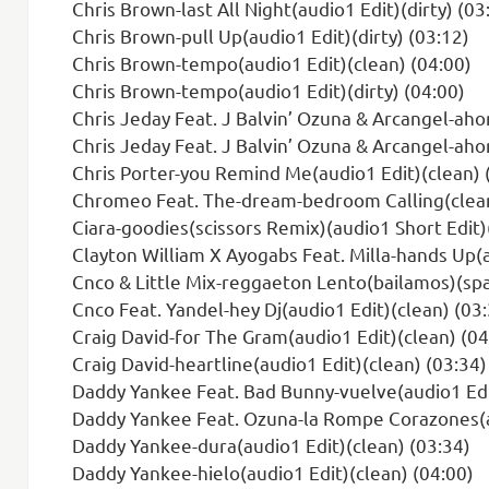
Chris Brown-last All Night(audio1 Edit)(dirty) (03
Chris Brown-pull Up(audio1 Edit)(dirty) (03:12)
Chris Brown-tempo(audio1 Edit)(clean) (04:00)
Chris Brown-tempo(audio1 Edit)(dirty) (04:00)
Chris Jeday Feat. J Balvin’ Ozuna & Arcangel-ahor
Chris Jeday Feat. J Balvin’ Ozuna & Arcangel-ahora Dice
Chris Porter-you Remind Me(audio1 Edit)(clean) 
Chromeo Feat. The-dream-bedroom Calling(clean-
Ciara-goodies(scissors Remix)(audio1 Short Edit)
Clayton William X Ayogabs Feat. Milla-hands Up(a
Cnco & Little Mix-reggaeton Lento(bailamos)(spa
Cnco Feat. Yandel-hey Dj(audio1 Edit)(clean) (03
Craig David-for The Gram(audio1 Edit)(clean) (04
Craig David-heartline(audio1 Edit)(clean) (03:34)
Daddy Yankee Feat. Bad Bunny-vuelve(audio1 Edit
Daddy Yankee Feat. Ozuna-la Rompe Corazones(au
Daddy Yankee-dura(audio1 Edit)(clean) (03:34)
Daddy Yankee-hielo(audio1 Edit)(clean) (04:00)