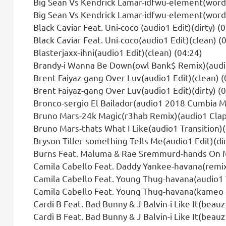
Big Sean Vs Kendrick Lamar-idfwu-element(wordpl
Big Sean Vs Kendrick Lamar-idfwu-element(wordpl
Black Caviar Feat. Uni-coco (audio1 Edit)(dirty) (
Black Caviar Feat. Uni-coco(audio1 Edit)(clean) (
Blasterjaxx-ihni(audio1 Edit)(clean) (04:24)
Brandy-i Wanna Be Down(owl Bank$ Remix)(audio1
Brent Faiyaz-gang Over Luv(audio1 Edit)(clean) (
Brent Faiyaz-gang Over Luv(audio1 Edit)(dirty) (
Bronco-sergio El Bailador(audio1 2018 Cumbia Mi
Bruno Mars-24k Magic(r3hab Remix)(audio1 Clap 
Bruno Mars-thats What I Like(audio1 Transition)(
Bryson Tiller-something Tells Me(audio1 Edit)(dir
Burns Feat. Maluma & Rae Sremmurd-hands On Me
Camila Cabello Feat. Daddy Yankee-havana(remix)
Camila Cabello Feat. Young Thug-havana(audio1 V
Camila Cabello Feat. Young Thug-havana(kameo 
Cardi B Feat. Bad Bunny & J Balvin-i Like It(beau
Cardi B Feat. Bad Bunny & J Balvin-i Like It(beauz