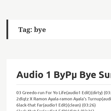
Tag:
bye
Audio 1 ByРµ Bye S
03 Greedo-run For Yo Life(audio1 Edit)(dirty) (03
2dlqtz X Ramon Ayala-ramon Ayala’s Turnup(audio
6lack-that Far(audio1 Edit)(clean) (03:26)
6lack-that Far(audio1 Edit)(dirty) (03:26)