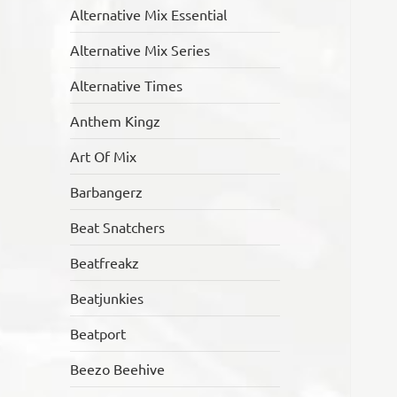
Alternative Mix Essential
Alternative Mix Series
Alternative Times
Anthem Kingz
Art Of Mix
Barbangerz
Beat Snatchers
Beatfreakz
Beatjunkies
Beatport
Beezo Beehive