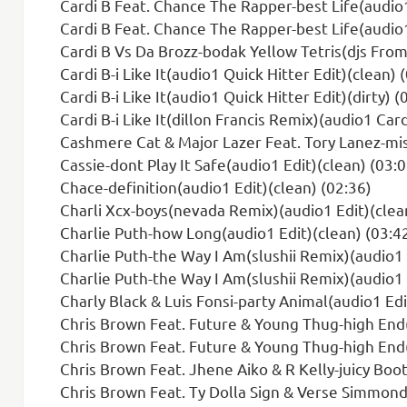
Cardi B Feat. Chance The Rapper-best Life(audio1
Cardi B Feat. Chance The Rapper-best Life(audio1 
Cardi B Vs Da Brozz-bodak Yellow Tetris(djs From Mars 
Cardi B-i Like It(audio1 Quick Hitter Edit)(clean) 
Cardi B-i Like It(audio1 Quick Hitter Edit)(dirty) (
Cardi B-i Like It(dillon Francis Remix)(audio1 Card
Cashmere Cat & Major Lazer Feat. Tory Lanez-mis
Cassie-dont Play It Safe(audio1 Edit)(clean) (03:0
Chace-definition(audio1 Edit)(clean) (02:36)
Charli Xcx-boys(nevada Remix)(audio1 Edit)(clea
Charlie Puth-how Long(audio1 Edit)(clean) (03:4
Charlie Puth-the Way I Am(slushii Remix)(audio1 
Charlie Puth-the Way I Am(slushii Remix)(audio1 
Charly Black & Luis Fonsi-party Animal(audio1 Edi
Chris Brown Feat. Future & Young Thug-high End(
Chris Brown Feat. Future & Young Thug-high End(a
Chris Brown Feat. Jhene Aiko & R Kelly-juicy Boot
Chris Brown Feat. Ty Dolla Sign & Verse Simmond