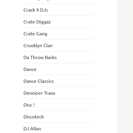
Crack 4 DJs
Crate Diggaz
Crate Gang
Crooklyn Clan
Da Throw Backs
Dance
Dance Classics
Denoizer Traxx
Disc !
Discotech
DJ Allan