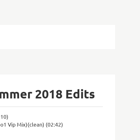
ummer 2018 Edits
:10)
1 Vip Mix)(clean) (02:42)