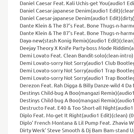
Daniel Caesar Feat. Kali Uchis-get You(audio1 Edi
Daniel Caesar-japanese Denim(audio1 Edit)(clean
Daniel Caesar-japanese Denim(audio1 Edit)(dirty)
Dante Klein & The 87’s Feat. Bone Thugs-n-harmony-c
Dante Klein & The 87’s Feat. Bone Thugs-n-harmony-c
Daya-new(stash Konig Remix)(audio1 Edit)(clean)
Deejay Theory X Knife Party-boss Mode Riddim(au
Demi Lovato Feat. Clean Bandit-solo(clean-intro)
Demi Lovato-sorry Not Sorry(audio1 Club Bootleg
Demi Lovato-sorry Not Sorry(audio1 Trap Bootleg
Demi Lovato-sorry Not Sorry(audio1 Trap Bootleg)
Derezon Feat. Rah Digga & Billy Danze-wild 4 Da N
Destinys Child-bug A Boo(mangazi Remix)(audio1 
Destinys Child-bug A Boo(mangazi Remix)(audio1 
Destructo Feat. E40 & Too Short-all Night(audio1
Diplo Feat. Mo-get It Right(audio1 Edit)(clean) (
Diplo’ French Montana & Lil Pump Feat. Zhavia Ward-welcome To The P
Dirty Werk’ Steve Smooth & Dj Bam Bam-stand Up