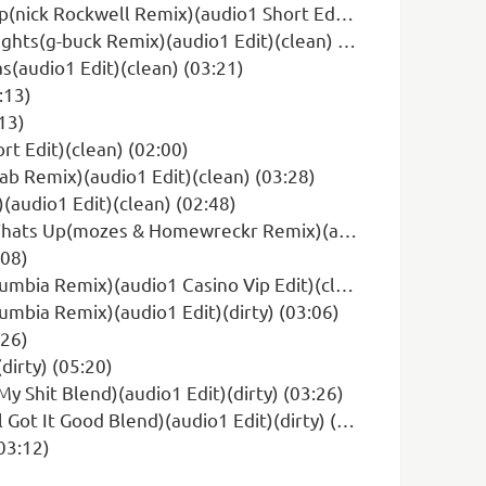
kwell Remix)(audio1 Short Edit)(clean) (02:22)
s(g-buck Remix)(audio1 Edit)(clean) (03:04)
(audio1 Edit)(clean) (03:21)
:13)
13)
rt Edit)(clean) (02:00)
ab Remix)(audio1 Edit)(clean) (03:28)
(audio1 Edit)(clean) (02:48)
s & Homewreckr Remix)(audio1 Edit)(clean) (03:12)
:08)
Remix)(audio1 Casino Vip Edit)(clean) (02:24)
umbia Remix)(audio1 Edit)(dirty) (03:06)
:26)
dirty) (05:20)
y Shit Blend)(audio1 Edit)(dirty) (03:26)
 It Good Blend)(audio1 Edit)(dirty) (03:44)
03:12)