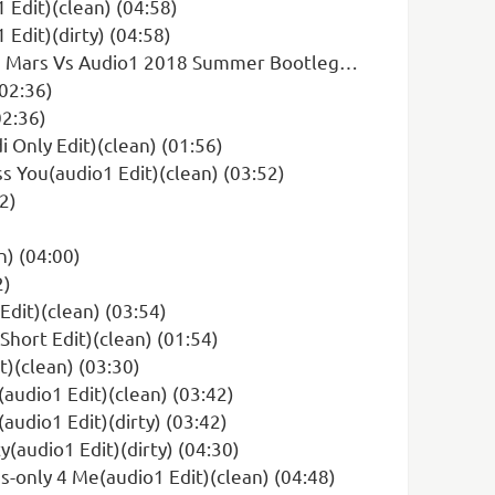
 Edit)(clean) (04:58)
Edit)(dirty) (04:58)
Vs Audio1 2018 Summer Bootleg)(dirty) (03:18)
(02:36)
02:36)
i Only Edit)(clean) (01:56)
s You(audio1 Edit)(clean) (03:52)
2)
n) (04:00)
2)
Edit)(clean) (03:54)
Short Edit)(clean) (01:54)
t)(clean) (03:30)
audio1 Edit)(clean) (03:42)
udio1 Edit)(dirty) (03:42)
y(audio1 Edit)(dirty) (04:30)
s-only 4 Me(audio1 Edit)(clean) (04:48)