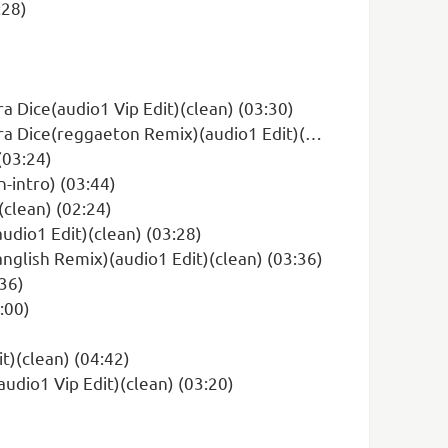
:28)
a Dice(audio1 Vip Edit)(clean) (03:30)
(reggaeton Remix)(audio1 Edit)(clean) (03:50)
(03:24)
intro) (03:44)
(clean) (02:24)
udio1 Edit)(clean) (03:28)
nglish Remix)(audio1 Edit)(clean) (03:36)
:36)
:00)
)(clean) (04:42)
dio1 Vip Edit)(clean) (03:20)