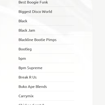
Best Boogie Funk
Biggest Disco World
Black
Black Jam
Blackline Bootie Pimps
Bootleg
bpm
Bpm Supreme
Break R Us
Buko Ape Blends
Carrymix