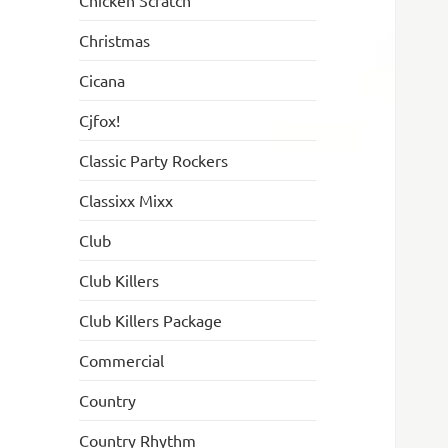
Chicken Scratch
Christmas
Cicana
Cjfox!
Classic Party Rockers
Classixx Mixx
Club
Club Killers
Club Killers Package
Commercial
Country
Country Rhythm