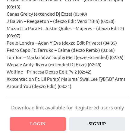
(03:13)
Ganas Greicy (extended Dj Exze) (03:40)
J Balvin – Reegaeton – (dexzo Edit VersiГѓВіn) (02:50)
Mozart La Para Ft. Justin Quiles – Mujeres – (dexzo Edit 2)
(03:07)
Paulo Londra – Adan Y Eva (dexzo Edit Private) (04:35)
Pedro Capo Ft. Farruko – Calma (dexzo Remix) (03:58)
Tun Tun – Marko Silva’ Sophy Mell (exze Extended) (02:35)
Wepaje Andy Rivera (extended Dj Exze) (02:49)
Wolfine – Princesa Dexzo Edit Pv 2 (02:42)
Xxxtentacion Ft. Lil Pump’ Maluma’ Swal Lee ГўВЂВ“ Arms
Around You (dexzo Edit) (03:21)
Download link available for Registered users only
LOGIN
SIGNUP