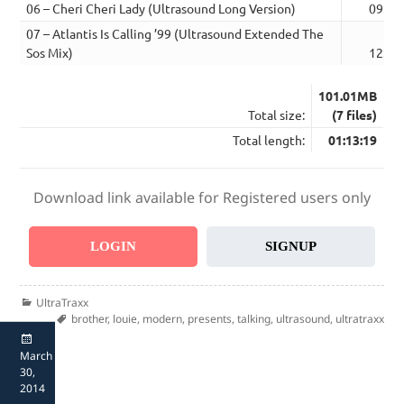
06 – Cheri Cheri Lady (Ultrasound Long Version)
09:00
07 – Atlantis Is Calling ’99 (Ultrasound Extended The
Sos Mix)
12:20
101.01MB
Total size:
(7 files)
Total length:
01:13:19
Download link available for Registered users only
LOGIN
SIGNUP
Categories
UltraTraxx
Tags
brother
,
louie
,
modern
,
presents
,
talking
,
ultrasound
,
ultratraxx
Posted
March
on
30,
2014