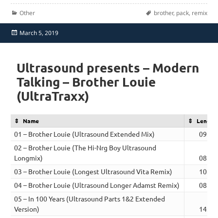
Categories
Tags
Other
brother
,
pack
,
remix
Posted
March 5, 2019
on
Ultrasound presents – Modern
Talking – Brother Louie
(UltraTraxx)
Name
Length
01 – Brother Louie (Ultrasound Extended Mix)
09:55
02 – Brother Louie (The Hi-Nrg Boy Ultrasound
Longmix)
08:56
03 – Brother Louie (Longest Ultrasound Vita Remix)
10:27
04 – Brother Louie (Ultrasound Longer Adamst Remix)
08:38
05 – In 100 Years (Ultrasound Parts 1&2 Extended
Version)
14:03