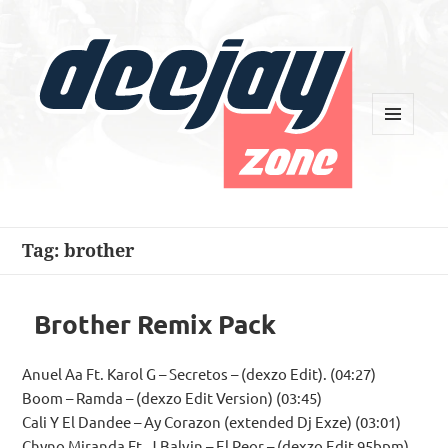
MENU
AND
WIDGETS
Deejay Zone
Tag:
brother
Brother Remix Pack
Anuel Aa Ft. Karol G – Secretos – (dexzo Edit). (04:27)
Boom – Ramda – (dexzo Edit Version) (03:45)
Cali Y El Dandee – Ay Corazon (extended Dj Exze) (03:01)
Chyno Miranda Ft. J Balvin – El Peor – (dexzo Edit 95bpm)