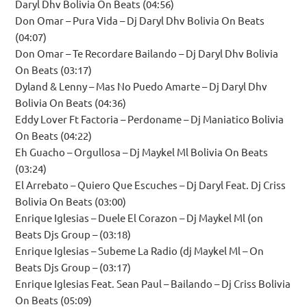
Daryl Dhv Bolivia On Beats (04:56)
Don Omar – Pura Vida – Dj Daryl Dhv Bolivia On Beats
(04:07)
Don Omar – Te Recordare Bailando – Dj Daryl Dhv Bolivia
On Beats (03:17)
Dyland & Lenny – Mas No Puedo Amarte – Dj Daryl Dhv
Bolivia On Beats (04:36)
Eddy Lover Ft Factoria – Perdoname – Dj Maniatico Bolivia
On Beats (04:22)
Eh Guacho – Orgullosa – Dj Maykel Ml Bolivia On Beats
(03:24)
El Arrebato – Quiero Que Escuches – Dj Daryl Feat. Dj Criss
Bolivia On Beats (03:00)
Enrique Iglesias – Duele El Corazon – Dj Maykel Ml (on
Beats Djs Group – (03:18)
Enrique Iglesias – Subeme La Radio (dj Maykel Ml – On
Beats Djs Group – (03:17)
Enrique Iglesias Feat. Sean Paul – Bailando – Dj Criss Bolivia
On Beats (05:09)