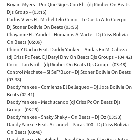
Bryant Myers – Por Que Siges Con El – (dj Rimber On Beats
Djs Group – (03:15)
Carlos Vives Ft. Michel Telo Como – Le Gusta A Tu Cuerpo –
Dj Stoner Bolivia On Beats (03:55)
Chayanne Ft. Yandel – Humanos A Marte – Dj Criss Bolivia
On Beats (05:09)
Chino Y Nacho Feat. Daddy Yankee – Andas En Mi Cabeza –
(dj Criss Pc Feat. Dj Daryl Dhv On Beats Djs Groups – (04:42)
Cnco – Tan Facil – (dj Rimber On Beats Djs Group – (03:48)
Control Machete – Si SeГѓВ±or – Dj Stoner Bolivia On Beats
(03:38)
Daddy Yankee – Comienza El Bellaqueo – Dj Jota Bolivia On
Beats (02:41)
Daddy Yankee – Machucando (dj Criss Pc On Beats Djs
Group – (03:29)
Daddy Yankee – Shaky Shaky – On Beats – Dj Oz (03:53)
Daddy Yankee Feat. Arcangel – Pacas 100 – Dj Criss Bolivia
On Beats (03:48)
Daddy Yankee Ft. Belinda – Igual Que Ayer (the Boss Intro