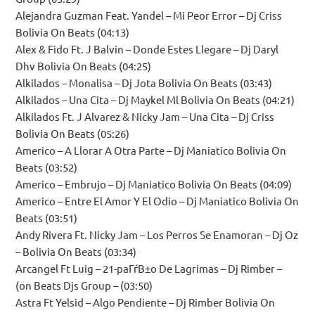
Alejandra Guzman Feat. Yandel – Mi Peor Error – Dj Criss
Bolivia On Beats (04:13)
Alex & Fido Ft. J Balvin – Donde Estes Llegare – Dj Daryl
Dhv Bolivia On Beats (04:25)
Alkilados – Monalisa – Dj Jota Bolivia On Beats (03:43)
Alkilados – Una Cita – Dj Maykel Ml Bolivia On Beats (04:21)
Alkilados Ft. J Alvarez & Nicky Jam – Una Cita – Dj Criss
Bolivia On Beats (05:26)
Americo – A Llorar A Otra Parte – Dj Maniatico Bolivia On
Beats (03:52)
Americo – Embrujo – Dj Maniatico Bolivia On Beats (04:09)
Americo – Entre El Amor Y El Odio – Dj Maniatico Bolivia On
Beats (03:51)
Andy Rivera Ft. Nicky Jam – Los Perros Se Enamoran – Dj Oz
– Bolivia On Beats (03:34)
Arcangel Ft Luig – 21-paГѓВ±o De Lagrimas – Dj Rimber –
(on Beats Djs Group – (03:50)
Astra Ft Yelsid – Algo Pendiente – Dj Rimber Bolivia On