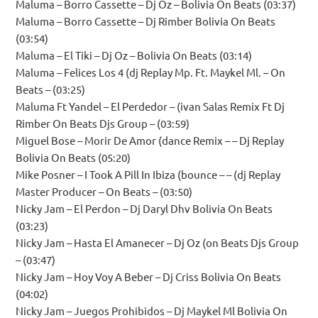
Maluma – Borro Cassette – Dj Oz – Bolivia On Beats (03:37)
Maluma – Borro Cassette – Dj Rimber Bolivia On Beats
(03:54)
Maluma – El Tiki – Dj Oz – Bolivia On Beats (03:14)
Maluma – Felices Los 4 (dj Replay Mp. Ft. Maykel Ml. – On
Beats – (03:25)
Maluma Ft Yandel – El Perdedor – (ivan Salas Remix Ft Dj
Rimber On Beats Djs Group – (03:59)
Miguel Bose – Morir De Amor (dance Remix – – Dj Replay
Bolivia On Beats (05:20)
Mike Posner – I Took A Pill In Ibiza (bounce – – (dj Replay
Master Producer – On Beats – (03:50)
Nicky Jam – El Perdon – Dj Daryl Dhv Bolivia On Beats
(03:23)
Nicky Jam – Hasta El Amanecer – Dj Oz (on Beats Djs Group
– (03:47)
Nicky Jam – Hoy Voy A Beber – Dj Criss Bolivia On Beats
(04:02)
Nicky Jam – Juegos Prohibidos – Dj Maykel Ml Bolivia On