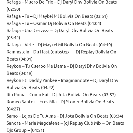
Rafaga – Muero De Frio – Dj Daryl Dhv Bolivia On Beats
(02:50)
Rafaga – Tu – Dj Maykel Ml Bolivia On Beats (03:51)
Rafaga – Tu – Osmar Dj Bolivia On Beats (04:04)
Rafaga – Una Cerveza – Dj Daryl Dhv Bolivia On Beats
(03:42)
Rafaga – Vete – Dj Maykel Ml Bolivia On Beats (04:19)
Rammstein – Du Hast (dubstep – – Dj Replay Bolivia On
Beats (04:01)
Reykon – Tu Cuerpo Me Llama – Dj Daryl Dhv Bolivia On
Beats (04:19)
Reykon Ft. Daddy Yankee – Imaginandote – Dj Daryl Dhv
Bolivia On Beats (04:22)
Rio Roma – Como Fui – Dj Jota Bolivia On Beats (03:57)
Romeo Santos – Eres Mia – Dj Stoner Bolivia On Beats
(04:27)
Samo – Lejos De Tu Alma – Dj Jota Bolivia On Beats (03:34)
Sandra – Maria Magdalena – (dj Replay Club Mix – On Beats
Djs Group – (04:51)