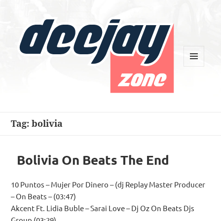
MENU
AND
WIDGETS
Deejay Zone
Tag:
bolivia
Bolivia On Beats The End
10 Puntos – Mujer Por Dinero – (dj Replay Master Producer
– On Beats – (03:47)
Akcent Ft. Lidia Buble – Sarai Love – Dj Oz On Beats Djs
Group (03:29)