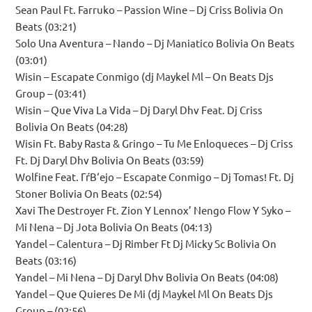
Sean Paul Ft. Farruko – Passion Wine – Dj Criss Bolivia On
Beats (03:21)
Solo Una Aventura – Nando – Dj Maniatico Bolivia On Beats
(03:01)
Wisin – Escapate Conmigo (dj Maykel Ml – On Beats Djs
Group – (03:41)
Wisin – Que Viva La Vida – Dj Daryl Dhv Feat. Dj Criss
Bolivia On Beats (04:28)
Wisin Ft. Baby Rasta & Gringo – Tu Me Enloqueces – Dj Criss
Ft. Dj Daryl Dhv Bolivia On Beats (03:59)
Wolfine Feat. ГѓВ‘ejo – Escapate Conmigo – Dj Tomas! Ft. Dj
Stoner Bolivia On Beats (02:54)
Xavi The Destroyer Ft. Zion Y Lennox’ Nengo Flow Y Syko –
Mi Nena – Dj Jota Bolivia On Beats (04:13)
Yandel – Calentura – Dj Rimber Ft Dj Micky Sc Bolivia On
Beats (03:16)
Yandel – Mi Nena – Dj Daryl Dhv Bolivia On Beats (04:08)
Yandel – Que Quieres De Mi (dj Maykel Ml On Beats Djs
Group – (02:56)