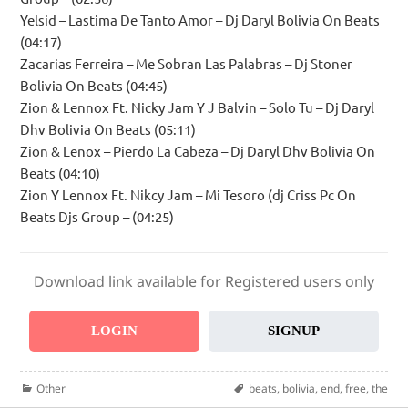
Yelsid – Lastima De Tanto Amor – Dj Daryl Bolivia On Beats
(04:17)
Zacarias Ferreira – Me Sobran Las Palabras – Dj Stoner
Bolivia On Beats (04:45)
Zion & Lennox Ft. Nicky Jam Y J Balvin – Solo Tu – Dj Daryl
Dhv Bolivia On Beats (05:11)
Zion & Lenox – Pierdo La Cabeza – Dj Daryl Dhv Bolivia On
Beats (04:10)
Zion Y Lennox Ft. Nikcy Jam – Mi Tesoro (dj Criss Pc On
Beats Djs Group – (04:25)
Download link available for Registered users only
LOGIN
SIGNUP
Categories
Tags
Other
beats
,
bolivia
,
end
,
free
,
the