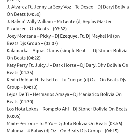
J. Alvarez Ft. Jenny La Sexy Voz – Te Deseo – Dj Daryl Bolivia
On Beats (04:50)
J. Balvin’ Willy William – Mi Gente (dj Replay Master
Producer – On Beats – (03:32)
Joey Montana – Picky – Dj Ezequyel Ft. Dj Maykel Ml (on
Beats Djs Group – (03:07)
Kalamarka – Aguas Claras (simple Beat – – Dj Stoner Bolivia
On Beats (04:22)
Katy Perry Ft. Juicy J – Dark Horse – Dj Daryl Dhv Bolivia On
Beats (04:35)
Kevin Roldan Ft. Falsetto – Tu Cuerpo (dj Oz – On Beats Djs
Group – (04:13)
Lejos De Ti – Hermanos Amaya – Dj Maniatico Bolivia On
Beats (04:30)
Los Nota Lokos – Rompelo Ahi – Dj Stoner Bolivia On Beats
(03:05)
Maite Perroni – Tu Y Yo – Dj Jota Bolivia On Beats (03:56)
Maluma – 4 Babys (dj Oz – On Beats Djs Group – (04:15)