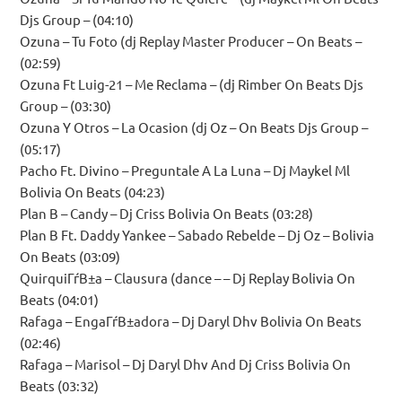
Djs Group – (04:10)
Ozuna – Tu Foto (dj Replay Master Producer – On Beats –
(02:59)
Ozuna Ft Luig-21 – Me Reclama – (dj Rimber On Beats Djs
Group – (03:30)
Ozuna Y Otros – La Ocasion (dj Oz – On Beats Djs Group –
(05:17)
Pacho Ft. Divino – Preguntale A La Luna – Dj Maykel Ml
Bolivia On Beats (04:23)
Plan B – Candy – Dj Criss Bolivia On Beats (03:28)
Plan B Ft. Daddy Yankee – Sabado Rebelde – Dj Oz – Bolivia
On Beats (03:09)
QuirquiГѓВ±a – Clausura (dance – – Dj Replay Bolivia On
Beats (04:01)
Rafaga – EngaГѓВ±adora – Dj Daryl Dhv Bolivia On Beats
(02:46)
Rafaga – Marisol – Dj Daryl Dhv And Dj Criss Bolivia On
Beats (03:32)