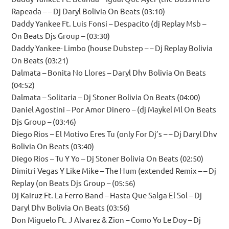
Rapeada – – Dj Daryl Bolivia On Beats (03:10)
Daddy Yankee Ft. Luis Fonsi – Despacito (dj Replay Msb –
On Beats Djs Group – (03:30)
Daddy Yankee- Limbo (house Dubstep – – Dj Replay Bolivia
On Beats (03:21)
Dalmata – Bonita No Llores – Daryl Dhv Bolivia On Beats
(04:52)
Dalmata – Solitaria – Dj Stoner Bolivia On Beats (04:00)
Daniel Agostini – Por Amor Dinero – (dj Maykel Ml On Beats
Djs Group – (03:46)
Diego Rios – El Motivo Eres Tu (only For Dj’s – – Dj Daryl Dhv
Bolivia On Beats (03:40)
Diego Rios – Tu Y Yo – Dj Stoner Bolivia On Beats (02:50)
Dimitri Vegas Y Like Mike – The Hum (extended Remix – – Dj
Replay (on Beats Djs Group – (05:56)
Dj Kairuz Ft. La Ferro Band – Hasta Que Salga El Sol – Dj
Daryl Dhv Bolivia On Beats (03:56)
Don Miguelo Ft. J Alvarez & Zion – Como Yo Le Doy – Dj