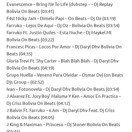
Evanescence – Bring Ne To Life (dubstep – – Dj Replay
Bolivia On Beats (03:41)
F4st Nicky Jam – Dimelo Papi – On Beats – Dj Oz (03:19)
Farruko – Lejos De Aqui – Dj Oz – Bolivia On Beats (03:54)
Farruko Ft. Justin Quiles – Esta Noche – Dj Maykel Ml
Bolivia On Beats (03:22)
Francesc Picas – Locos Por Amor – Dj Daryl Dhv Bolivia On
Beats (04:35)
Gloria Trevi Ft. Shy Carter – Blah Blah Blah – Dj Daryl Dhv
Bolivia On Beats (04:19)
Grupo Huella – Veneno Para Olvidar – Osmar Dvj (on Beats
Djs Group – (02:52)
Ivan – Fotonovela – Dj Daryl Dhv Bolivia On Beats (03:54)
J Alvarez Ft. Jory Boy’ Maluma Y Ken – Amor En Practica –
Dj Criss Bolivia On Beats (04:12)
J Balvin Ft. Farruko – 6 Am – Dj Daryl Dhv Feat. Dj Criss
Bolivia On Beats (04:05)
J King & Maximan – Princeso – Dj Stoner Bolivia On Beats
(03:41)