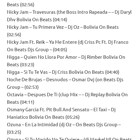
Beats (02:56)
Nicky Jam – Travesuras (the Boss Intro Rapeada – – Dj Daryl
Dhv Bolivia On Beats (04:14)
Nicky Jam – Tu Primera Vez – Dj Oz – Bolivia On Beats
(02:56)
Nicky Jam Ft. Reik – Ya Me Entere (dj Criss Pc Ft. Dj Franco
On Beats Djs Group – (04:05)
Nigga – Quien No Llora Por Amor – Dj Rimber Bolivia On
Beats (03:23)
Nigga – Si Tu Te Vas – Dj Criss Bolivia On Beats (04:40)
Noche De Brujas – Desnudos – Osmar Dvj (on Beats Djs
Group – (02:53)
Octavia – Despues De Ti (clup Mix – – Dj Replay Bolivia On
Beats (04:11)
Osmany Garcia Ft. Pit Bull And Sensato – El Taxi – Dj
Maniatico Bolivia On Beats (05:26)
Ozuna – En La Intimidad (dj Oz – On Beats Djs Group –
(03:25)
Ozuna – Si Tu Marido No Te Quiere – (dj Maykel Ml On Beats