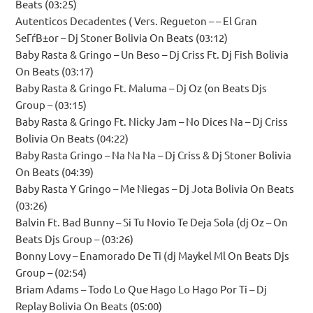
Beats (03:25)
Autenticos Decadentes ( Vers. Regueton – – El Gran
SeГѓВ±or – Dj Stoner Bolivia On Beats (03:12)
Baby Rasta & Gringo – Un Beso – Dj Criss Ft. Dj Fish Bolivia
On Beats (03:17)
Baby Rasta & Gringo Ft. Maluma – Dj Oz (on Beats Djs
Group – (03:15)
Baby Rasta & Gringo Ft. Nicky Jam – No Dices Na – Dj Criss
Bolivia On Beats (04:22)
Baby Rasta Gringo – Na Na Na – Dj Criss & Dj Stoner Bolivia
On Beats (04:39)
Baby Rasta Y Gringo – Me Niegas – Dj Jota Bolivia On Beats
(03:26)
Balvin Ft. Bad Bunny – Si Tu Novio Te Deja Sola (dj Oz – On
Beats Djs Group – (03:26)
Bonny Lovy – Enamorado De Ti (dj Maykel Ml On Beats Djs
Group – (02:54)
Briam Adams – Todo Lo Que Hago Lo Hago Por Ti – Dj
Replay Bolivia On Beats (05:00)