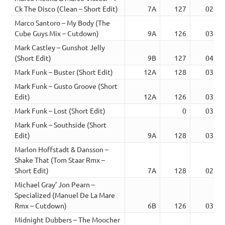
Ck The Disco (Clean – Short Edit)
7A
127
02:51
Marco Santoro – My Body (The
Cube Guys Mix – Cutdown)
9A
126
03:54
Mark Castley – Gunshot Jelly
(Short Edit)
9B
127
04:14
Mark Funk – Buster (Short Edit)
12A
128
03:47
Mark Funk – Gusto Groove (Short
Edit)
12A
126
03:34
Mark Funk – Lost (Short Edit)
0
03:09
Mark Funk – Southside (Short
Edit)
9A
128
03:56
Marlon Hoffstadt & Dansson –
Shake That (Tom Staar Rmx –
Short Edit)
7A
128
02:30
Michael Gray’ Jon Pearn –
Specialized (Manuel De La Mare
Rmx – Cutdown)
6B
126
03:38
Midnight Dubbers – The Moocher