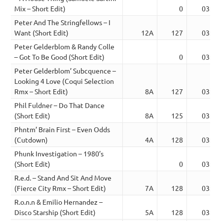
Mix – Short Edit)
0
03:36
Peter And The Stringfellows – I
Want (Short Edit)
12A
127
03:08
Peter Gelderblom & Randy Colle
– Got To Be Good (Short Edit)
0
03:24
Peter Gelderblom’ Subcquence –
Looking 4 Love (Coqui Selection
Rmx – Short Edit)
8A
127
03:37
Phil Fuldner – Do That Dance
(Short Edit)
8A
125
03:07
Phntm’ Brain First – Even Odds
(Cutdown)
4A
128
03:38
Phunk Investigation – 1980’s
(Short Edit)
0
03:43
R.e.d. – Stand And Sit And Move
(Fierce City Rmx – Short Edit)
7A
128
03:45
R.o.n.n & Emilio Hernandez –
Disco Starship (Short Edit)
5A
128
03:32