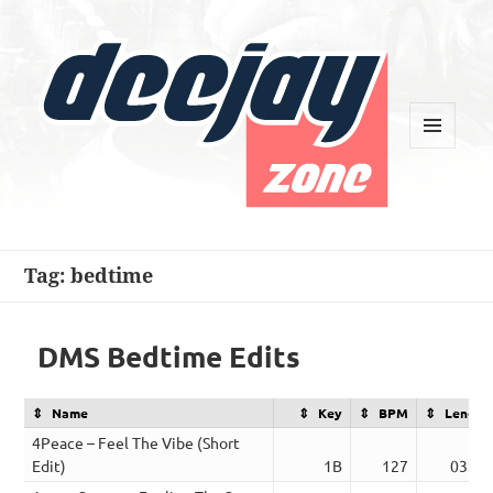
MENU
AND
WIDGETS
Deejay Zone
Tag:
bedtime
DMS Bedtime Edits
Name
Key
BPM
Length
4Peace – Feel The Vibe (Short
Edit)
1B
127
03:47