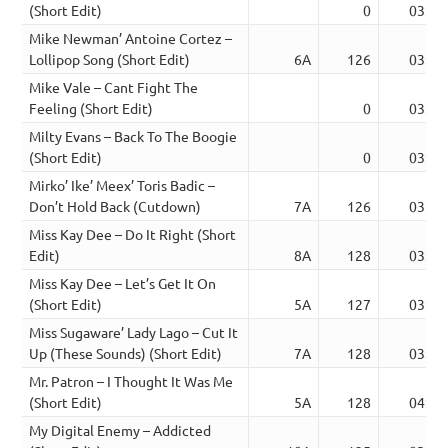
(Short Edit)
0
03:37
Mike Newman’ Antoine Cortez –
Lollipop Song (Short Edit)
6A
126
03:22
Mike Vale – Cant Fight The
Feeling (Short Edit)
0
03:40
Milty Evans – Back To The Boogie
(Short Edit)
0
03:37
Mirko’ Ike’ Meex’ Toris Badic –
Don’t Hold Back (Cutdown)
7A
126
03:38
Miss Kay Dee – Do It Right (Short
Edit)
8A
128
03:37
Miss Kay Dee – Let’s Get It On
(Short Edit)
5A
127
03:20
Miss Sugaware’ Lady Lago – Cut It
Up (These Sounds) (Short Edit)
7A
128
03:39
Mr. Patron – I Thought It Was Me
(Short Edit)
5A
128
04:18
My Digital Enemy – Addicted