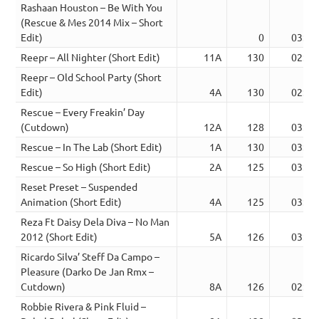
Rashaan Houston – Be With You
(Rescue & Mes 2014 Mix – Short
Edit)
0
03:31
Reepr – All Nighter (Short Edit)
11A
130
02:29
Reepr – Old School Party (Short
Edit)
4A
130
02:27
Rescue – Every Freakin’ Day
(Cutdown)
12A
128
03:26
Rescue – In The Lab (Short Edit)
1A
130
03:19
Rescue – So High (Short Edit)
2A
125
03:42
Reset Preset – Suspended
Animation (Short Edit)
4A
125
03:20
Reza Ft Daisy Dela Diva – No Man
2012 (Short Edit)
5A
126
03:52
Ricardo Silva’ Steff Da Campo –
Pleasure (Darko De Jan Rmx –
Cutdown)
8A
126
02:59
Robbie Rivera & Pink Fluid –