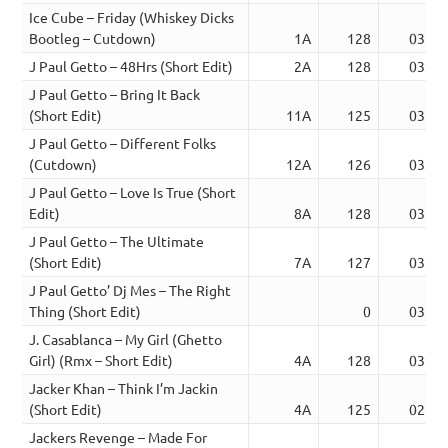
Ice Cube – Friday (Whiskey Dicks
Bootleg – Cutdown)
1A
128
03:22
J Paul Getto – 48Hrs (Short Edit)
2A
128
03:24
J Paul Getto – Bring It Back
(Short Edit)
11A
125
03:22
J Paul Getto – Different Folks
(Cutdown)
12A
126
03:09
J Paul Getto – Love Is True (Short
Edit)
8A
128
03:22
J Paul Getto – The Ultimate
(Short Edit)
7A
127
03:30
J Paul Getto’ Dj Mes – The Right
Thing (Short Edit)
0
03:00
J. Casablanca – My Girl (Ghetto
Girl) (Rmx – Short Edit)
4A
128
03:16
Jacker Khan – Think I’m Jackin
(Short Edit)
4A
125
02:49
Jackers Revenge – Made For