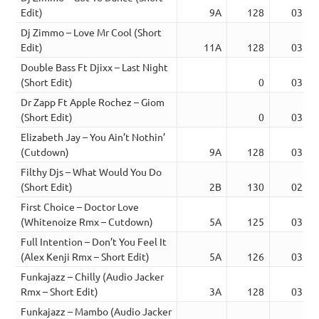
Edit)
9A
128
03:22
Dj Zimmo – Love Mr Cool (Short
Edit)
11A
128
03:07
Double Bass Ft Djixx – Last Night
(Short Edit)
0
03:18
Dr Zapp Ft Apple Rochez – Giom
(Short Edit)
0
03:06
Elizabeth Jay – You Ain’t Nothin’
(Cutdown)
9A
128
03:33
Filthy Djs – What Would You Do
(Short Edit)
2B
130
02:59
First Choice – Doctor Love
(Whitenoize Rmx – Cutdown)
5A
125
03:08
Full Intention – Don’t You Feel It
(Alex Kenji Rmx – Short Edit)
5A
126
03:37
Funkajazz – Chilly (Audio Jacker
Rmx – Short Edit)
3A
128
03:11
Funkajazz – Mambo (Audio Jacker