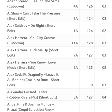
Agent Stereo – Feeling The Same
(Cutdown)
4A
126
03:20
Al Shaw – Can’t Take The Pressure
(Short Edit)
6A
124
03:11
Alek Soltirov – Do Right (Short
Edit)
1A
126
02:35
Alex Herrera – Chi-City Groove
(Cutdown)
11A
128
03:20
Alex Herrera – Pick Me Up (Short
Edit)
9A
127
03:38
Alex Herrera – You Know I Love
Music (Short Edit)
8A
125
02:56
Alex Seda Ft Dragonfly – Leave It
All Behind (Crazibiza Rmx – Short
Edit)
0
03:29
Alexandre Fossard – Ultra
(Robbie Rivera Mix) (Short Edit)
8A
127
04:06
Angel Pina & Juanfra Munoz –
Ritual (Coqui Selection Rmx –