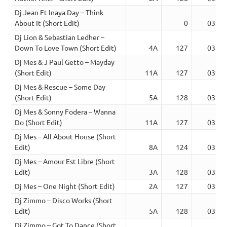
Dj Jean Ft Inaya Day – Think
About It (Short Edit)
0
03:02
Dj Lion & Sebastian Ledher –
Down To Love Town (Short Edit)
4A
127
03:23
Dj Mes & J Paul Getto – Mayday
(Short Edit)
11A
127
03:53
Dj Mes & Rescue – Some Day
(Short Edit)
5A
128
03:03
Dj Mes & Sonny Fodera – Wanna
Do (Short Edit)
11A
127
03:39
Dj Mes – All About House (Short
Edit)
8A
124
03:27
Dj Mes – Amour Est Libre (Short
Edit)
3A
128
03:30
Dj Mes – One Night (Short Edit)
2A
127
03:16
Dj Zimmo – Disco Works (Short
Edit)
5A
128
03:05
Dj Zimmo – Got To Dance (Short