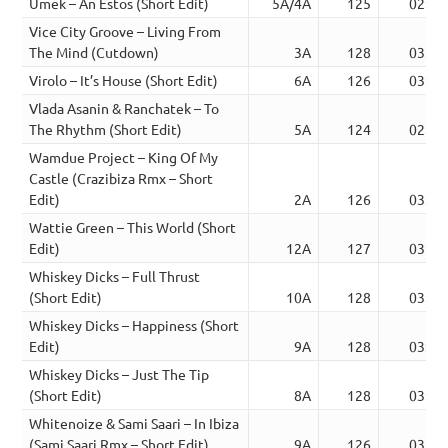
Umek – An Estos (Short Edit)
5A/4A
125
02:45
Vice City Groove – Living From
The Mind (Cutdown)
3A
128
03:33
Virolo – It’s House (Short Edit)
6A
126
03:41
Vlada Asanin & Ranchatek – To
The Rhythm (Short Edit)
5A
124
02:42
Wamdue Project – King Of My
Castle (Crazibiza Rmx – Short
Edit)
2A
126
03:41
Wattie Green – This World (Short
Edit)
12A
127
03:16
Whiskey Dicks – Full Thrust
(Short Edit)
10A
128
03:31
Whiskey Dicks – Happiness (Short
Edit)
9A
128
03:19
Whiskey Dicks – Just The Tip
(Short Edit)
8A
128
03:46
Whitenoize & Sami Saari – In Ibiza
(Sami Saari Rmx – Short Edit)
9A
126
03:37