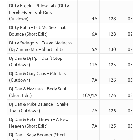
Dirty Freek – Pillow Talk (Dirty
Freek More Funk Rmx –
Cutdown)
4A
128
03:45
Dirty Palm – Let Me See That
Bounce (Short Edit)
6A
128
02:45
Dirty Swingers – Tokyo Madness
(Dj Zimmo Mix – Short Edit)
5A
130
02:49
Dj Dan & Dj Pp – Don’t Stop
(Cutdown)
11A
125
03:50
Dj Dan & Gary Caos – Minibus
(Cutdown)
7A
126
03:10
Dj Dan & Hazzaro – Body Soul
(Short Edit)
10A/1A
126
03:03
Dj Dan & Mike Balance – Shake
That (Cutdown)
7A
126
03:53
Dj Dan & Peter Brown – A New
Heaven (Short Edit)
7A
125
03:21
Dj Dan – Baby Boomer (Short