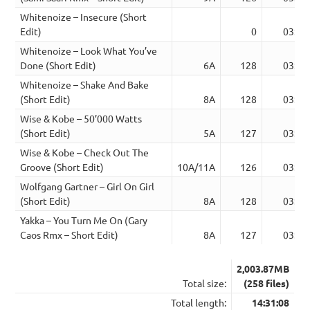
Whitenoize – Insecure (Short
Edit)
0
03:45
Whitenoize – Look What You’ve
Done (Short Edit)
6A
128
03:33
Whitenoize – Shake And Bake
(Short Edit)
8A
128
03:37
Wise & Kobe – 50’000 Watts
(Short Edit)
5A
127
03:35
Wise & Kobe – Check Out The
Groove (Short Edit)
10A/11A
126
03:37
Wolfgang Gartner – Girl On Girl
(Short Edit)
8A
128
03:39
Yakka – You Turn Me On (Gary
Caos Rmx – Short Edit)
8A
127
03:22
2,003.87MB
Total size:
(258 files)
Total length:
14:31:08