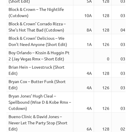
(Short Edit)
5A
128
03:49
Block & Crown – The Nightlife
(Cutdown)
10A
128
03:21
Block & Crown’ Corrado Rizza –
She’s Not That Bad (Cutdown)
8A
128
04:07
Block & Crown’ Delicious – We
Don’t Need Anyone (Short Edit)
1A
126
03:14
Boy Orlando – Kissin & Huggin Pt
2 (Jay Vegas Rmx – Short Edit)
0
03:13
Brian Hein – Lovestruck (Short
Edit)
4A
128
03:19
Bryan Cox – Butter Funk (Short
Edit)
4A
126
03:20
Bryan Jones’ Hugh Cleal –
Spellbound (Wise D & Kobe Rmx –
Cutdown)
4A
126
03:06
Bueno Clinic & David Jones –
Never Let The Party Stop (Short
Edit)
6A
128
02:20