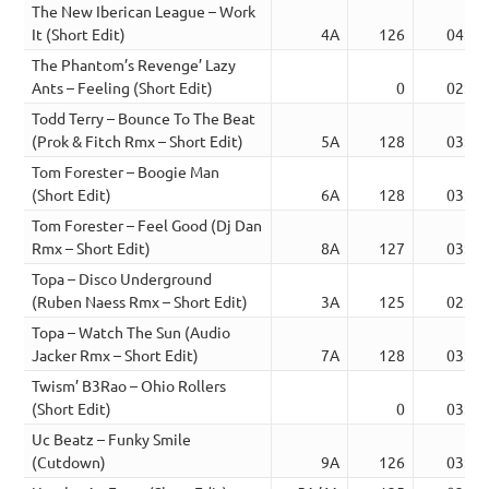
The New Iberican League – Work
It (Short Edit)
4A
126
04:42
The Phantom’s Revenge’ Lazy
Ants – Feeling (Short Edit)
0
02:31
Todd Terry – Bounce To The Beat
(Prok & Fitch Rmx – Short Edit)
5A
128
03:32
Tom Forester – Boogie Man
(Short Edit)
6A
128
03:42
Tom Forester – Feel Good (Dj Dan
Rmx – Short Edit)
8A
127
03:58
Topa – Disco Underground
(Ruben Naess Rmx – Short Edit)
3A
125
02:41
Topa – Watch The Sun (Audio
Jacker Rmx – Short Edit)
7A
128
03:41
Twism’ B3Rao – Ohio Rollers
(Short Edit)
0
03:05
Uc Beatz – Funky Smile
(Cutdown)
9A
126
03:03