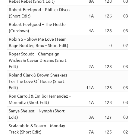
Rebel Rebel (Short Edit)
8A
128
03:15
Robert Feelgood – Philter Disco
(Short Edit)
1A
126
03:35
Robert Feelgood – The Hustle
(Cutdown)
4A
128
03:30
Robin S – Show Me Love (Team
Rage Bootleg Rmx – Short Edit)
0
02:51
Roger Stoudt – Champaign
Wishes & Caviar Dreams (Short
Edit)
2A
128
03:32
Roland Clark & Brown Sneakers –
For The Love Of House (Short
Edit)
11A
126
03:13
Ron Carroll & Emilio Hernandez –
Morenita (Short Edit)
1A
128
03:32
Sanya Shelest – Nymph (Short
Edit)
3A
127
03:18
Scalambrin & Sgarro – Monday
Track (Short Edit)
7A
125
02:51