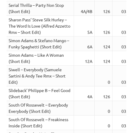
Serial Thrilla – Party Non Stop
(Short Edit)
4A/4B
126
03:04
Sharon Pass’ Steve Silk Hurley –
The Word Is Love (Alfred Azzetto
Rmx – Short Edit)
5A
126
03:07
Simon Adams & Stefano Mango –
Funky Spaghetti (Short Edit)
6A
124
03:26
Simon Adams – Like A Woman
(Short Edit)
12A
124
03:08
Siwell – Everybody (Samuele
Sartini & Andy Tee Rmx – Short
Edit)
0
03:38
Slideback’ Philippe B – Feel Good
(Short Edit)
4A
126
03:10
South Of Rossevelt – Everybody
Everybody (Short Edit)
0
03:26
South Of Rossevelt – Freakiness
Inside (Short Edit)
0
03:11