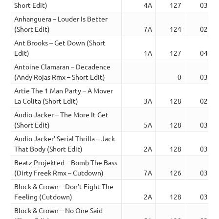
Short Edit)
4A
127
03:09
Anhanguera – Louder Is Better
(Short Edit)
7A
124
02:54
Ant Brooks – Get Down (Short
Edit)
1A
127
04:13
Antoine Clamaran – Decadence
(Andy Rojas Rmx – Short Edit)
0
03:16
Artie The 1 Man Party – A Mover
La Colita (Short Edit)
3A
128
02:31
Audio Jacker – The More It Get
(Short Edit)
5A
128
03:41
Audio Jacker’ Serial Thrilla – Jack
That Body (Short Edit)
2A
128
03:18
Beatz Projekted – Bomb The Bass
(Dirty Freek Rmx – Cutdown)
7A
126
03:34
Block & Crown – Don’t Fight The
Feeling (Cutdown)
2A
128
03:48
Block & Crown – No One Said