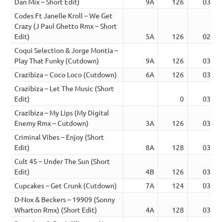
Dan Mix – Short Edit)
9A
126
03:14
Codes Ft Janelle Kroll – We Get
Crazy (J Paul Ghetto Rmx – Short
Edit)
5A
126
02:54
Coqui Selection & Jorge Montia –
Play That Funky (Cutdown)
9A
126
03:35
Crazibiza – Coco Loco (Cutdown)
6A
126
03:25
Crazibiza – Let The Music (Short
Edit)
0
03:12
Crazibiza – My Lips (My Digital
Enemy Rmx – Cutdown)
3A
126
03:26
Criminal Vibes – Enjoy (Short
Edit)
8A
128
03:26
Cult 45 – Under The Sun (Short
Edit)
4B
126
03:37
Cupcakes – Get Crunk (Cutdown)
7A
124
03:32
D-Nox & Beckers – 19909 (Sonny
Wharton Rmx) (Short Edit)
4A
128
03:52