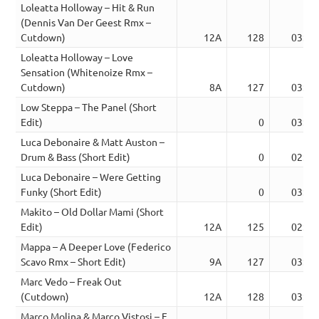
Loleatta Holloway – Hit & Run
(Dennis Van Der Geest Rmx –
Cutdown)
12A
128
03:33
Loleatta Holloway – Love
Sensation (Whitenoize Rmx –
Cutdown)
8A
127
03:37
Low Steppa – The Panel (Short
Edit)
0
03:06
Luca Debonaire & Matt Auston –
Drum & Bass (Short Edit)
0
02:37
Luca Debonaire – Were Getting
Funky (Short Edit)
0
03:24
Makito – Old Dollar Mami (Short
Edit)
12A
125
02:52
Mappa – A Deeper Love (Federico
Scavo Rmx – Short Edit)
9A
127
03:39
Marc Vedo – Freak Out
(Cutdown)
12A
128
03:37
Marco Molina & Marco Vistosi – F