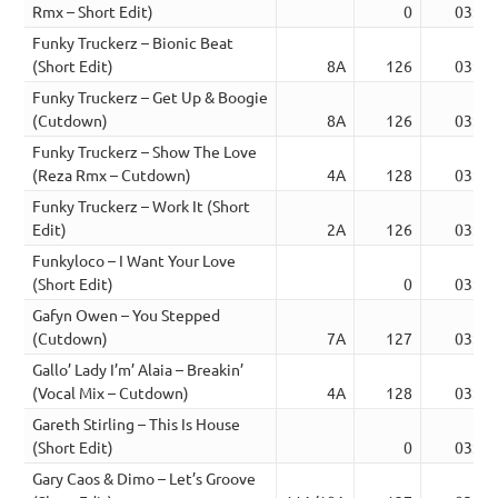
Rmx – Short Edit)
0
03:33
Funky Truckerz – Bionic Beat
(Short Edit)
8A
126
03:52
Funky Truckerz – Get Up & Boogie
(Cutdown)
8A
126
03:22
Funky Truckerz – Show The Love
(Reza Rmx – Cutdown)
4A
128
03:39
Funky Truckerz – Work It (Short
Edit)
2A
126
03:06
Funkyloco – I Want Your Love
(Short Edit)
0
03:27
Gafyn Owen – You Stepped
(Cutdown)
7A
127
03:37
Gallo’ Lady I’m’ Alaia – Breakin’
(Vocal Mix – Cutdown)
4A
128
03:47
Gareth Stirling – This Is House
(Short Edit)
0
03:05
Gary Caos & Dimo – Let’s Groove