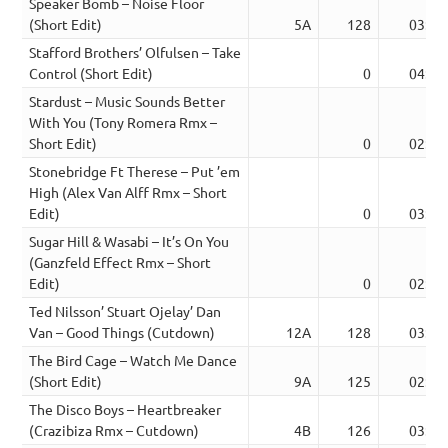
Speaker Bomb – Noise Floor
(Short Edit)
5A
128
03:08
Stafford Brothers’ Olfulsen – Take
Control (Short Edit)
0
04:31
Stardust – Music Sounds Better
With You (Tony Romera Rmx –
Short Edit)
0
02:37
Stonebridge Ft Therese – Put ’em
High (Alex Van Alff Rmx – Short
Edit)
0
03:25
Sugar Hill & Wasabi – It’s On You
(Ganzfeld Effect Rmx – Short
Edit)
0
02:57
Ted Nilsson’ Stuart Ojelay’ Dan
Van – Good Things (Cutdown)
12A
128
03:15
The Bird Cage – Watch Me Dance
(Short Edit)
9A
125
02:41
The Disco Boys – Heartbreaker
(Crazibiza Rmx – Cutdown)
4B
126
03:25