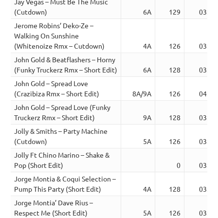
Jay Vegas – Must Be The Music
(Cutdown)
6A
129
03:32
Jerome Robins’ Deko-Ze –
Walking On Sunshine
(Whitenoize Rmx – Cutdown)
4A
126
03:39
John Gold & Beatflashers – Horny
(Funky Truckerz Rmx – Short Edit)
6A
128
03:06
John Gold – Spread Love
(Crazibiza Rmx – Short Edit)
8A/9A
126
04:11
John Gold – Spread Love (Funky
Truckerz Rmx – Short Edit)
9A
128
03:09
Jolly & Smiths – Party Machine
(Cutdown)
5A
126
03:41
Jolly Ft Chino Marino – Shake &
Pop (Short Edit)
0
03:12
Jorge Montia & Coqui Selection –
Pump This Party (Short Edit)
4A
128
03:22
Jorge Montia’ Dave Rius –
Respect Me (Short Edit)
5A
126
03:20