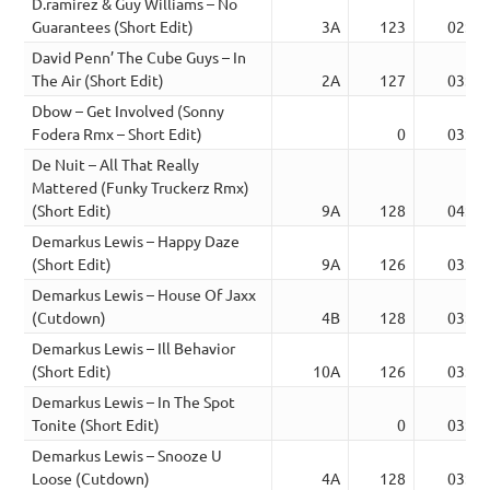
D.ramirez & Guy Williams – No
Guarantees (Short Edit)
3A
123
02:59
David Penn’ The Cube Guys – In
The Air (Short Edit)
2A
127
03:41
Dbow – Get Involved (Sonny
Fodera Rmx – Short Edit)
0
03:38
De Nuit – All That Really
Mattered (Funky Truckerz Rmx)
(Short Edit)
9A
128
04:03
Demarkus Lewis – Happy Daze
(Short Edit)
9A
126
03:48
Demarkus Lewis – House Of Jaxx
(Cutdown)
4B
128
03:32
Demarkus Lewis – Ill Behavior
(Short Edit)
10A
126
03:21
Demarkus Lewis – In The Spot
Tonite (Short Edit)
0
03:08
Demarkus Lewis – Snooze U
Loose (Cutdown)
4A
128
03:07