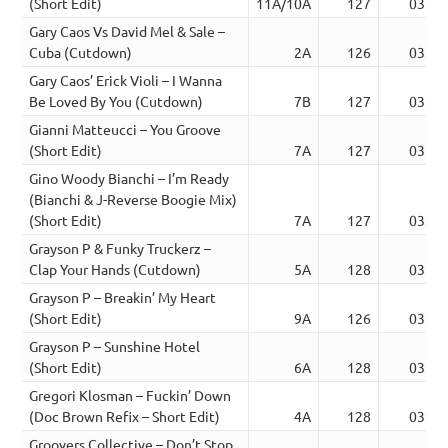
(Short Edit)
11A/10A
127
03:09
Gary Caos Vs David Mel & Sale –
Cuba (Cutdown)
2A
126
03:22
Gary Caos’ Erick Violi – I Wanna
Be Loved By You (Cutdown)
7B
127
03:01
Gianni Matteucci – You Groove
(Short Edit)
7A
127
03:02
Gino Woody Bianchi – I’m Ready
(Bianchi & J-Reverse Boogie Mix)
(Short Edit)
7A
127
03:25
Grayson P & Funky Truckerz –
Clap Your Hands (Cutdown)
5A
128
03:37
Grayson P – Breakin’ My Heart
(Short Edit)
9A
126
03:06
Grayson P – Sunshine Hotel
(Short Edit)
6A
128
03:30
Gregori Klosman – Fuckin’ Down
(Doc Brown Refix – Short Edit)
4A
128
03:34
Groovers Collective – Don’t Stop