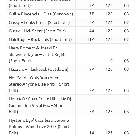
(Short Edit)
5A
128
03:07
Guille Placencia – Disa (Cutdown)
7B
128
03:54
Gussy – Funky Fresh (Short Edit)
8A
124
02:53
Gussy – Lick Shots (Short Edit)
4A
125
03:11
Hairitage – Rock This (Short Edit)
11A
128
02:33
Harry Romero & Joeski Ft
Shawnee Taylor – Get It Right
(Short Edit)
0
03:28
Hazzaro – Flashback (Cutdown)
9A
126
03:38
Hot Sand – Only You (Agent
Stereo Anyone Else Rmx – Short
Edit)
7A
127
03:18
House Of Glass Ft Liz Hill – Mr. Dj
(Gianni Bini Vocal Mix – Short
Edit)
5A
125
03:13
Hysteric Ego’ Crazibiza’ Jerome
Robins – Want Love 2013 (Short
Edit)
1A
127
03:39