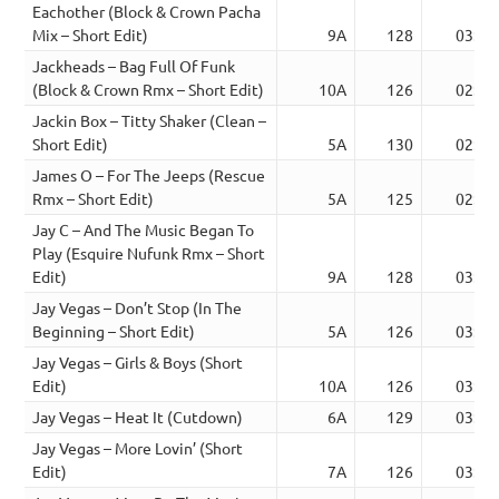
Eachother (Block & Crown Pacha
Mix – Short Edit)
9A
128
03:20
Jackheads – Bag Full Of Funk
(Block & Crown Rmx – Short Edit)
10A
126
02:58
Jackin Box – Titty Shaker (Clean –
Short Edit)
5A
130
02:50
James O – For The Jeeps (Rescue
Rmx – Short Edit)
5A
125
02:56
Jay C – And The Music Began To
Play (Esquire Nufunk Rmx – Short
Edit)
9A
128
03:48
Jay Vegas – Don’t Stop (In The
Beginning – Short Edit)
5A
126
03:40
Jay Vegas – Girls & Boys (Short
Edit)
10A
126
03:42
Jay Vegas – Heat It (Cutdown)
6A
129
03:32
Jay Vegas – More Lovin’ (Short
Edit)
7A
126
03:44