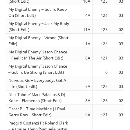
(Short Edit)
10A
125
03:06
My Digital Enemy – Got To Keep
On (Short Edit)
4A
126
03:19
My Digital Enemy – Jack My Body
(Short Edit)
11A
125
02:40
My Digital Enemy – Wrong (Short
Edit)
1A
126
03:34
My Digital Enemy’ Jason Chance
– Feel It In The Air (Short Edit)
8A
127
03:16
My Digital Enemy’ Jason Chance
– Got To Be Strong (Short Edit)
0
03:18
Nervous Kid – Everybodys Got A
Life (Short Edit)
5A
128
03:46
Nick Tohme’ Marc Palacios & Dj
Kone – Flamenco (Short Edit)
8A
126
02:42
Oscar P – Time Machine (J Paul
Getto Rmx – Short Edit)
6A
127
03:50
Paggi & Costanzi Ft Roland Clark
– A House Thing (Samuele Sartini