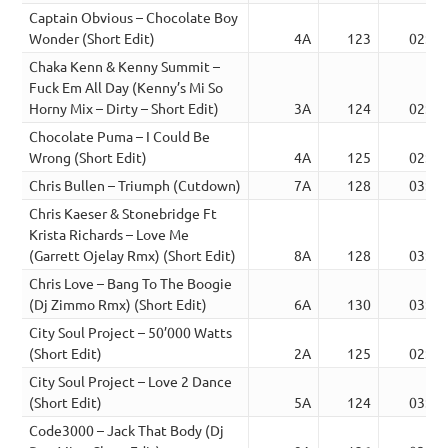
Captain Obvious – Chocolate Boy
Wonder (Short Edit)
4A
123
02:50
Chaka Kenn & Kenny Summit –
Fuck Em All Day (Kenny’s Mi So
Horny Mix – Dirty – Short Edit)
3A
124
02:37
Chocolate Puma – I Could Be
Wrong (Short Edit)
4A
125
02:53
Chris Bullen – Triumph (Cutdown)
7A
128
03:00
Chris Kaeser & Stonebridge Ft
Krista Richards – Love Me
(Garrett Ojelay Rmx) (Short Edit)
8A
128
03:35
Chris Love – Bang To The Boogie
(Dj Zimmo Rmx) (Short Edit)
6A
130
03:34
City Soul Project – 50’000 Watts
(Short Edit)
2A
125
02:41
City Soul Project – Love 2 Dance
(Short Edit)
5A
124
03:02
Code3000 – Jack That Body (Dj