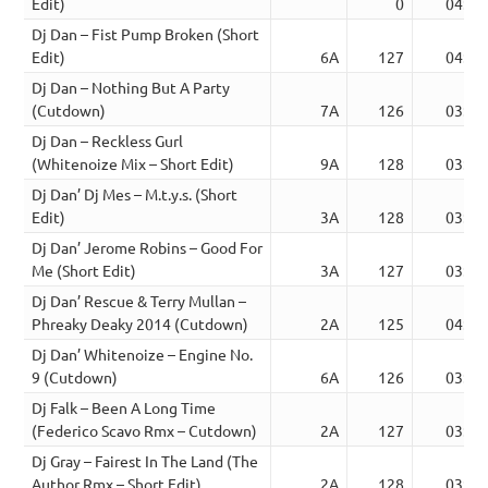
Edit)
0
04:00
Dj Dan – Fist Pump Broken (Short
Edit)
6A
127
04:02
Dj Dan – Nothing But A Party
(Cutdown)
7A
126
03:14
Dj Dan – Reckless Gurl
(Whitenoize Mix – Short Edit)
9A
128
03:30
Dj Dan’ Dj Mes – M.t.y.s. (Short
Edit)
3A
128
03:52
Dj Dan’ Jerome Robins – Good For
Me (Short Edit)
3A
127
03:17
Dj Dan’ Rescue & Terry Mullan –
Phreaky Deaky 2014 (Cutdown)
2A
125
04:07
Dj Dan’ Whitenoize – Engine No.
9 (Cutdown)
6A
126
03:30
Dj Falk – Been A Long Time
(Federico Scavo Rmx – Cutdown)
2A
127
03:39
Dj Gray – Fairest In The Land (The
Author Rmx – Short Edit)
2A
128
03:33