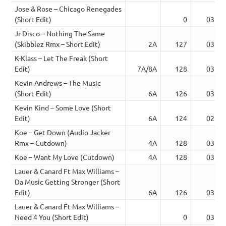
Jose & Rose – Chicago Renegades
(Short Edit)
0
03:22
Jr Disco – Nothing The Same
(Skibblez Rmx – Short Edit)
2A
127
03:05
K-Klass – Let The Freak (Short
Edit)
7A/8A
128
03:33
Kevin Andrews – The Music
(Short Edit)
6A
126
03:20
Kevin Kind – Some Love (Short
Edit)
6A
124
02:55
Koe – Get Down (Audio Jacker
Rmx – Cutdown)
4A
128
03:45
Koe – Want My Love (Cutdown)
4A
128
03:46
Lauer & Canard Ft Max Williams –
Da Music Getting Stronger (Short
Edit)
6A
126
03:12
Lauer & Canard Ft Max Williams –
Need 4 You (Short Edit)
0
03:18