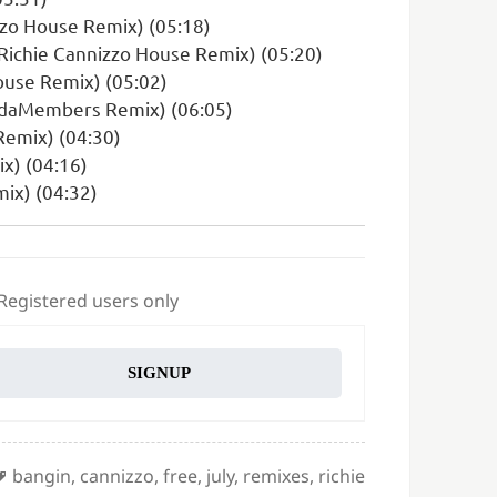
zzo House Remix) (05:18)
(Richie Cannizzo House Remix) (05:20)
ouse Remix) (05:02)
andaMembers Remix) (06:05)
Remix) (04:30)
x) (04:16)
mix) (04:32)
 Registered users only
SIGNUP
Tags
bangin
,
cannizzo
,
free
,
july
,
remixes
,
richie