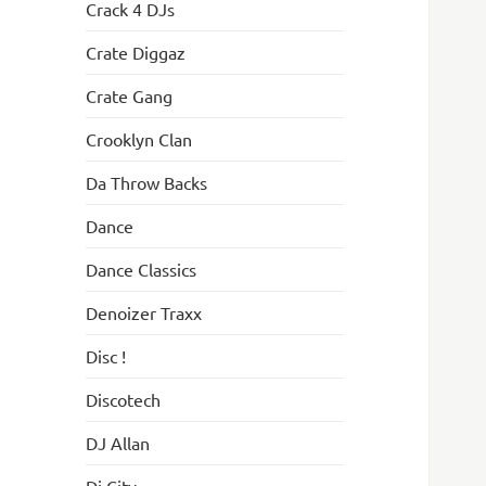
Crack 4 DJs
Crate Diggaz
Crate Gang
Crooklyn Clan
Da Throw Backs
Dance
Dance Classics
Denoizer Traxx
Disc !
Discotech
DJ Allan