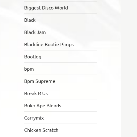
Biggest Disco World
Black
Black Jam
Blackline Bootie Pimps
Bootleg
bpm
Bpm Supreme
Break R Us
Buko Ape Blends
Carrymix
Chicken Scratch