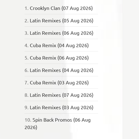
1.
Crooklyn Clan (07 Aug 2026)
2.
Latin Remixes (05 Aug 2026)
3.
Latin Remixes (06 Aug 2026)
4.
Cuba Remix (04 Aug 2026)
5.
Cuba Remix (06 Aug 2026)
6.
Latin Remixes (04 Aug 2026)
7.
Cuba Remix (03 Aug 2026)
8.
Latin Remixes (07 Aug 2026)
9.
Latin Remixes (03 Aug 2026)
10.
Spin Back Promos (06 Aug
2026)