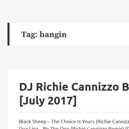
Tag:
bangin
DJ Richie Cannizzo 
[July 2017]
Black Sheep – The Choice Is Yours (Richie Canniz
Dua Lipa – Be The One (Richie Cannizzo Remix) (