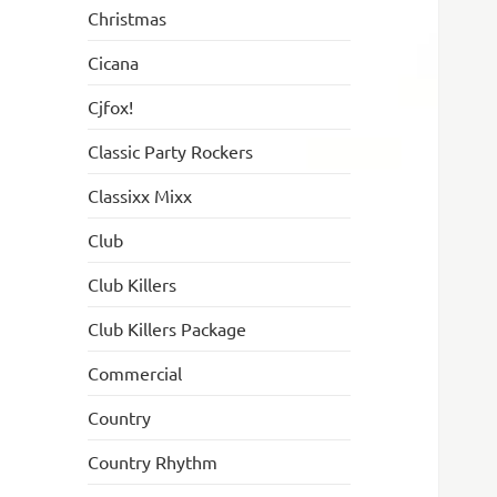
Christmas
Cicana
Cjfox!
Classic Party Rockers
Classixx Mixx
Club
Club Killers
Club Killers Package
Commercial
Country
Country Rhythm