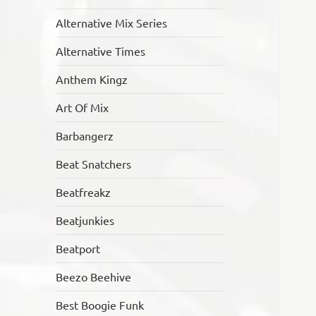
Alternative Mix Series
Alternative Times
Anthem Kingz
Art Of Mix
Barbangerz
Beat Snatchers
Beatfreakz
Beatjunkies
Beatport
Beezo Beehive
Best Boogie Funk