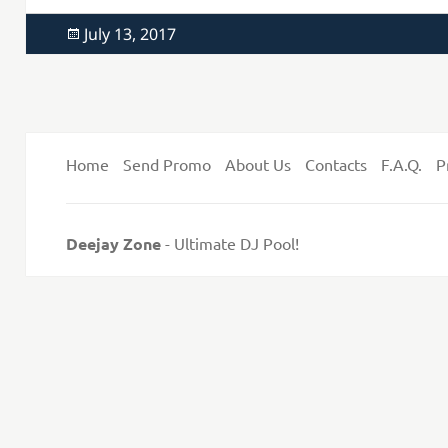
Posted
July 13, 2017
on
Home
Send Promo
About Us
Contacts
F.A.Q.
P
Deejay Zone
- Ultimate DJ Pool!