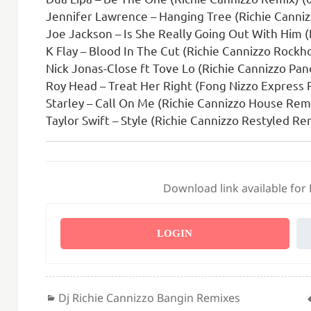
Jennifer Lawrence – Hanging Tree (Richie Canni
Joe Jackson – Is She Really Going Out With Him 
K Flay – Blood In The Cut (Richie Cannizzo Rockh
Nick Jonas-Close ft Tove Lo (Richie Cannizzo P
Roy Head – Treat Her Right (Fong Nizzo Express 
Starley – Call On Me (Richie Cannizzo House Remi
Taylor Swift – Style (Richie Cannizzo Restyled Re
Download link available for
LOGIN
Categories
Dj Richie Cannizzo Bangin Remixes