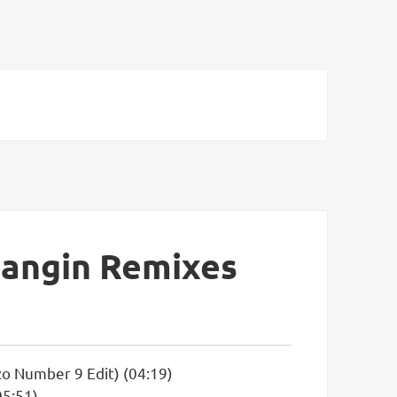
Bangin Remixes
zo Number 9 Edit) (04:19)
05:51)