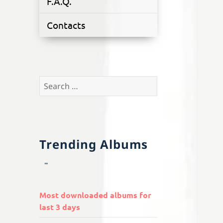
F.A.Q.
Contacts
Search
for:
Trending Albums
Most downloaded albums for
last 3 days