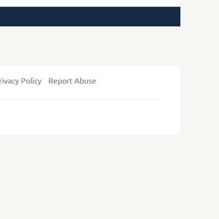
rivacy Policy
Report Abuse