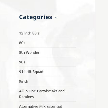
Categories
12 Inch 80's
80s
8th Wonder
90s
914 Hit Squad
9inch
All In One Partybreaks and
Remixes
Alternative Mix Essential