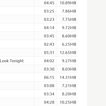
04:45
10.89MB
03:25
7.86MB
03:23
7.75MB
04:14
9.72MB
03:45
8.60MB
02:43
6.25MB
05:31
12.65MB
 Look Tonight
04:02
9.27MB
03:30
8.03MB
06:15
14.31MB
03:08
7.21MB
03:34
8.20MB
04:28
10.25MB