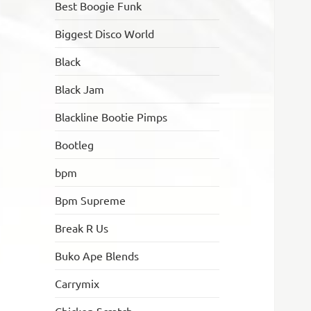
Best Boogie Funk
Biggest Disco World
Black
Black Jam
Blackline Bootie Pimps
Bootleg
bpm
Bpm Supreme
Break R Us
Buko Ape Blends
Carrymix