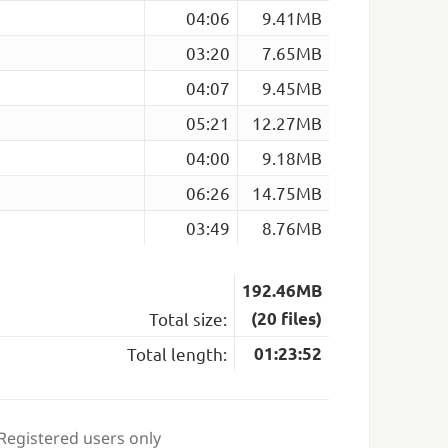
04:06
9.41MB
03:20
7.65MB
04:07
9.45MB
05:21
12.27MB
04:00
9.18MB
06:26
14.75MB
03:49
8.76MB
192.46MB
Total size:
(20 files)
Total length:
01:23:52
 Registered users only