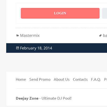
LOGIN
Categories
Ta
Mastermix
ba
Posted
February 18, 2014
on
Home
Send Promo
About Us
Contacts
F.A.Q.
P
Deejay Zone
- Ultimate DJ Pool!