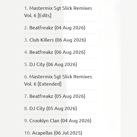
1.
Mastermix Sgt Slick Remixes
Vol. 6 [Edits]
2.
Beatfreakz (04 Aug 2026)
3.
Club Killers (06 Aug 2026)
4.
Beatfreakz (06 Aug 2026)
5.
DJ City (06 Aug 2026)
6.
Mastermix Sgt Slick Remixes
Vol. 6 [Extended]
7.
Beatfreakz (05 Aug 2026)
8.
DJ City (05 Aug 2026)
9.
Crooklyn Clan (04 Aug 2026)
10.
Acapellas (06 Jul 2025)