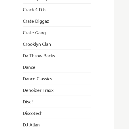
Crack 4 DJs
Crate Diggaz
Crate Gang
Crooklyn Clan
Da Throw Backs
Dance
Dance Classics
Denoizer Traxx
Disc !
Discotech
DJ Allan