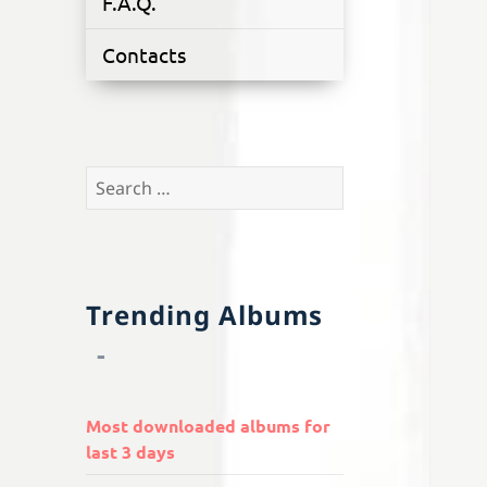
F.A.Q.
Contacts
Search
for:
Trending Albums
Most downloaded albums for
last 3 days