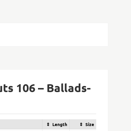
ts 106 – Ballads-
Length
Size