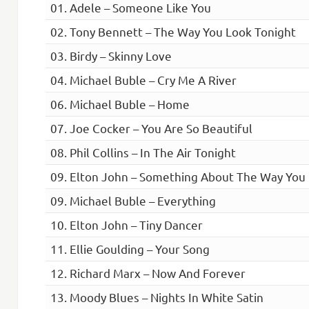
01. Adele – Someone Like You
02. Tony Bennett – The Way You Look Tonight
03. Birdy – Skinny Love
04. Michael Buble – Cry Me A River
06. Michael Buble – Home
07. Joe Cocker – You Are So Beautiful
08. Phil Collins – In The Air Tonight
09. Elton John – Something About The Way You
09. Michael Buble – Everything
10. Elton John – Tiny Dancer
11. Ellie Goulding – Your Song
12. Richard Marx – Now And Forever
13. Moody Blues – Nights In White Satin