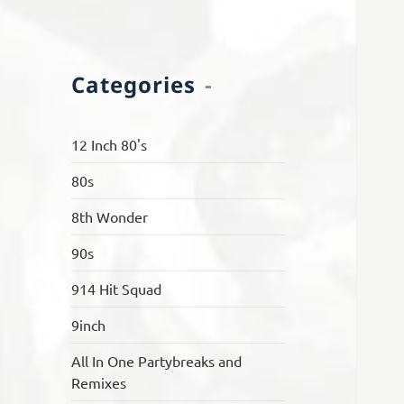
Categories
12 Inch 80's
80s
8th Wonder
90s
914 Hit Squad
9inch
All In One Partybreaks and
Remixes