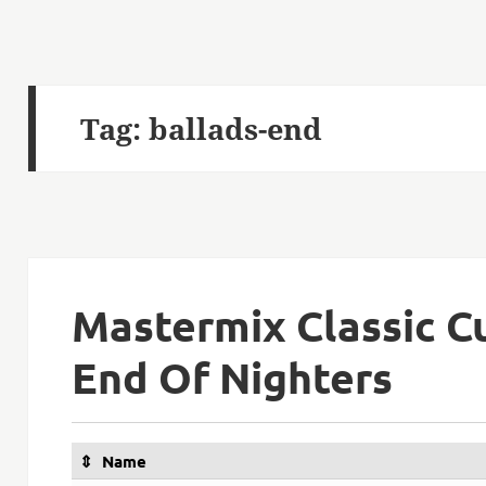
Tag:
ballads-end
Mastermix Classic Cu
End Of Nighters
Name