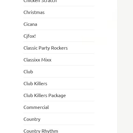
Chicken Scratch
Christmas
Cicana
Cjfox!
Classic Party Rockers
Classixx Mixx
Club
Club Killers
Club Killers Package
Commercial
Country
Country Rhythm