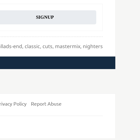
SIGNUP
gs
llads-end
,
classic
,
cuts
,
mastermix
,
nighters
rivacy Policy
Report Abuse