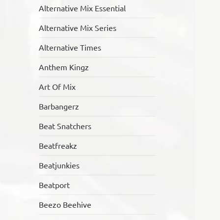
Alternative Mix Essential
Alternative Mix Series
Alternative Times
Anthem Kingz
Art Of Mix
Barbangerz
Beat Snatchers
Beatfreakz
Beatjunkies
Beatport
Beezo Beehive