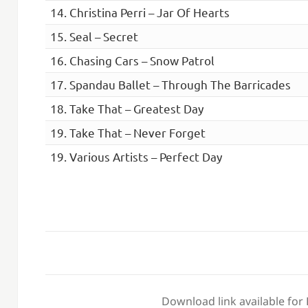
14. Christina Perri – Jar Of Hearts
15. Seal – Secret
16. Chasing Cars – Snow Patrol
17. Spandau Ballet – Through The Barricades
18. Take That – Greatest Day
19. Take That – Never Forget
19. Various Artists – Perfect Day
Download link available for