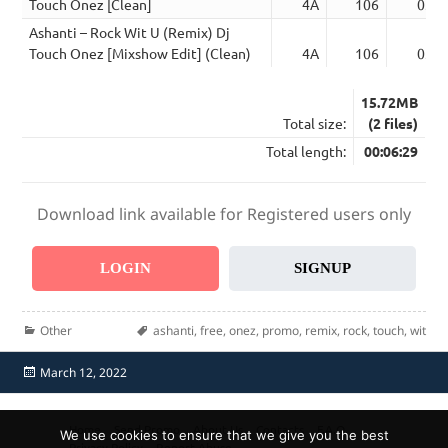
Touch Onez [Clean]
4A
106
03:0
Ashanti – Rock Wit U (Remix) Dj
Touch Onez [Mixshow Edit] (Clean)
4A
106
03:2
15.72MB
Total size:
(2 files)
Total length:
00:06:29
Download link available for Registered users only
LOGIN
SIGNUP
Categories
Tags
Other
ashanti
,
free
,
onez
,
promo
,
remix
,
rock
,
touch
,
wit
Posted
March 12, 2022
on
Home
Send Promo
About Us
Contacts
F.A.Q.
We use cookies to ensure that we give you the best
Privacy Policy
Report Abuse