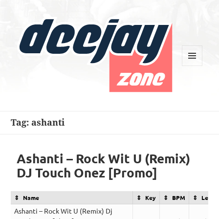
MENU
AND
WIDGETS
Deejay Zone
Tag:
ashanti
Ashanti – Rock Wit U (Remix)
DJ Touch Onez [Promo]
Name
Key
BPM
Lengt
Ashanti – Rock Wit U (Remix) Dj