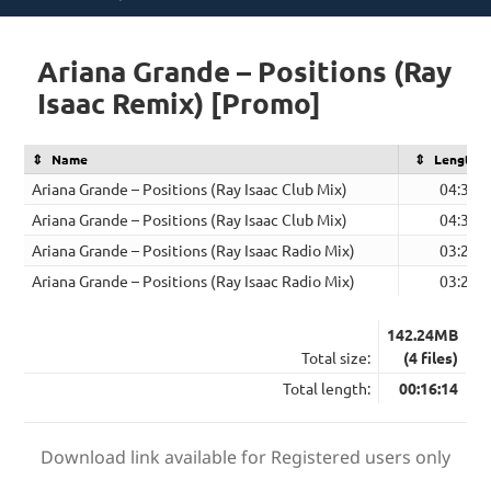
on
Ariana Grande – Positions (Ray
Isaac Remix) [Promo]
Name
Length
Ariana Grande – Positions (Ray Isaac Club Mix)
04:38
Ariana Grande – Positions (Ray Isaac Club Mix)
04:38
Ariana Grande – Positions (Ray Isaac Radio Mix)
03:29
Ariana Grande – Positions (Ray Isaac Radio Mix)
03:29
142.24MB
Total size:
(4 files)
Total length:
00:16:14
Download link available for Registered users only