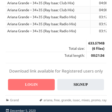
Ariana Grande – 34+35 (Ray Isaac Club Mix)
04:00
Ariana Grande – 34+35 (Ray Isaac Club Mix)
04:00
Ariana Grande – 34+35 (Ray Isaac Radio Mix)
03:12
Ariana Grande – 34+35 (Ray Isaac Radio Mix)
03:12
Ariana Grande – 34+35 (Ray Isaac Radio Mix)
03:12
633.57MB
Total size:
(6 files)
Total length:
00:21:36
Download link available for Registered users only
LOGIN
SIGNUP
Categories
Tags
Grand
ariana
,
free
,
grande
,
isaac
,
mixes
,
promo
,
ray
Posted
December 5, 2020