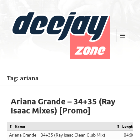
MENU
AND
WIDGETS
Deejay Zone
Tag:
ariana
Ariana Grande – 34+35 (Ray
Isaac Mixes) [Promo]
Name
Length
Ariana Grande – 34+35 (Ray Isaac Clean Club Mix)
04:00