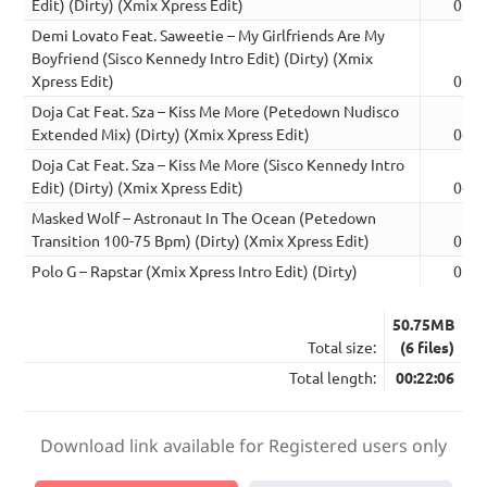
Edit) (Dirty) (Xmix Xpress Edit)
03:5
Demi Lovato Feat. Saweetie – My Girlfriends Are My
Boyfriend (Sisco Kennedy Intro Edit) (Dirty) (Xmix
Xpress Edit)
03:4
Doja Cat Feat. Sza – Kiss Me More (Petedown Nudisco
Extended Mix) (Dirty) (Xmix Xpress Edit)
04:1
Doja Cat Feat. Sza – Kiss Me More (Sisco Kennedy Intro
Edit) (Dirty) (Xmix Xpress Edit)
04:0
Masked Wolf – Astronaut In The Ocean (Petedown
Transition 100-75 Bpm) (Dirty) (Xmix Xpress Edit)
02:5
Polo G – Rapstar (Xmix Xpress Intro Edit) (Dirty)
03:0
50.75MB
Total size:
(6 files)
Total length:
00:22:06
Download link available for Registered users only