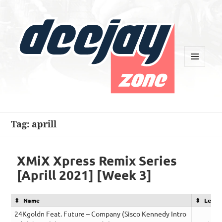
MENU
AND
WIDGETS
Deejay Zone
Tag:
aprill
XMiX Xpress Remix Series
[Aprill 2021] [Week 3]
Name
Lengt
24Kgoldn Feat. Future – Company (Sisco Kennedy Intro