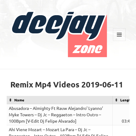
MENU
AND
WIDGETS
Deejay Zone
Remix Mp4 Videos 2019-06-11
Name
Length
Abusadora – Almighty Ft Rauw Alejandro’ Lyanno’
Myke Towers – Dj Jc – Reggaeton – Intro Outro –
100Bpm [V-Edit Dj Felipe Alvarado]
03:43
Ahi Viene Mozart – Mozart La Para – Dj Jc –
Reggaeton – Intro Outro – 102Bpm [V-Edit Dj Felipe