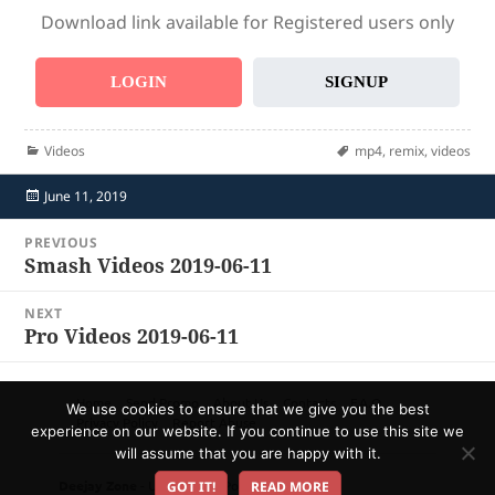
Download link available for Registered users only
LOGIN
SIGNUP
Categories
Tags
Videos
mp4
,
remix
,
videos
Posted
June 11, 2019
on
Post
PREVIOUS
navigation
Smash Videos 2019-06-11
Previous
post:
NEXT
Pro Videos 2019-06-11
Next
post:
Home
Send Promo
About Us
Contacts
F.A.Q.
We use cookies to ensure that we give you the best
Privacy Policy
Report Abuse
experience on our website. If you continue to use this site we
will assume that you are happy with it.
Deejay Zone
- Ultimate DJ Pool!
GOT IT!
READ MORE