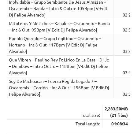
Inolvidable – Grupo Semblante De Jesus Almazan –
Oscaremix – Banda – Intro & Outro- 105Bpm [V-Edit
Dj Felipe Alvarado]
02:28
Mitoteros Y Metiches – Kanales – Oscaremix – Banda
– Int & Out- 95Bpm [V-Edit Dj Felipe Alvarado]
02:56
Pueblo Querido – Grupo Legitimo – Oscaremix –
Norteno – Int & Out- 117Bpm [V-Edit Dj Felipe
Alvarado]
03:28
Que Vibren – Paulino Rey Ft Lirico En La Casa – Dj Jc
– Dembow – Intro Outro – 118Bpm [V-Edit Dj Felipe
Alvarado]
03:17
Soy De Michoacan – Fuerza Regida Legado 7 –
Oscaremix – Corrido – Int & Out – 156Bpm [V-Edit Dj
Felipe Alvarado]
02:52
2,283.50MB
Total size:
(21 files)
Total length:
01:08:34