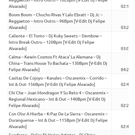
Alvarado]
02:14
Boom Boom – Chucho Rivas Y Lalo Ebratt – Dj Jc –
Reggaeton – Intro Outro – 96Bpm [V-Edit Dj Felipe
Alvarado]
03:22
Caliente – El Tonto – Dj Kuky Sweets – Dembow –
Intro Break Outro – 120Bpm [V-Edit Dj Felipe
Alvarado]
03:03
Calma – Kewin Cosmos Ft Ataca’ La Alemana – Dj
China – Trans House To Bachata – 130Bpm [V-Edit Dj
Felipe Alvarado]
04:28
Casitas De Cojoyo – Kanales – Oscaremix – Corrido –
Int & Out- 156Bpm [V-Edit Dj Felipe Alvarado]
02:47
Chi Che – Juan Mondragon Y Su Reto 4 – Oscaremix –
Regional Mexicano – Int & Out – 140Bpm [V-Edit Dj
Felipe Alvarado]
02:22
Con Olor A Hierba – K-Paz De La Sierra – Oscaremix –
Duranguense – Int & Out – 115Bpm [V-Edit Dj Felipe
Alvarado]
02:48
Cuaderno – Dalex Ft Varios Artistas – Dj China –