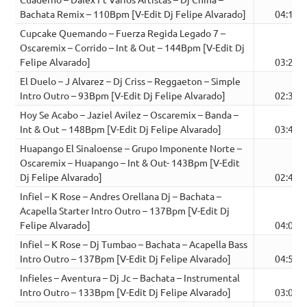
Bachata Remix – 110Bpm [V-Edit Dj Felipe Alvarado]
04:18
Cupcake Quemando – Fuerza Regida Legado 7 –
Oscaremix – Corrido – Int & Out – 144Bpm [V-Edit Dj
Felipe Alvarado]
03:29
El Duelo – J Alvarez – Dj Criss – Reggaeton – Simple
Intro Outro – 93Bpm [V-Edit Dj Felipe Alvarado]
02:33
Hoy Se Acabo – Jaziel Avilez – Oscaremix – Banda –
Int & Out – 148Bpm [V-Edit Dj Felipe Alvarado]
03:40
Huapango El Sinaloense – Grupo Imponente Norte –
Oscaremix – Huapango – Int & Out- 143Bpm [V-Edit
Dj Felipe Alvarado]
02:42
Infiel – K Rose – Andres Orellana Dj – Bachata –
Acapella Starter Intro Outro – 137Bpm [V-Edit Dj
Felipe Alvarado]
04:05
Infiel – K Rose – Dj Tumbao – Bachata – Acapella Bass
Intro Outro – 137Bpm [V-Edit Dj Felipe Alvarado]
04:50
Infieles – Aventura – Dj Jc – Bachata – Instrumental
Intro Outro – 133Bpm [V-Edit Dj Felipe Alvarado]
03:09