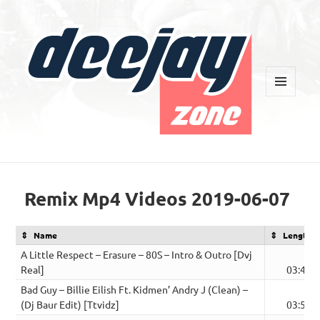
MENU
AND
WIDGETS
Deejay Zone
Remix Mp4 Videos 2019-06-07
Name
Length
A Little Respect – Erasure – 80S – Intro & Outro [Dvj
Real]
03:43
Bad Guy – Billie Eilish Ft. Kidmen’ Andry J (Clean) –
(Dj Baur Edit) [Ttvidz]
03:50