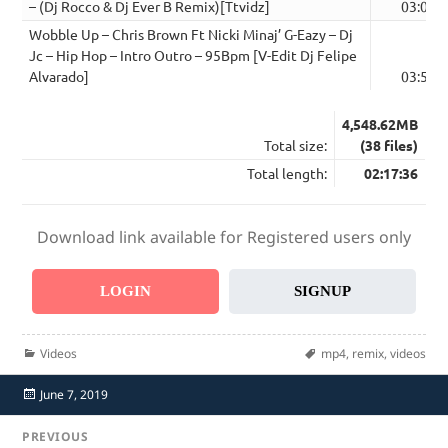
– (Dj Rocco & Dj Ever B Remix)[Ttvidz]
03:06
Wobble Up – Chris Brown Ft Nicki Minaj’ G-Eazy – Dj
Jc – Hip Hop – Intro Outro – 95Bpm [V-Edit Dj Felipe
Alvarado]
03:50
4,548.62MB
Total size:
(38 files)
Total length:
02:17:36
Download link available for Registered users only
LOGIN
SIGNUP
Categories
Tags
Videos
mp4
,
remix
,
videos
Posted
June 7, 2019
on
Post
PREVIOUS