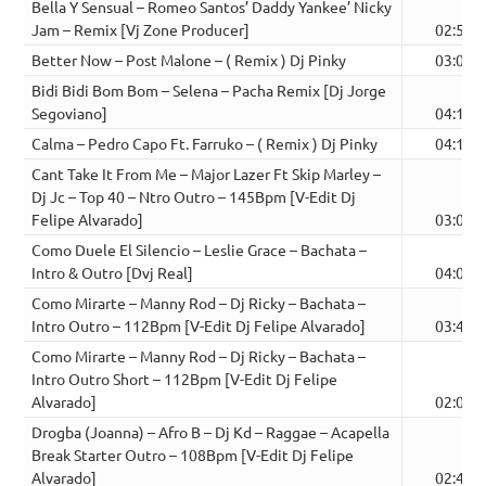
Bella Y Sensual – Romeo Santos’ Daddy Yankee’ Nicky
Jam – Remix [Vj Zone Producer]
02:59
Better Now – Post Malone – ( Remix ) Dj Pinky
03:03
Bidi Bidi Bom Bom – Selena – Pacha Remix [Dj Jorge
Segoviano]
04:17
Calma – Pedro Capo Ft. Farruko – ( Remix ) Dj Pinky
04:17
Cant Take It From Me – Major Lazer Ft Skip Marley –
Dj Jc – Top 40 – Ntro Outro – 145Bpm [V-Edit Dj
Felipe Alvarado]
03:08
Como Duele El Silencio – Leslie Grace – Bachata –
Intro & Outro [Dvj Real]
04:00
Como Mirarte – Manny Rod – Dj Ricky – Bachata –
Intro Outro – 112Bpm [V-Edit Dj Felipe Alvarado]
03:45
Como Mirarte – Manny Rod – Dj Ricky – Bachata –
Intro Outro Short – 112Bpm [V-Edit Dj Felipe
Alvarado]
02:02
Drogba (Joanna) – Afro B – Dj Kd – Raggae – Acapella
Break Starter Outro – 108Bpm [V-Edit Dj Felipe
Alvarado]
02:47