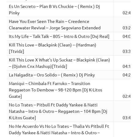
Es Un Secreto – Plan B Vs Chuckie – ( Remix ) Dj
Pinky
02:46
Have You Ever Seen The Rain – Creedence
Clearwater Revival – Jorge Segoviano Extended
03:25
Its My Life – Talk Talk – 80S – Intro & Outro [Dvj Real]
04:09
Kill This Love – Blackpink (Clean) – (Hardman)
[Ttvidz]
03:36
Kill This Love X What’s Up Suckaz – Blackpink (Clean)
– (Djohm Cnx Mashup)[Ttvidz]
04:15
La Nalgadita – Oro Solido – ( Remix ) Dj Pinky
04:24
Maniqui – Chimbala Ft Farruko – Transition
Reggaeton To Dembow – 98-120 Bpm [Dj K-Litos
Guate]
02:42
No Lo Trates – Pitbull Ft Daddy Yankee & Natti
Natasha – Intro & Outro – Reggaeton – 104 Bpm [Dj
K-Litos Guate]
03:49
No Me Acuerdo Vs No Lo Trates – Thalia Vs Pitbull Ft
Daddy Yankee & Natti Natasha – Intro & Outro –