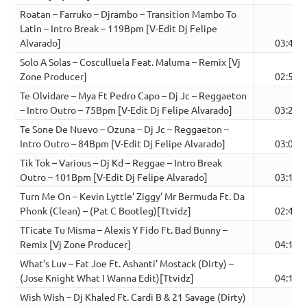
Roatan – Farruko – Djrambo – Transition Mambo To
Latin – Intro Break – 119Bpm [V-Edit Dj Felipe
Alvarado]
03:48
Solo A Solas – Cosculluela Feat. Maluma – Remix [Vj
Zone Producer]
02:52
Te Olvidare – Mya Ft Pedro Capo – Dj Jc – Reggaeton
– Intro Outro – 75Bpm [V-Edit Dj Felipe Alvarado]
03:26
Te Sone De Nuevo – Ozuna – Dj Jc – Reggaeton –
Intro Outro – 84Bpm [V-Edit Dj Felipe Alvarado]
03:08
Tik Tok – Various – Dj Kd – Reggae – Intro Break
Outro – 101Bpm [V-Edit Dj Felipe Alvarado]
03:12
Turn Me On – Kevin Lyttle’ Ziggy’ Mr Bermuda Ft. Da
Phonk (Clean) – (Pat C Bootleg)[Ttvidz]
02:42
TГіcate Tu Misma – Alexis Y Fido Ft. Bad Bunny –
Remix [Vj Zone Producer]
04:15
What’s Luv – Fat Joe Ft. Ashanti’ Mostack (Dirty) –
(Jose Knight What I Wanna Edit)[Ttvidz]
04:14
Wish Wish – Dj Khaled Ft. Cardi B & 21 Savage (Dirty)