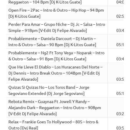
Reggaeton – 104 Bpm [Dj K-Litos Guate]
04:04
Open Fire – 2Pac – Intro & Outro – Hip Hop – 94 Bpm
[Dj K-Litos Guate]
02:59
Perder Para Amar – Grupo Niche – Dj Jc – Salsa – Intro
Simple – 91Bpm [V-Edit Dj Felipe Alvarado]
03:49
Probablemente – Daniela Darcourt – Dj Martin –
Intro & Outro – Salsa – 90 Bpm [Dj K-Litos Guate]
05:10
Probablemente – Ng2 Ft Tony Vega – Noparak – Intro
& Outro – Salsa – 91 Bpm [Dj K-Litos Guate]
03:41
Que Me Lleve El Diablo – Los Huracanes Del Norte –
Dj Dennis – Intro Break Outro – 104Bpm [V-Edit Dj
Felipe Alvarado]
03:58
Quizas Si Quizas No – Los Toros Band – Jorge
Segoviano Extended (Dj Jorge Segoviano]
05:12
Rebota Remix – Guaynaa Ft Jowell Y Randy –
Alejandro Dark – Reggaeton – Intro Outro – 90Bpm
[V-Edit Dj Felipe Alvarado]
03:22
Relax – Frankie Goes To Hollywood – 80S – Intro &
Outro [Dvj Real]
03:51