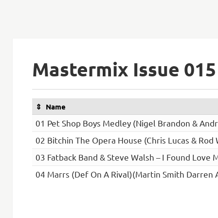
Mastermix Issue 015
Name
01 Pet Shop Boys Medley (Nigel Brandon & Andr
02 Bitchin The Opera House (Chris Lucas & Rod
03 Fatback Band & Steve Walsh – I Found Love M
04 Marrs (Def On A Rival)(Martin Smith Darren 