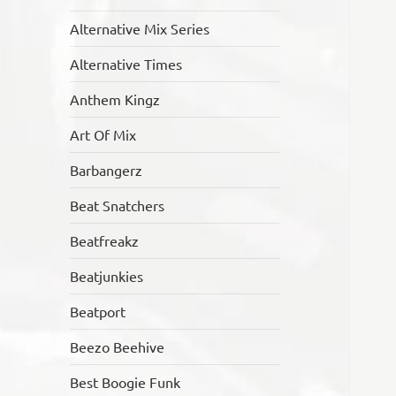
Alternative Mix Series
Alternative Times
Anthem Kingz
Art Of Mix
Barbangerz
Beat Snatchers
Beatfreakz
Beatjunkies
Beatport
Beezo Beehive
Best Boogie Funk