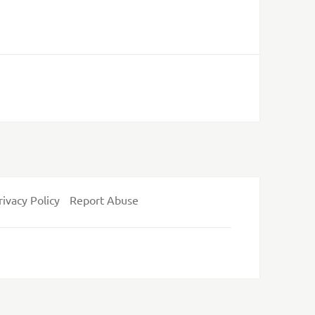
rivacy Policy
Report Abuse