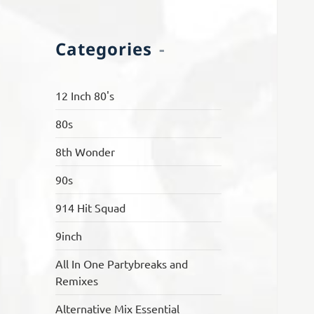
Categories
12 Inch 80's
80s
8th Wonder
90s
914 Hit Squad
9inch
All In One Partybreaks and
Remixes
Alternative Mix Essential