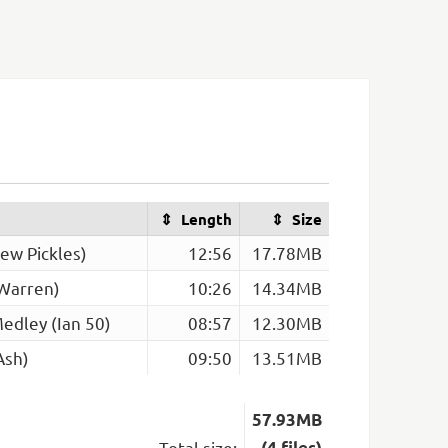
Length
Size
ew Pickles)
12:56
17.78MB
 Warren)
10:26
14.34MB
edley (Ian 50)
08:57
12.30MB
Ash)
09:50
13.51MB
57.93MB
Total size:
(4 files)