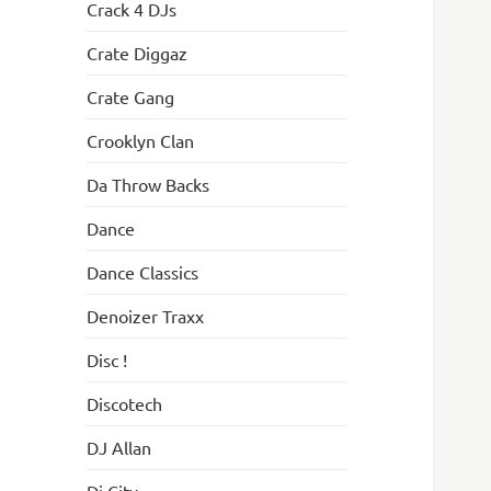
Crack 4 DJs
Crate Diggaz
Crate Gang
Crooklyn Clan
Da Throw Backs
Dance
Dance Classics
Denoizer Traxx
Disc !
Discotech
DJ Allan