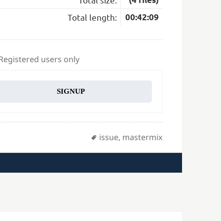
Total length:
00:42:09
 Registered users only
SIGNUP
Tags
issue
,
mastermix