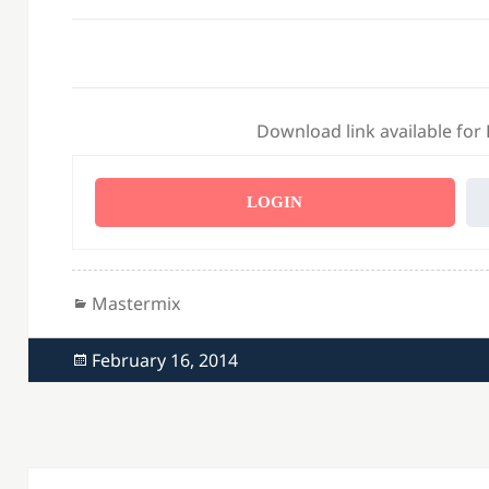
Download link available for
LOGIN
Categories
Mastermix
Posted
February 16, 2014
on
Post