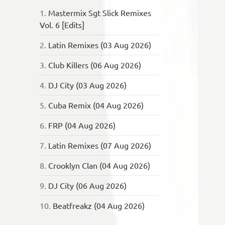
1.
Mastermix Sgt Slick Remixes
Vol. 6 [Edits]
2.
Latin Remixes (03 Aug 2026)
3.
Club Killers (06 Aug 2026)
4.
DJ City (03 Aug 2026)
5.
Cuba Remix (04 Aug 2026)
6.
FRP (04 Aug 2026)
7.
Latin Remixes (07 Aug 2026)
8.
Crooklyn Clan (04 Aug 2026)
9.
DJ City (06 Aug 2026)
10.
Beatfreakz (04 Aug 2026)