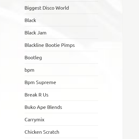
Biggest Disco World
Black
Black Jam
Blackline Bootie Pimps
Bootleg
bpm
Bpm Supreme
Break R Us
Buko Ape Blends
Carrymix
Chicken Scratch