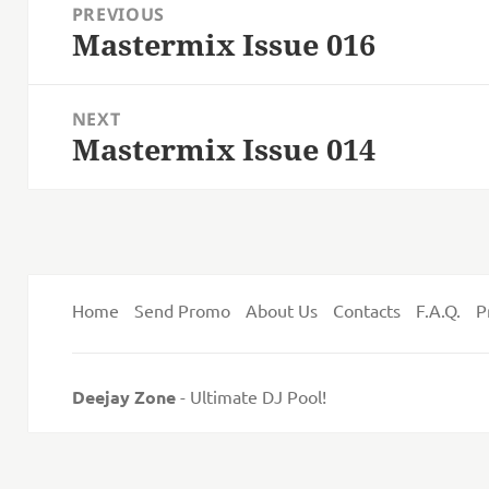
PREVIOUS
navigation
Mastermix Issue 016
Previous
post:
NEXT
Mastermix Issue 014
Next
post:
Home
Send Promo
About Us
Contacts
F.A.Q.
P
Deejay Zone
- Ultimate DJ Pool!