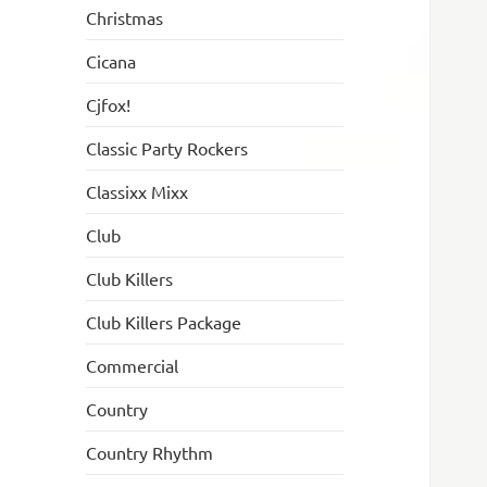
Christmas
Cicana
Cjfox!
Classic Party Rockers
Classixx Mixx
Club
Club Killers
Club Killers Package
Commercial
Country
Country Rhythm