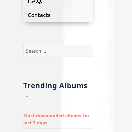
F.A.Q.
Contacts
Search
for:
Trending Albums
Most downloaded albums for
last 3 days