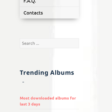
F.A.Q.
Contacts
Search
for:
Trending Albums
Most downloaded albums for
last 3 days