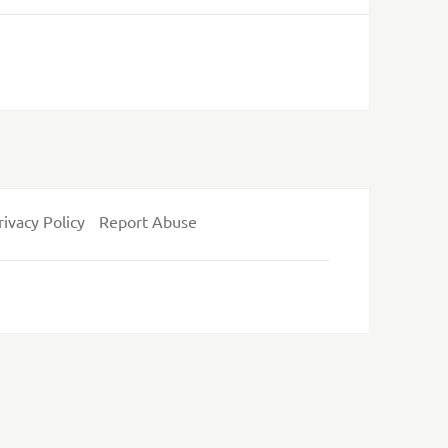
rivacy Policy
Report Abuse