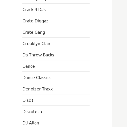
Crack 4 DJs
Crate Diggaz
Crate Gang
Crooklyn Clan
Da Throw Backs
Dance
Dance Classics
Denoizer Traxx
Disc !
Discotech
DJ Allan