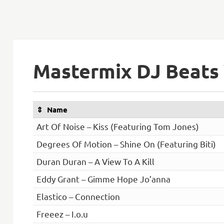
Mastermix DJ Beats 
Name
Art Of Noise – Kiss (Featuring Tom Jones)
Degrees Of Motion – Shine On (Featuring Biti)
Duran Duran – A View To A Kill
Eddy Grant – Gimme Hope Jo’anna
Elastico – Connection
Freeez – I.o.u