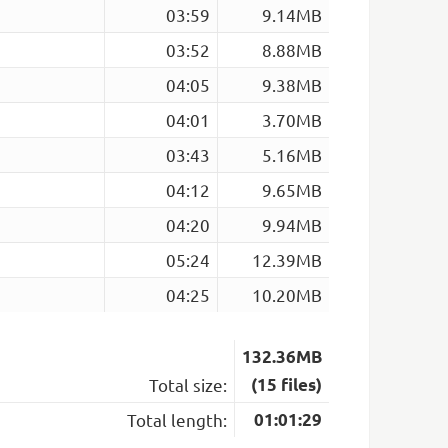
03:59
9.14MB
03:52
8.88MB
04:05
9.38MB
04:01
3.70MB
03:43
5.16MB
04:12
9.65MB
04:20
9.94MB
05:24
12.39MB
04:25
10.20MB
132.36MB
Total size:
(15 files)
Total length:
01:01:29