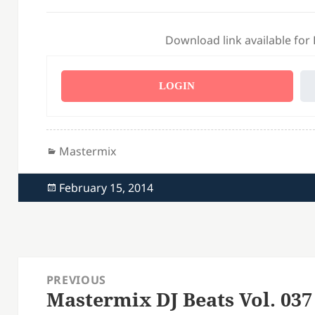
Download link available for
LOGIN
Categories
Mastermix
Posted
February 15, 2014
on
Post
PREVIOUS
navigation
Mastermix DJ Beats Vol. 037
Previous