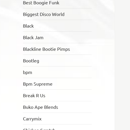
Best Boogie Funk
Biggest Disco World
Black
Black Jam
Blackline Bootie Pimps
Bootleg
bpm
Bpm Supreme
Break R Us
Buko Ape Blends
Carrymix