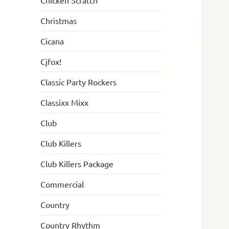
Chicken Scratch
Christmas
Cicana
Cjfox!
Classic Party Rockers
Classixx Mixx
Club
Club Killers
Club Killers Package
Commercial
Country
Country Rhythm