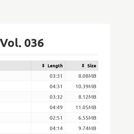
Vol. 036
Length
Size
03:31
8.08MB
04:31
10.39MB
03:32
8.12MB
04:49
11.05MB
02:51
6.55MB
04:14
9.74MB