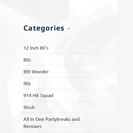
Categories
12 Inch 80's
80s
8th Wonder
90s
914 Hit Squad
9inch
All In One Partybreaks and
Remixes