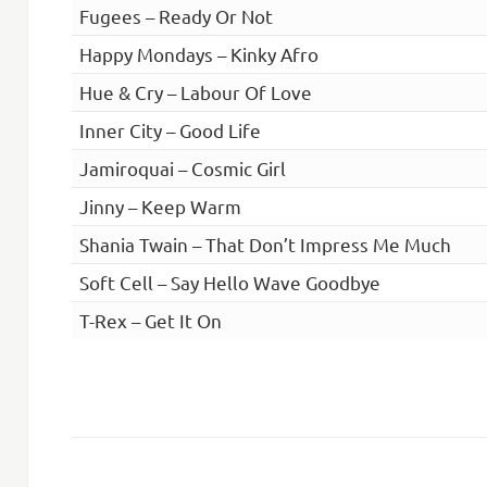
Fugees – Ready Or Not
Happy Mondays – Kinky Afro
Hue & Cry – Labour Of Love
Inner City – Good Life
Jamiroquai – Cosmic Girl
Jinny – Keep Warm
Shania Twain – That Don’t Impress Me Much
Soft Cell – Say Hello Wave Goodbye
T-Rex – Get It On