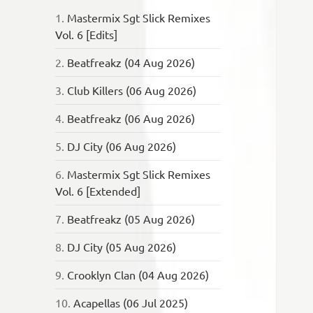
1.
Mastermix Sgt Slick Remixes
Vol. 6 [Edits]
2.
Beatfreakz (04 Aug 2026)
3.
Club Killers (06 Aug 2026)
4.
Beatfreakz (06 Aug 2026)
5.
DJ City (06 Aug 2026)
6.
Mastermix Sgt Slick Remixes
Vol. 6 [Extended]
7.
Beatfreakz (05 Aug 2026)
8.
DJ City (05 Aug 2026)
9.
Crooklyn Clan (04 Aug 2026)
10.
Acapellas (06 Jul 2025)