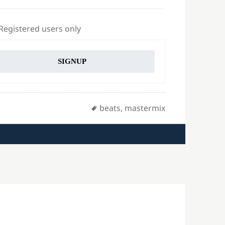
 Registered users only
SIGNUP
Tags
beats
,
mastermix