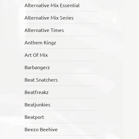
Alternative Mix Essential
Alternative Mix Series
Alternative Times
Anthem Kingz
Art Of Mix
Barbangerz
Beat Snatchers
Beatfreakz
Beatjunkies
Beatport
Beezo Beehive