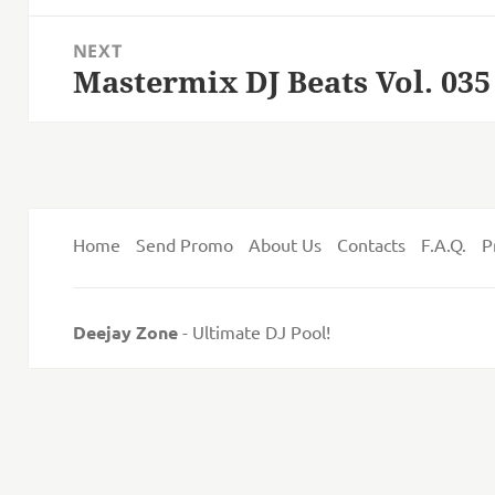
post:
NEXT
Mastermix DJ Beats Vol. 035
Next
post:
Home
Send Promo
About Us
Contacts
F.A.Q.
P
Deejay Zone
- Ultimate DJ Pool!