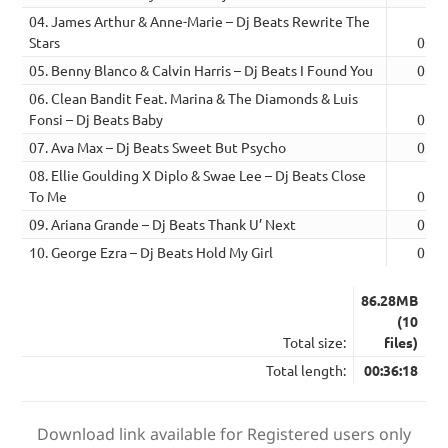
04. James Arthur & Anne-Marie – Dj Beats Rewrite The
Stars
03:5
05. Benny Blanco & Calvin Harris – Dj Beats I Found You
03:3
06. Clean Bandit Feat. Marina & The Diamonds & Luis
Fonsi – Dj Beats Baby
03:5
07. Ava Max – Dj Beats Sweet But Psycho
03:3
08. Ellie Goulding X Diplo & Swae Lee – Dj Beats Close
To Me
03:3
09. Ariana Grande – Dj Beats Thank U’ Next
03:4
10. George Ezra – Dj Beats Hold My Girl
03:4
86.28MB
(10
Total size:
files)
Total length:
00:36:18
Download link available for Registered users only