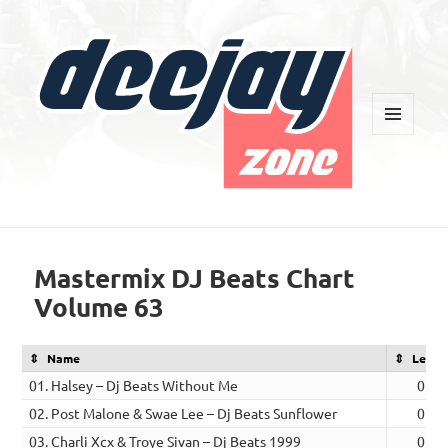
MENU
AND
WIDGETS
Deejay Zone
Mastermix DJ Beats Chart
Volume 63
Name
Lengt
01. Halsey – Dj Beats Without Me
03:4
02. Post Malone & Swae Lee – Dj Beats Sunflower
02:5
03. Charli Xcx & Troye Sivan – Dj Beats 1999
03:3