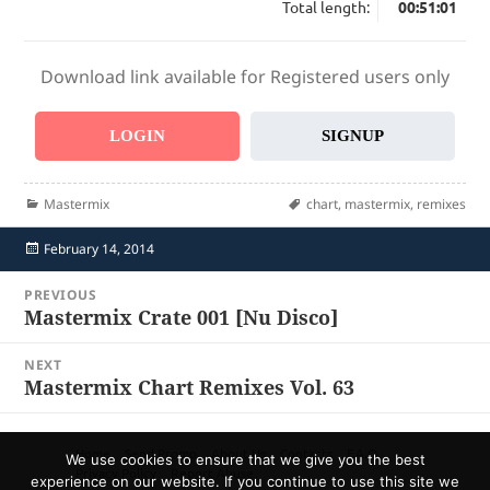
Total length:
00:51:01
Download link available for Registered users only
LOGIN
SIGNUP
Categories
Tags
Mastermix
chart
,
mastermix
,
remixes
Posted
February 14, 2014
on
Post
PREVIOUS
navigation
Mastermix Crate 001 [Nu Disco]
Previous
post:
NEXT
Mastermix Chart Remixes Vol. 63
Next
post:
Home
Send Promo
About Us
Contacts
F.A.Q.
We use cookies to ensure that we give you the best
Privacy Policy
Report Abuse
experience on our website. If you continue to use this site we