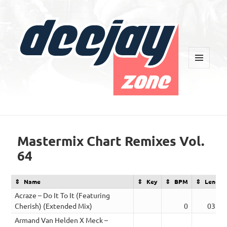
MENU
AND
WIDGETS
Deejay Zone
Mastermix Chart Remixes Vol.
64
Name
Key
BPM
Length
Acraze – Do It To It (Featuring
Cherish) (Extended Mix)
0
03:22
Armand Van Helden X Meck –