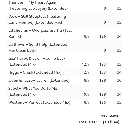
Thunder In My Heart Again
(Featuring Leo Sayer) (Extended)
0
05:06
D.o.d – Still Sleepless (Featuring
Carla Monroe) (Extended Mix)
0
05:45
Ed Sheeran – Overpass Graffiti (Tcts
Remix)
8A
126
04:36
Eli Brown – Send Help (Extended
Mm Clean Edit)
0
05:33
Guz’ Havoc & Lawn – Come Back
(Extended Mix)
12A
123
05:45
Higgo – Crush (Extended Mix)
2A
133
04:09
Oden & Fatzo – Lauren (Extended)
8A
128
06:36
Sub-X – What You Do To Me
(Extended Mix)
9A
128
04:41
Westend – Perfect (Extended Mix)
8A
125
05:28
117.56MB
Total size:
(10 files)