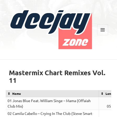
MENU
AND
WIDGETS
Deejay Zone
Mastermix Chart Remixes Vol.
11
Name
Length
01 Jonas Blue Feat. William Singe – Mama (Offaiah
Club Mix)
05:00
02 Camila Cabello – Crying In The Club (Steve Smart