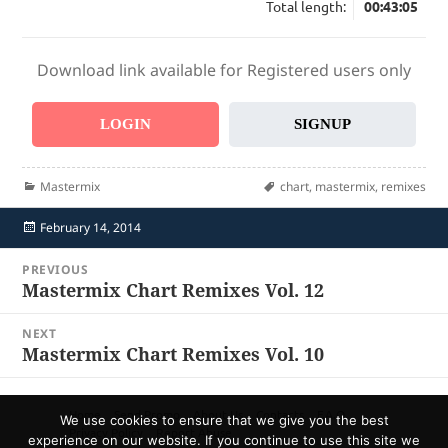
Total length:
00:43:05
Download link available for Registered users only
LOGIN
SIGNUP
Categories
Tags
Mastermix
chart
,
mastermix
,
remixes
Posted
February 14, 2014
on
Post
PREVIOUS
navigation
Mastermix Chart Remixes Vol. 12
Previous
post:
NEXT
Mastermix Chart Remixes Vol. 10
Next
post:
Home
Send Promo
About Us
Contacts
F.A.Q.
We use cookies to ensure that we give you the best
Privacy Policy
Report Abuse
experience on our website. If you continue to use this site we