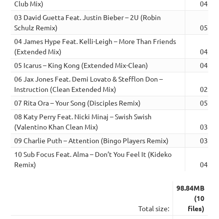
Club Mix)
04:12
03 David Guetta Feat. Justin Bieber – 2U (Robin
Schulz Remix)
05:21
04 James Hype Feat. Kelli-Leigh – More Than Friends
(Extended Mix)
04:06
05 Icarus – King Kong (Extended Mix-Clean)
04:44
06 Jax Jones Feat. Demi Lovato & Stefflon Don –
Instruction (Clean Extended Mix)
02:56
07 Rita Ora – Your Song (Disciples Remix)
05:34
08 Katy Perry Feat. Nicki Minaj – Swish Swish
(Valentino Khan Clean Mix)
03:18
09 Charlie Puth – Attention (Bingo Players Remix)
03:44
10 Sub Focus Feat. Alma – Don’t You Feel It (Kideko
Remix)
04:10
98.84MB
(10
Total size:
files)