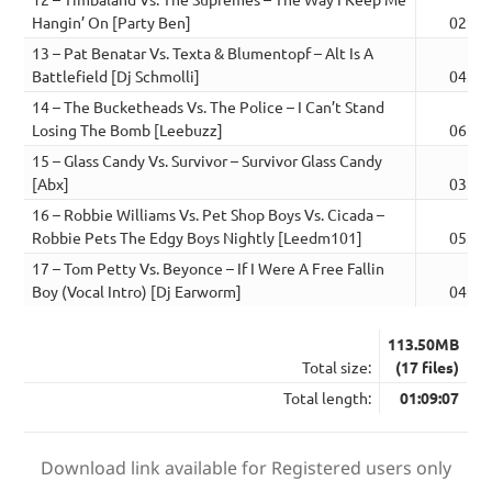
Hangin’ On [Party Ben]
02:45
13 – Pat Benatar Vs. Texta & Blumentopf – Alt Is A
Battlefield [Dj Schmolli]
04:38
14 – The Bucketheads Vs. The Police – I Can’t Stand
Losing The Bomb [Leebuzz]
06:08
15 – Glass Candy Vs. Survivor – Survivor Glass Candy
[Abx]
03:33
16 – Robbie Williams Vs. Pet Shop Boys Vs. Cicada –
Robbie Pets The Edgy Boys Nightly [Leedm101]
05:47
17 – Tom Petty Vs. Beyonce – If I Were A Free Fallin
Boy (Vocal Intro) [Dj Earworm]
04:18
113.50MB
Total size:
(17 files)
Total length:
01:09:07
Download link available for Registered users only