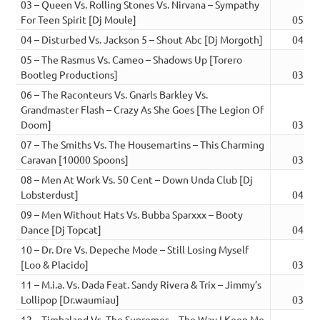
03 – Queen Vs. Rolling Stones Vs. Nirvana – Sympathy
For Teen Spirit [Dj Moule]
05:03
04 – Disturbed Vs. Jackson 5 – Shout Abc [Dj Morgoth]
04:19
05 – The Rasmus Vs. Cameo – Shadows Up [Torero
Bootleg Productions]
03:54
06 – The Raconteurs Vs. Gnarls Barkley Vs.
Grandmaster Flash – Crazy As She Goes [The Legion Of
Doom]
03:18
07 – The Smiths Vs. The Housemartins – This Charming
Caravan [10000 Spoons]
03:23
08 – Men At Work Vs. 50 Cent – Down Unda Club [Dj
Lobsterdust]
04:25
09 – Men Without Hats Vs. Bubba Sparxxx – Booty
Dance [Dj Topcat]
04:59
10 – Dr. Dre Vs. Depeche Mode – Still Losing Myself
[Loo & Placido]
03:20
11 – M.i.a. Vs. Dada Feat. Sandy Rivera & Trix – Jimmy’s
Lollipop [Dr.waumiau]
03:09
12 – Timbaland Vs. The Supremes – The Way I Keep Me