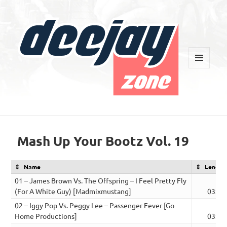
MENU
AND
WIDGETS
Deejay Zone
Mash Up Your Bootz Vol. 19
Name
Length
01 – James Brown Vs. The Offspring – I Feel Pretty Fly
(For A White Guy) [Madmixmustang]
03:00
02 – Iggy Pop Vs. Peggy Lee – Passenger Fever [Go
Home Productions]
03:08