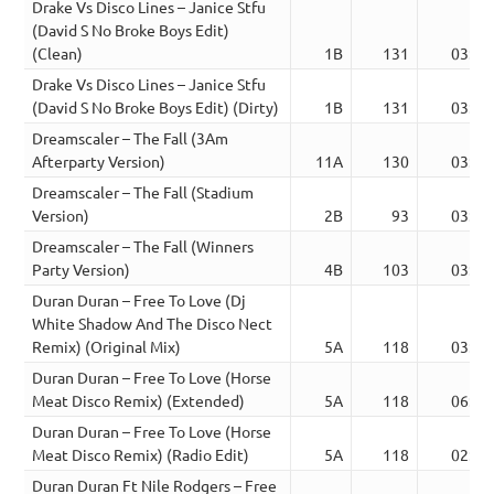
Drake Vs Disco Lines – Janice Stfu
(David S No Broke Boys Edit)
(Clean)
1B
131
03:10
Drake Vs Disco Lines – Janice Stfu
(David S No Broke Boys Edit) (Dirty)
1B
131
03:10
Dreamscaler – The Fall (3Am
Afterparty Version)
11A
130
03:39
Dreamscaler – The Fall (Stadium
Version)
2B
93
03:02
Dreamscaler – The Fall (Winners
Party Version)
4B
103
03:23
Duran Duran – Free To Love (Dj
White Shadow And The Disco Nect
Remix) (Original Mix)
5A
118
03:09
Duran Duran – Free To Love (Horse
Meat Disco Remix) (Extended)
5A
118
06:04
Duran Duran – Free To Love (Horse
Meat Disco Remix) (Radio Edit)
5A
118
02:54
Duran Duran Ft Nile Rodgers – Free