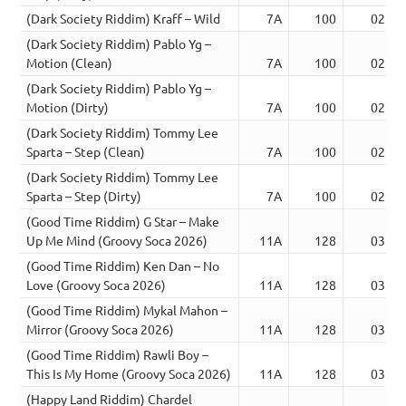
(Dark Society Riddim) Kraff – Wild
7A
100
02:38
(Dark Society Riddim) Pablo Yg –
Motion (Clean)
7A
100
02:38
(Dark Society Riddim) Pablo Yg –
Motion (Dirty)
7A
100
02:38
(Dark Society Riddim) Tommy Lee
Sparta – Step (Clean)
7A
100
02:39
(Dark Society Riddim) Tommy Lee
Sparta – Step (Dirty)
7A
100
02:39
(Good Time Riddim) G Star – Make
Up Me Mind (Groovy Soca 2026)
11A
128
03:05
(Good Time Riddim) Ken Dan – No
Love (Groovy Soca 2026)
11A
128
03:08
(Good Time Riddim) Mykal Mahon –
Mirror (Groovy Soca 2026)
11A
128
03:06
(Good Time Riddim) Rawli Boy –
This Is My Home (Groovy Soca 2026)
11A
128
03:06
(Happy Land Riddim) Chardel