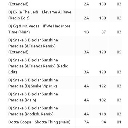
(Extended)
2A
150
03:37
Dj Exile The Jedi – Llevame Al Rave
(Radio Edit)
2A
150
02:46
Dj Gq & Mr. Vegas – If We Had More
Time (Main)
1B
87
03:33
Dj Snake & Bipolar Sunshine –
Paradise (&Friends Remix)
(Extended)
3A
120
05:00
Dj Snake & Bipolar Sunshine –
Paradise (&Friends Remix) (Radio
Edit)
3A
120
03:50
Dj Snake & Bipolar Sunshine –
Paradise (Dj Snake Vip Mix)
4A
122
03:18
Dj Snake & Bipolar Sunshine –
Paradise (Main)
4A
102
03:20
Dj Snake & Bipolar Sunshine –
Paradise (Modish. Remix)
4A
118
03:50
Dotta Coppa – Shotta Thing (Main)
7A
94
01:56