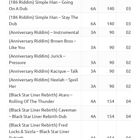
(186 Riddim) Simple Man – Going
On A Dub
6A
140
03:53
(186 Riddim) Simple Man – Stay The
Dub
6A
140
03:51
(Anniversary Riddim) – Instrumental
3A
90
02:08
(Anniversary Riddim) Brown Boss –
Like You
3A
90
02:26
(Anniversary Riddim) Jurick –
Pressure
3A
90
02:26
(Anniversary Riddim) Kacique – Talk
3A
90
02:50
(Anniversary Riddim) Neelah – Spoil
Her
3A
90
02:29
(Black Star Liner Rebirth) Ataru –
Rolling Of The Thunder
4A
154
04:08
(Black Star Liner Rebirth) Caveman
– Black Star Liner Rebirth Dub
4A
154
04:11
(Black Star Liner Rebirth) Fred
Locks & Sizzla – Black Star Liner
Rebirth
4A
154
04:09