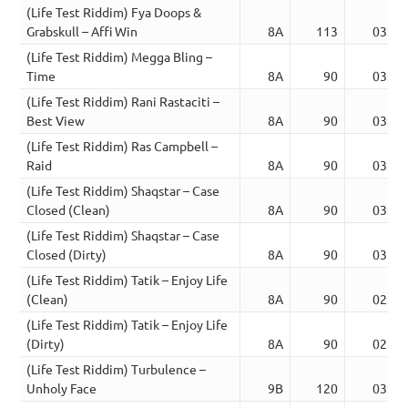
(Life Test Riddim) Fya Doops &
Grabskull – Affi Win
8A
113
03:38
(Life Test Riddim) Megga Bling –
Time
8A
90
03:36
(Life Test Riddim) Rani Rastaciti –
Best View
8A
90
03:36
(Life Test Riddim) Ras Campbell –
Raid
8A
90
03:21
(Life Test Riddim) Shaqstar – Case
Closed (Clean)
8A
90
03:41
(Life Test Riddim) Shaqstar – Case
Closed (Dirty)
8A
90
03:41
(Life Test Riddim) Tatik – Enjoy Life
(Clean)
8A
90
02:53
(Life Test Riddim) Tatik – Enjoy Life
(Dirty)
8A
90
02:53
(Life Test Riddim) Turbulence –
Unholy Face
9B
120
03:36