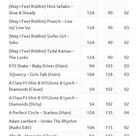
(Way I Feel Riddim) Nick Sefakis –
Slow & Steady
12A
90
02:42
(Way I Feel Riddim) Preech – Live
Up’ Live Up
12A
90
03:03
(Way I Feel Riddim) Surfer Girl –
Soho
12A
90
02:43
(Way I Feel Riddim) Tydal Kamau –
The Looks
12A
90
02:46
070 Shake – Baby Driver (Main)
9A
103
03:35
3Quency – Girls Talk (Main)
10A
128
03:02
A Class Ft Mist & M1Llionz & Lynch –
Diamonds (Clean)
5A
102
02:49
A Class Ft Mist & M1Llionz & Lynch –
Diamonds (Dirty)
5A
102
02:49
A Perfect Circle – Starless (Main)
12A
135
04:32
Adam Lambert – Under The Rhythm
(Radio Edit)
10A
115
02:50
Afro B – Mapouka (Clean)
5A
142
02:18