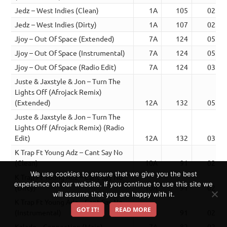
Jedz – West Indies (Clean)
1A
105
02:52
Jedz – West Indies (Dirty)
1A
107
02:49
Jjoy – Out Of Space (Extended)
7A
124
05:09
Jjoy – Out Of Space (Instrumental)
7A
124
05:09
Jjoy – Out Of Space (Radio Edit)
7A
124
03:58
Juste & Jaxstyle & Jon – Turn The
Lights Off (Afrojack Remix)
(Extended)
12A
132
05:35
Juste & Jaxstyle & Jon – Turn The
Lights Off (Afrojack Remix) (Radio
Edit)
12A
132
03:15
K Trap Ft Young Adz – Cant Say No
(Clean)
10A
91
02:56
We use cookies to ensure that we give you the best
K Trap Ft Young Adz – Cant Say No
experience on our website. If you continue to use this site we
(Dirty)
10A
91
02:56
will assume that you are happy with it.
K Trap Ft Young Adz – Cant Say No
GOT IT!
READ MORE
(Instrumental)
10A
91
02:56
Kalado – Connection (Main)
7A
82
02:46