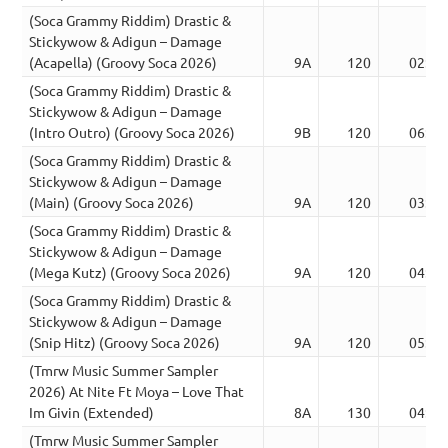
(Soca Grammy Riddim) Drastic &
Stickywow & Adigun – Damage
(Acapella) (Groovy Soca 2026)
9A
120
02:27
(Soca Grammy Riddim) Drastic &
Stickywow & Adigun – Damage
(Intro Outro) (Groovy Soca 2026)
9B
120
06:21
(Soca Grammy Riddim) Drastic &
Stickywow & Adigun – Damage
(Main) (Groovy Soca 2026)
9A
120
03:16
(Soca Grammy Riddim) Drastic &
Stickywow & Adigun – Damage
(Mega Kutz) (Groovy Soca 2026)
9A
120
04:31
(Soca Grammy Riddim) Drastic &
Stickywow & Adigun – Damage
(Snip Hitz) (Groovy Soca 2026)
9A
120
05:27
(Tmrw Music Summer Sampler
2026) At Nite Ft Moya – Love That
Im Givin (Extended)
8A
130
04:08
(Tmrw Music Summer Sampler