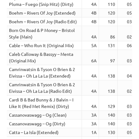
Pluma – Fuego (Snip Hitz) (Dirty)
4A
110
05:30
Boehm – Rivers Of Joy (Extended)
4B
120
05:22
Boehm – Rivers Of Joy (Radio Edit)
4B
120
03:23
Born On Road & P Money – Bristol
Style (Main)
4A
86
02:38
Cable – Who Run It (Original Mix)
5A
131
06:21
Caleb Calloway & Bassyy – Menta
(Original Mix)
6A
97
03:31
Camrinwatsin & Tyson O Brien & 2
Eivissa – Oh La La La (Extended)
4A
138
04:16
Camrinwatsin & Tyson O Brien & 2
Eivissa – Oh La La La (Radio Edit)
4A
138
02:22
Cardi B & Bad Bunny & J Balvin – I
Like It (Red Met Remix) (Dirty)
4A
129
03:17
Cassanovaswagg – Og (Clean)
3A
140
03:58
Cassanovaswagg – Og (Dirty)
3A
140
03:58
Catta – La Isla (Extended)
1A
130
05:00