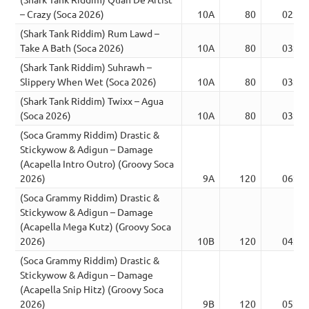
– Crazy (Soca 2026)
10A
80
02:27
(Shark Tank Riddim) Rum Lawd –
Take A Bath (Soca 2026)
10A
80
03:24
(Shark Tank Riddim) Suhrawh –
Slippery When Wet (Soca 2026)
10A
80
03:13
(Shark Tank Riddim) Twixx – Agua
(Soca 2026)
10A
80
03:13
(Soca Grammy Riddim) Drastic &
Stickywow & Adigun – Damage
(Acapella Intro Outro) (Groovy Soca
2026)
9A
120
06:56
(Soca Grammy Riddim) Drastic &
Stickywow & Adigun – Damage
(Acapella Mega Kutz) (Groovy Soca
2026)
10B
120
04:22
(Soca Grammy Riddim) Drastic &
Stickywow & Adigun – Damage
(Acapella Snip Hitz) (Groovy Soca
2026)
9B
120
05:34