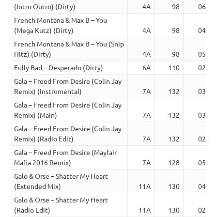
(Intro Outro) (Dirty)
4A
98
06:12
French Montana & Max B – You
(Mega Kutz) (Dirty)
4A
98
04:15
French Montana & Max B – You (Snip
Hitz) (Dirty)
4A
98
05:23
Fully Bad – Desperado (Dirty)
6A
110
02:42
Gala – Freed From Desire (Colin Jay
Remix) (Instrumental)
7A
132
03:10
Gala – Freed From Desire (Colin Jay
Remix) (Main)
7A
132
03:10
Gala – Freed From Desire (Colin Jay
Remix) (Radio Edit)
7A
132
02:26
Gala – Freed From Desire (Mayfair
Mafia 2016 Remix)
7A
128
05:00
Galo & Orse – Shatter My Heart
(Extended Mix)
11A
130
04:58
Galo & Orse – Shatter My Heart
(Radio Edit)
11A
130
02:54