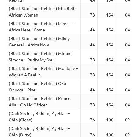
(Black Star Liner Rebirth) Isha Bell –
African Woman
7B
154
04:10
(Black Star Liner Rebirth) Izeez I –
Africa Here I Come
4A
154
04:09
(Black Star Liner Rebirth) Mikey
General – Africa Now
4A
154
04:08
(Black Star Liner Rebirth) Miriam
Simone – Purify My Soul
7B
154
04:06
(Black Star Liner Rebirth) Monique –
Wicked A Feel It
7B
154
04:11
(Black Star Liner Rebirth) Oku
Onuora – Rise
4A
154
04:10
(Black Star Liner Rebirth) Prince
Alla – Oh No Officer
7B
154
04:11
(Dark Society Riddim) Ayetian –
Chip (Clean)
7A
100
02:38
(Dark Society Riddim) Ayetian –
Chip (Dirty)
7A
100
02:39