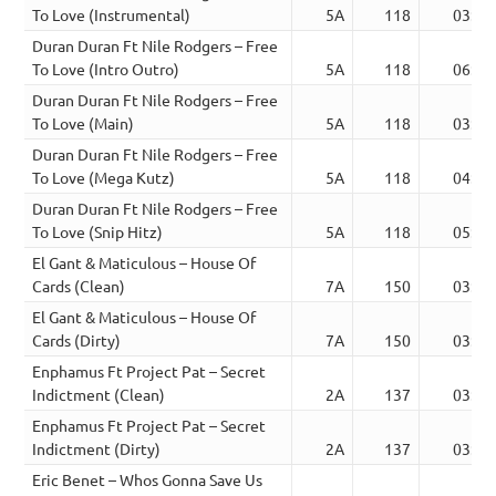
To Love (Instrumental)
5A
118
03:05
Duran Duran Ft Nile Rodgers – Free
To Love (Intro Outro)
5A
118
06:29
Duran Duran Ft Nile Rodgers – Free
To Love (Main)
5A
118
03:05
Duran Duran Ft Nile Rodgers – Free
To Love (Mega Kutz)
5A
118
04:23
Duran Duran Ft Nile Rodgers – Free
To Love (Snip Hitz)
5A
118
05:29
El Gant & Maticulous – House Of
Cards (Clean)
7A
150
03:02
El Gant & Maticulous – House Of
Cards (Dirty)
7A
150
03:02
Enphamus Ft Project Pat – Secret
Indictment (Clean)
2A
137
03:16
Enphamus Ft Project Pat – Secret
Indictment (Dirty)
2A
137
03:16
Eric Benet – Whos Gonna Save Us