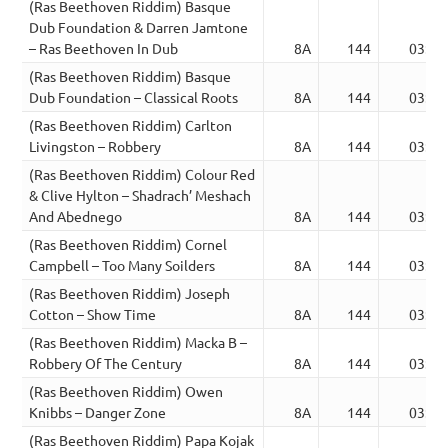
(Ras Beethoven Riddim) Basque
Dub Foundation & Darren Jamtone
– Ras Beethoven In Dub
8A
144
03:30
(Ras Beethoven Riddim) Basque
Dub Foundation – Classical Roots
8A
144
03:29
(Ras Beethoven Riddim) Carlton
Livingston – Robbery
8A
144
03:31
(Ras Beethoven Riddim) Colour Red
& Clive Hylton – Shadrach’ Meshach
And Abednego
8A
144
03:31
(Ras Beethoven Riddim) Cornel
Campbell – Too Many Soilders
8A
144
03:24
(Ras Beethoven Riddim) Joseph
Cotton – Show Time
8A
144
03:24
(Ras Beethoven Riddim) Macka B –
Robbery Of The Century
8A
144
03:25
(Ras Beethoven Riddim) Owen
Knibbs – Danger Zone
8A
144
03:25
(Ras Beethoven Riddim) Papa Kojak