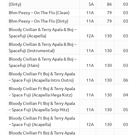
(Dirty)
5A
86
03:52
Bhm Peezy – On The Flo (Clean)
11A
79
03:02
Bhm Peezy – On The Flo (Dirty)
11A
79
03:02
Bloody Civilian & Terry Apala & Boj –
Spacefuji (Acapella)
12A
130
03:17
Bloody Civilian & Terry Apala & Boj –
Spacefuji (Instrumental)
11A
130
03:19
Bloody Civilian & Terry Apala & Boj –
Spacefuji (Main)
11A
130
03:19
Bloody Civilian Ft Boj & Terry Apala
– Space Fuji (Acapella Intro Outro)
11A
130
06:44
Bloody Civilian Ft Boj & Terry Apala
– Space Fuji (Acapella Mega Kutz)
11A
130
04:21
Bloody Civilian Ft Boj & Terry Apala
– Space Fuji (Acapella Snip Hitz)
11A
130
05:26
Bloody Civilian Ft Boj & Terry Apala
– Space Fuji (Acapella)
12A
130
03:19
Bloody Civilian Ft Boj & Terry Apala