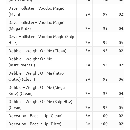
Dave Hollister – Voodoo Magic
(Main)
2A
99
02:40
Dave Hollister – Voodoo Magic
(Mega Kutz)
2A
99
04:32
Dave Hollister – Voodoo Magic (Snip
Hitz)
2A
99
05:28
Debbie – Weight On Me (Clean)
2A
92
02:28
Debbie – Weight On Me
(Instrumental)
2A
92
02:28
Debbie – Weight On Me (Intro
Outro) (Clean)
2A
92
06:25
Debbie – Weight On Me (Mega
Kutz) (Clean)
2A
92
04:31
Debbie – Weight On Me (Snip Hitz)
(Clean)
2A
92
05:22
Deewunn – Bacc It Up (Clean)
6A
100
02:37
Deewunn – Bacc It Up (Dirty)
6A
100
02:37