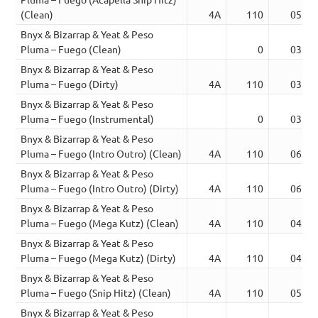
(Clean)
4A
110
05:26
Bnyx & Bizarrap & Yeat & Peso
Pluma – Fuego (Clean)
0
03:46
Bnyx & Bizarrap & Yeat & Peso
Pluma – Fuego (Dirty)
4A
110
03:47
Bnyx & Bizarrap & Yeat & Peso
Pluma – Fuego (Instrumental)
0
03:47
Bnyx & Bizarrap & Yeat & Peso
Pluma – Fuego (Intro Outro) (Clean)
4A
110
06:28
Bnyx & Bizarrap & Yeat & Peso
Pluma – Fuego (Intro Outro) (Dirty)
4A
110
06:36
Bnyx & Bizarrap & Yeat & Peso
Pluma – Fuego (Mega Kutz) (Clean)
4A
110
04:27
Bnyx & Bizarrap & Yeat & Peso
Pluma – Fuego (Mega Kutz) (Dirty)
4A
110
04:31
Bnyx & Bizarrap & Yeat & Peso
Pluma – Fuego (Snip Hitz) (Clean)
4A
110
05:24
Bnyx & Bizarrap & Yeat & Peso