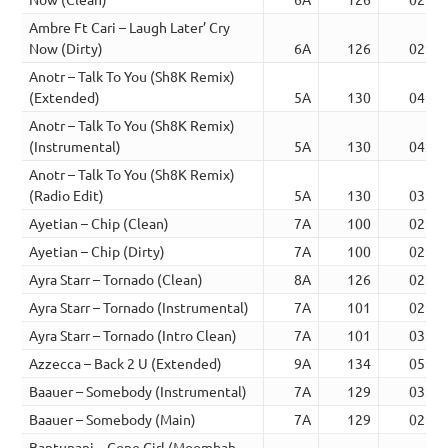
Ambre Ft Cari – Laugh Later’ Cry
Now (Dirty)
6A
126
02:10
Anotr – Talk To You (Sh8K Remix)
(Extended)
5A
130
04:04
Anotr – Talk To You (Sh8K Remix)
(Instrumental)
5A
130
04:04
Anotr – Talk To You (Sh8K Remix)
(Radio Edit)
5A
130
03:06
Ayetian – Chip (Clean)
7A
100
02:35
Ayetian – Chip (Dirty)
7A
100
02:39
Ayra Starr – Tornado (Clean)
8A
126
02:54
Ayra Starr – Tornado (Instrumental)
7A
101
02:54
Ayra Starr – Tornado (Intro Clean)
7A
101
03:20
Azzecca – Back 2 U (Extended)
9A
134
05:08
Baauer – Somebody (Instrumental)
7A
129
03:25
Baauer – Somebody (Main)
7A
129
02:30
Bantunani – Gone Girl (Moombah