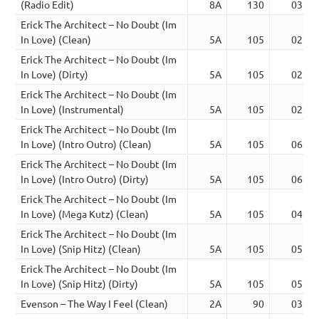
(Radio Edit)
8A
130
03:45
Erick The Architect – No Doubt (Im
In Love) (Clean)
5A
105
02:53
Erick The Architect – No Doubt (Im
In Love) (Dirty)
5A
105
02:47
Erick The Architect – No Doubt (Im
In Love) (Instrumental)
5A
105
02:47
Erick The Architect – No Doubt (Im
In Love) (Intro Outro) (Clean)
5A
105
06:20
Erick The Architect – No Doubt (Im
In Love) (Intro Outro) (Dirty)
5A
105
06:24
Erick The Architect – No Doubt (Im
In Love) (Mega Kutz) (Clean)
5A
105
04:26
Erick The Architect – No Doubt (Im
In Love) (Snip Hitz) (Clean)
5A
105
05:28
Erick The Architect – No Doubt (Im
In Love) (Snip Hitz) (Dirty)
5A
105
05:21
Evenson – The Way I Feel (Clean)
2A
90
03:52