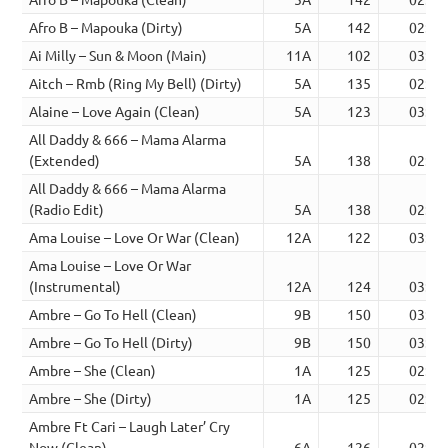
Afro B – Mapouka (Dirty)
5A
142
02:18
Ai Milly – Sun & Moon (Main)
11A
102
03:08
Aitch – Rmb (Ring My Bell) (Dirty)
5A
135
02:52
Alaine – Love Again (Clean)
5A
123
03:11
All Daddy & 666 – Mama Alarma
(Extended)
5A
138
02:55
All Daddy & 666 – Mama Alarma
(Radio Edit)
5A
138
02:15
Ama Louise – Love Or War (Clean)
12A
122
03:46
Ama Louise – Love Or War
(Instrumental)
12A
124
03:39
Ambre – Go To Hell (Clean)
9B
150
03:28
Ambre – Go To Hell (Dirty)
9B
150
03:28
Ambre – She (Clean)
1A
125
02:36
Ambre – She (Dirty)
1A
125
02:36
Ambre Ft Cari – Laugh Later’ Cry
Now (Clean)
6A
126
02:10