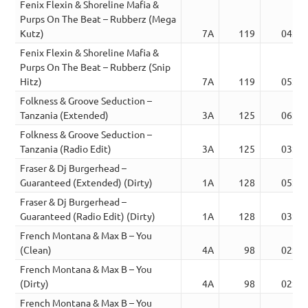
Fenix Flexin & Shoreline Mafia &
Purps On The Beat – Rubberz (Mega
Kutz)
7A
119
04:02
Fenix Flexin & Shoreline Mafia &
Purps On The Beat – Rubberz (Snip
Hitz)
7A
119
05:07
Folkness & Groove Seduction –
Tanzania (Extended)
3A
125
06:12
Folkness & Groove Seduction –
Tanzania (Radio Edit)
3A
125
03:27
Fraser & Dj Burgerhead –
Guaranteed (Extended) (Dirty)
1A
128
05:05
Fraser & Dj Burgerhead –
Guaranteed (Radio Edit) (Dirty)
1A
128
03:48
French Montana & Max B – You
(Clean)
4A
98
02:53
French Montana & Max B – You
(Dirty)
4A
98
02:54
French Montana & Max B – You