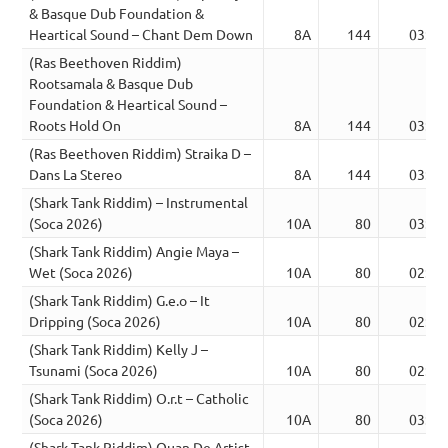
& Basque Dub Foundation &
Heartical Sound – Chant Dem Down
8A
144
03:28
(Ras Beethoven Riddim)
Rootsamala & Basque Dub
Foundation & Heartical Sound –
Roots Hold On
8A
144
03:24
(Ras Beethoven Riddim) Straika D –
Dans La Stereo
8A
144
03:23
(Shark Tank Riddim) – Instrumental
(Soca 2026)
10A
80
03:13
(Shark Tank Riddim) Angie Maya –
Wet (Soca 2026)
10A
80
02:00
(Shark Tank Riddim) G.e.o – It
Dripping (Soca 2026)
10A
80
02:37
(Shark Tank Riddim) Kelly J –
Tsunami (Soca 2026)
10A
80
02:36
(Shark Tank Riddim) O.r.t – Catholic
(Soca 2026)
10A
80
03:13
(Shark Tank Riddim) Quan De Artist