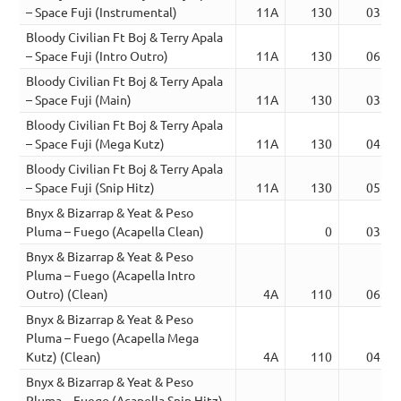
– Space Fuji (Instrumental)
11A
130
03:19
Bloody Civilian Ft Boj & Terry Apala
– Space Fuji (Intro Outro)
11A
130
06:25
Bloody Civilian Ft Boj & Terry Apala
– Space Fuji (Main)
11A
130
03:19
Bloody Civilian Ft Boj & Terry Apala
– Space Fuji (Mega Kutz)
11A
130
04:29
Bloody Civilian Ft Boj & Terry Apala
– Space Fuji (Snip Hitz)
11A
130
05:27
Bnyx & Bizarrap & Yeat & Peso
Pluma – Fuego (Acapella Clean)
0
03:47
Bnyx & Bizarrap & Yeat & Peso
Pluma – Fuego (Acapella Intro
Outro) (Clean)
4A
110
06:42
Bnyx & Bizarrap & Yeat & Peso
Pluma – Fuego (Acapella Mega
Kutz) (Clean)
4A
110
04:25
Bnyx & Bizarrap & Yeat & Peso
Pluma – Fuego (Acapella Snip Hitz)