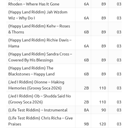
Rhoden – Where Has It Gone
6A
89
03:49
(Happy Land Riddim) Jah Wzdom
Wiz – Why Do I
6A
89
03:50
(Happy Land Riddim) Kehv – Roses
& Thorns
6B
89
03:47
(Happy Land Riddim) Richie Davis –
Mama
6A
89
03:52
(Happy Land Riddim) Sandra Cross –
Covered By His Blessings
6B
89
03:49
(Happy Land Riddim) The
Blackstones – Happy Land
6B
89
03:46
(Jed I Riddim) Dionne – Making
Memories (Groovy Soca 2026)
2B
110
03:12
(Jed I Riddim) Ob – Shudda Said No
(Groovy Soca 2026)
2B
110
03:20
(Life Test Riddim) – Instrumental
8A
90
03:39
(Life Test Riddim) Chris Richa – Give
Praises
9B
120
03:39