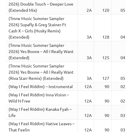
2026) Double Touch – Deeper Love
(Extended Mix)
2A
120
05:40
(Tmrw Music Summer Sampler
2026) Supafly & Greg Stainer Ft
Cash X – Girls (Husky Remix)
(Extended)
3A
128
04:49
(Tmrw Music Summer Sampler
2026) Yes Boone – All I Really Want
(Extended)
3A
125
04:07
(Tmrw Music Summer Sampler
2026) Yes Boone – All I Really Want
(Riva Starr Remix) (Extended)
3A
127
05:19
(Way I Feel Riddim) – Instrumental
12A
90
02:46
(Way I Feel Riddim) Inna Vision –
Wild N Free
12A
90
02:42
(Way I Feel Riddim) Kanaka Fyah –
Life
12A
90
03:05
(Way I Feel Riddim) Native Leaves –
That Feelin
12A
90
03:12