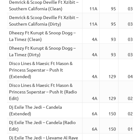
Demrick & Scoop Deville Ft Xzibit –
Southern California (Clean)
11A
95
03:53
Demrick & Scoop Deville Ft Xzibit –
Southern California (Dirty)
11A
95
03:53
Dheezy Ft Kurupt & Snoop Dogg –
La Timez (Clean)
4A
93
03:29
Dheezy Ft Kurupt & Snoop Dogg –
La Timez (Dirty)
4A
93
03:29
Disco Lines & Maesic Ft Mason &
Princess Superstar – Push It
(Extended)
4A
129
04:05
Disco Lines & Maesic Ft Mason &
Princess Superstar – Push It (Radio
Edit)
4A
129
02:09
Dj Exile The Jedi – Candela
(Extended)
6A
150
02:20
Dj Exile The Jedi – Candela (Radio
Edit)
6A
150
01:58
Dj Exile The Jedi – Llevame Al Rave