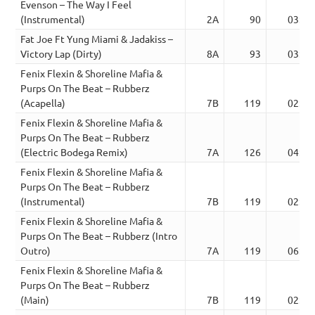
Evenson – The Way I Feel
(Instrumental)
2A
90
03:52
Fat Joe Ft Yung Miami & Jadakiss –
Victory Lap (Dirty)
8A
93
03:22
Fenix Flexin & Shoreline Mafia &
Purps On The Beat – Rubberz
(Acapella)
7B
119
02:36
Fenix Flexin & Shoreline Mafia &
Purps On The Beat – Rubberz
(Electric Bodega Remix)
7A
126
04:05
Fenix Flexin & Shoreline Mafia &
Purps On The Beat – Rubberz
(Instrumental)
7B
119
02:42
Fenix Flexin & Shoreline Mafia &
Purps On The Beat – Rubberz (Intro
Outro)
7A
119
06:09
Fenix Flexin & Shoreline Mafia &
Purps On The Beat – Rubberz
(Main)
7B
119
02:53