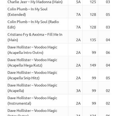
Charlie Jeer – My Madonna (Main)
5A
125
03:13
Colin Plumb – In My Soul
(Extended)
7A
128
05:33
Colin Plumb – In My Soul (Radio
Edit)
7A
128
03:31
Cristiano Fry & Axxima – Fill Me In
(Main)
2A
135
04:55
Dave Hollister – Voodoo Magic
(Acapella Intro Outro)
2A
99
06:34
Dave Hollister – Voodoo Magic
(Acapella Mega Kutz)
2A
149
04:28
Dave Hollister – Voodoo Magic
(Acapella Snip Hitz)
2A
99
05:22
Dave Hollister – Voodoo Magic
(Acapella)
3A
99
02:40
Dave Hollister – Voodoo Magic
(Instrumental)
2A
99
02:40
Dave Hollister – Voodoo Magic
(Intro Outro)
2A
124
06:25