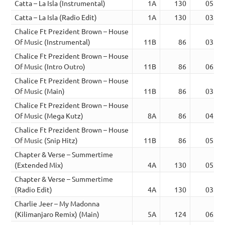
Catta – La Isla (Instrumental)
1A
130
05:01
Catta – La Isla (Radio Edit)
1A
130
03:13
Chalice Ft Prezident Brown – House
Of Music (Instrumental)
11B
86
03:27
Chalice Ft Prezident Brown – House
Of Music (Intro Outro)
11B
86
06:37
Chalice Ft Prezident Brown – House
Of Music (Main)
11B
86
03:27
Chalice Ft Prezident Brown – House
Of Music (Mega Kutz)
8A
86
04:16
Chalice Ft Prezident Brown – House
Of Music (Snip Hitz)
11B
86
05:34
Chapter & Verse – Summertime
(Extended Mix)
4A
130
05:34
Chapter & Verse – Summertime
(Radio Edit)
4A
130
03:39
Charlie Jeer – My Madonna
(Kilimanjaro Remix) (Main)
5A
124
06:32