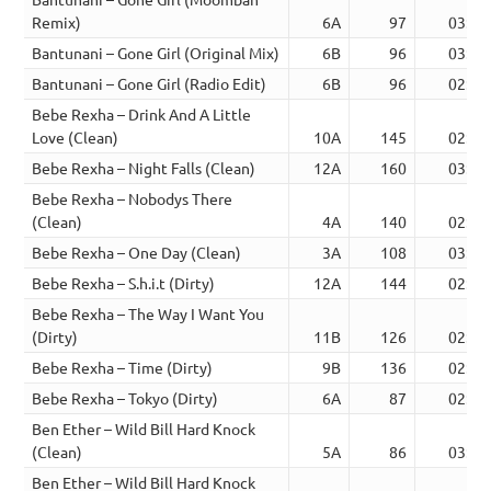
Remix)
6A
97
03:27
Bantunani – Gone Girl (Original Mix)
6B
96
03:10
Bantunani – Gone Girl (Radio Edit)
6B
96
02:40
Bebe Rexha – Drink And A Little
Love (Clean)
10A
145
02:40
Bebe Rexha – Night Falls (Clean)
12A
160
03:24
Bebe Rexha – Nobodys There
(Clean)
4A
140
02:00
Bebe Rexha – One Day (Clean)
3A
108
03:08
Bebe Rexha – S.h.i.t (Dirty)
12A
144
02:06
Bebe Rexha – The Way I Want You
(Dirty)
11B
126
02:30
Bebe Rexha – Time (Dirty)
9B
136
02:47
Bebe Rexha – Tokyo (Dirty)
6A
87
02:00
Ben Ether – Wild Bill Hard Knock
(Clean)
5A
86
03:49
Ben Ether – Wild Bill Hard Knock