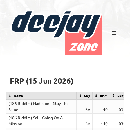
MENU
AND
WIDGETS
Deejay Zone
FRP (15 Jun 2026)
Name
Key
BPM
Length
(186 Riddim) Nadixion – Stay The
Same
6A
140
03:53
(186 Riddim) Sai – Going On A
Mission
6A
140
03:52