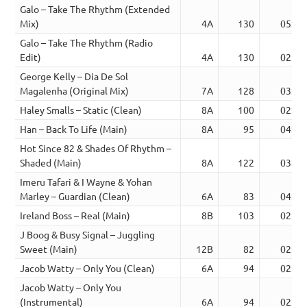
Galo – Take The Rhythm (Extended
Mix)
4A
130
05:24
Galo – Take The Rhythm (Radio
Edit)
4A
130
02:33
George Kelly – Dia De Sol
Magalenha (Original Mix)
7A
128
03:48
Haley Smalls – Static (Clean)
8A
100
02:41
Han – Back To Life (Main)
8A
95
04:15
Hot Since 82 & Shades Of Rhythm –
Shaded (Main)
8A
122
03:02
Imeru Tafari & I Wayne & Yohan
Marley – Guardian (Clean)
6A
83
04:03
Ireland Boss – Real (Main)
8B
103
02:59
J Boog & Busy Signal – Juggling
Sweet (Main)
12B
82
02:53
Jacob Watty – Only You (Clean)
6A
94
02:36
Jacob Watty – Only You
(Instrumental)
6A
94
02:36