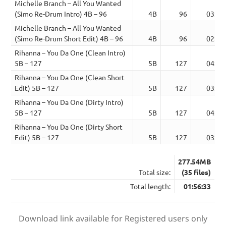
Michelle Branch – All You Wanted
(Simo Re-Drum Intro) 4B – 96
4B
96
03:57
Michelle Branch – All You Wanted
(Simo Re-Drum Short Edit) 4B – 96
4B
96
02:17
Rihanna – You Da One (Clean Intro)
5B – 127
5B
127
04:01
Rihanna – You Da One (Clean Short
Edit) 5B – 127
5B
127
03:01
Rihanna – You Da One (Dirty Intro)
5B – 127
5B
127
04:01
Rihanna – You Da One (Dirty Short
Edit) 5B – 127
5B
127
03:01
277.54MB
Total size:
(35 files)
Total length:
01:56:33
Download link available for Registered users only