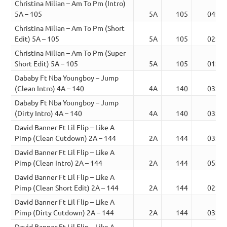
Christina Milian – Am To Pm (Intro)
5A – 105
5A
105
04:00
Christina Milian – Am To Pm (Short
Edit) 5A – 105
5A
105
02:35
Christina Milian – Am To Pm (Super
Short Edit) 5A – 105
5A
105
01:40
Dababy Ft Nba Youngboy – Jump
(Clean Intro) 4A – 140
4A
140
03:56
Dababy Ft Nba Youngboy – Jump
(Dirty Intro) 4A – 140
4A
140
03:56
David Banner Ft Lil Flip – Like A
Pimp (Clean Cutdown) 2A – 144
2A
144
03:46
David Banner Ft Lil Flip – Like A
Pimp (Clean Intro) 2A – 144
2A
144
05:06
David Banner Ft Lil Flip – Like A
Pimp (Clean Short Edit) 2A – 144
2A
144
02:39
David Banner Ft Lil Flip – Like A
Pimp (Dirty Cutdown) 2A – 144
2A
144
03:46
David Banner Ft Lil Flip – Like A