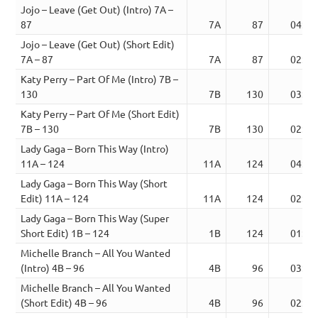
Jojo – Leave (Get Out) (Intro) 7A –
87
7A
87
04:13
Jojo – Leave (Get Out) (Short Edit)
7A – 87
7A
87
02:34
Katy Perry – Part Of Me (Intro) 7B –
130
7B
130
03:56
Katy Perry – Part Of Me (Short Edit)
7B – 130
7B
130
02:27
Lady Gaga – Born This Way (Intro)
11A – 124
11A
124
04:07
Lady Gaga – Born This Way (Short
Edit) 11A – 124
11A
124
02:42
Lady Gaga – Born This Way (Super
Short Edit) 1B – 124
1B
124
01:32
Michelle Branch – All You Wanted
(Intro) 4B – 96
4B
96
03:57
Michelle Branch – All You Wanted
(Short Edit) 4B – 96
4B
96
02:17