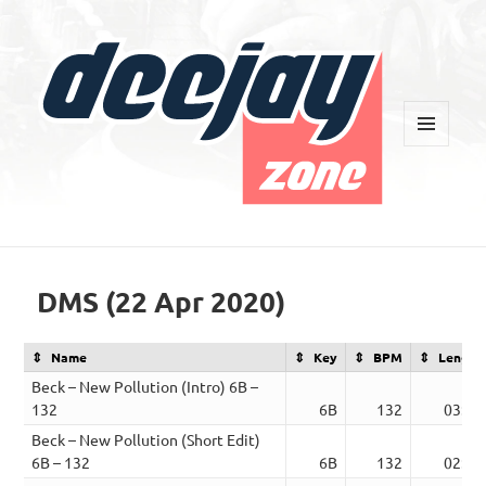
MENU
AND
WIDGETS
Deejay Zone
DMS (22 Apr 2020)
Name
Key
BPM
Length
Beck – New Pollution (Intro) 6B –
132
6B
132
03:27
Beck – New Pollution (Short Edit)
6B – 132
6B
132
02:14