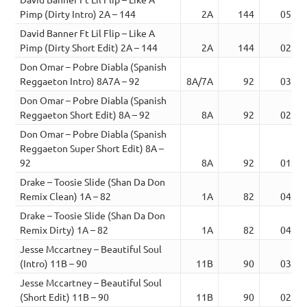
Pimp (Dirty Intro) 2A – 144
2A
144
05:06
David Banner Ft Lil Flip – Like A
Pimp (Dirty Short Edit) 2A – 144
2A
144
02:39
Don Omar – Pobre Diabla (Spanish
Reggaeton Intro) 8A7A – 92
8A/7A
92
03:28
Don Omar – Pobre Diabla (Spanish
Reggaeton Short Edit) 8A – 92
8A
92
02:25
Don Omar – Pobre Diabla (Spanish
Reggaeton Super Short Edit) 8A –
92
8A
92
01:44
Drake – Toosie Slide (Shan Da Don
Remix Clean) 1A – 82
1A
82
04:39
Drake – Toosie Slide (Shan Da Don
Remix Dirty) 1A – 82
1A
82
04:39
Jesse Mccartney – Beautiful Soul
(Intro) 11B – 90
11B
90
03:49
Jesse Mccartney – Beautiful Soul
(Short Edit) 11B – 90
11B
90
02:56