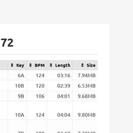
172
Key
BPM
Length
Size
6A
124
03:16
7.94MB
10B
120
02:39
6.53MB
9B
106
04:01
9.68MB
10A
124
04:04
9.80MB