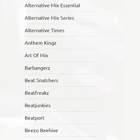
Alternative Mix Essential
Alternative Mix Series
Alternative Times
Anthem Kingz
Art Of Mix
Barbangerz
Beat Snatchers
Beatfreakz
Beatjunkies
Beatport
Beezo Beehive