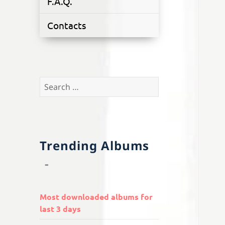
F.A.Q.
Contacts
Search
for:
Trending Albums
Most downloaded albums for
last 3 days