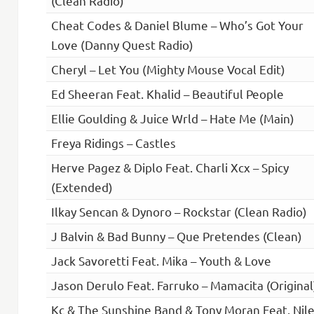
(Clean Radio)
Cheat Codes & Daniel Blume – Who’s Got Your
Love (Danny Quest Radio)
Cheryl – Let You (Mighty Mouse Vocal Edit)
Ed Sheeran Feat. Khalid – Beautiful People
Ellie Goulding & Juice Wrld – Hate Me (Main)
Freya Ridings – Castles
Herve Pagez & Diplo Feat. Charli Xcx – Spicy
(Extended)
Ilkay Sencan & Dynoro – Rockstar (Clean Radio)
J Balvin & Bad Bunny – Que Pretendes (Clean)
Jack Savoretti Feat. Mika – Youth & Love
Jason Derulo Feat. Farruko – Mamacita (Original
Kc & The Sunshine Band & Tony Moran Feat. Nil