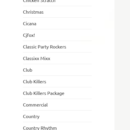
Chicken Scratch
Christmas
Cicana
Cjfox!
Classic Party Rockers
Classixx Mixx
Club
Club Killers
Club Killers Package
Commercial
Country
Country Rhythm