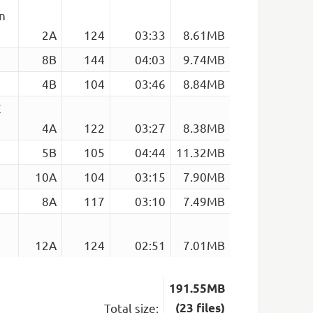
n
2A
124
03:33
8.61MB
8B
144
04:03
9.74MB
4B
104
03:46
8.84MB
E
4A
122
03:27
8.38MB
5B
105
04:44
11.32MB
10A
104
03:15
7.90MB
8A
117
03:10
7.49MB
12A
124
02:51
7.01MB
191.55MB
Total size:
(23 files)