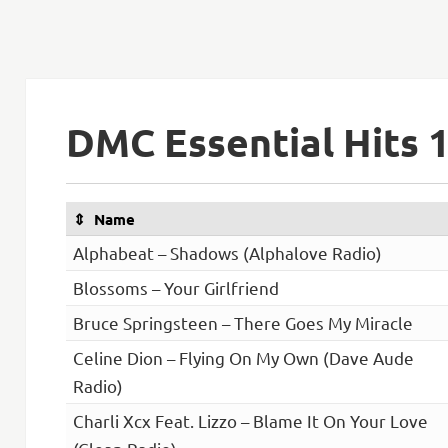
DMC Essential Hits 
Name
Alphabeat – Shadows (Alphalove Radio)
Blossoms – Your Girlfriend
Bruce Springsteen – There Goes My Miracle
Celine Dion – Flying On My Own (Dave Aude
Radio)
Charli Xcx Feat. Lizzo – Blame It On Your Love