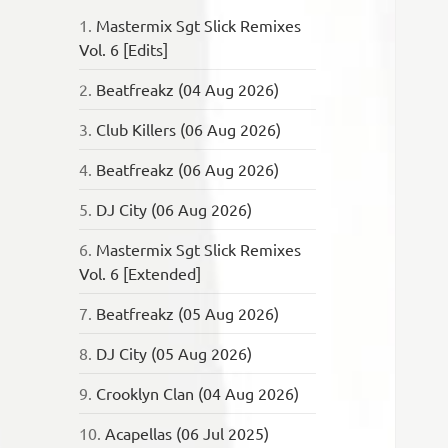
1.
Mastermix Sgt Slick Remixes
Vol. 6 [Edits]
2.
Beatfreakz (04 Aug 2026)
3.
Club Killers (06 Aug 2026)
4.
Beatfreakz (06 Aug 2026)
5.
DJ City (06 Aug 2026)
6.
Mastermix Sgt Slick Remixes
Vol. 6 [Extended]
7.
Beatfreakz (05 Aug 2026)
8.
DJ City (05 Aug 2026)
9.
Crooklyn Clan (04 Aug 2026)
10.
Acapellas (06 Jul 2025)