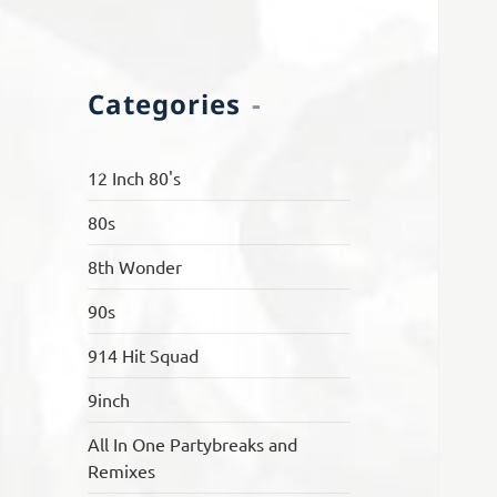
Categories
12 Inch 80's
80s
8th Wonder
90s
914 Hit Squad
9inch
All In One Partybreaks and
Remixes