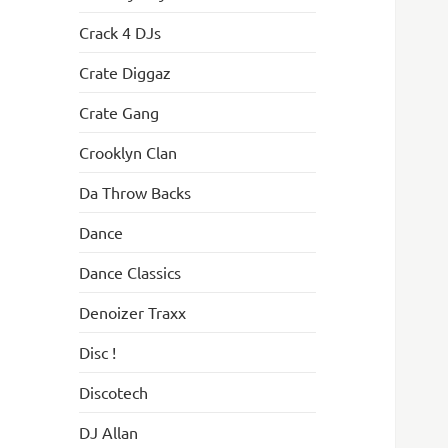
Crack 4 DJs
Crate Diggaz
Crate Gang
Crooklyn Clan
Da Throw Backs
Dance
Dance Classics
Denoizer Traxx
Disc !
Discotech
DJ Allan