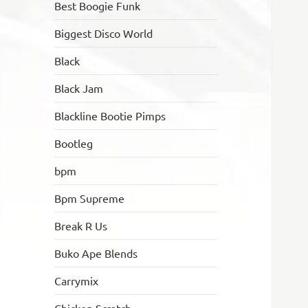
Best Boogie Funk
Biggest Disco World
Black
Black Jam
Blackline Bootie Pimps
Bootleg
bpm
Bpm Supreme
Break R Us
Buko Ape Blends
Carrymix