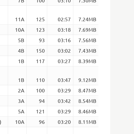
7B
100
03:10
7.30MB
11A
125
02:57
7.24MB
10A
123
03:18
7.69MB
5B
93
03:16
7.56MB
4B
150
03:02
7.43MB
1B
117
03:27
8.39MB
1B
110
03:47
9.12MB
2A
100
03:29
8.47MB
3A
94
03:42
8.54MB
5A
121
03:29
8.46MB
)
10A
96
03:20
8.11MB
e