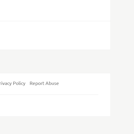
rivacy Policy
Report Abuse