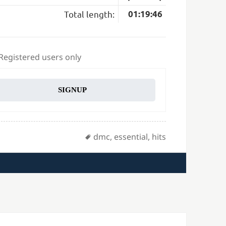
Total length:
01:19:46
 Registered users only
SIGNUP
Tags
dmc
,
essential
,
hits