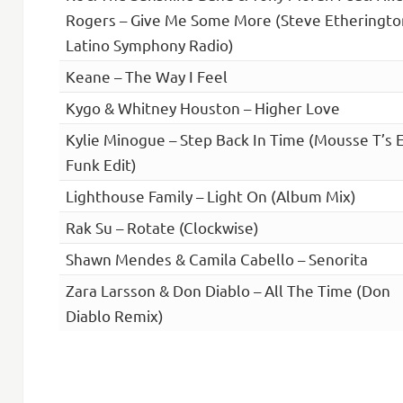
Rogers – Give Me Some More (Steve Etheringto
Latino Symphony Radio)
Keane – The Way I Feel
Kygo & Whitney Houston – Higher Love
Kylie Minogue – Step Back In Time (Mousse T’s 
Funk Edit)
Lighthouse Family – Light On (Album Mix)
Rak Su – Rotate (Clockwise)
Shawn Mendes & Camila Cabello – Senorita
Zara Larsson & Don Diablo – All The Time (Don
Diablo Remix)