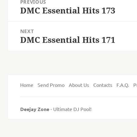
PREVIOUS
navigation
DMC Essential Hits 173
Previous
post:
NEXT
DMC Essential Hits 171
Next
post:
Home
Send Promo
About Us
Contacts
F.A.Q.
P
Deejay Zone
- Ultimate DJ Pool!