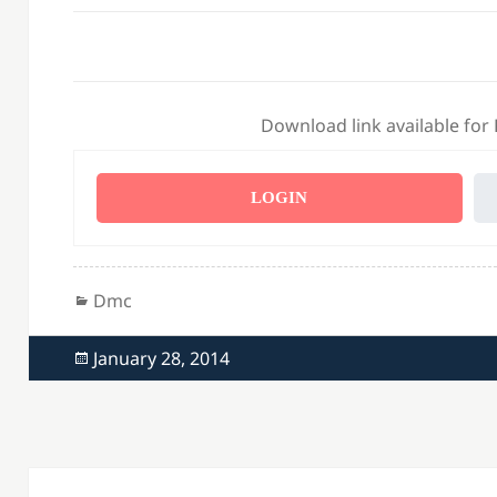
Download link available for
LOGIN
Categories
Dmc
Posted
January 28, 2014
on
Post