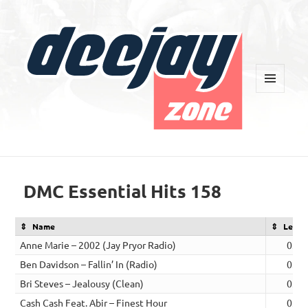
MENU
AND
WIDGETS
Deejay Zone
DMC Essential Hits 158
Name
Lengt
Anne Marie – 2002 (Jay Pryor Radio)
03:0
Ben Davidson – Fallin’ In (Radio)
03:2
Bri Steves – Jealousy (Clean)
03:0
Cash Cash Feat. Abir – Finest Hour
03:3