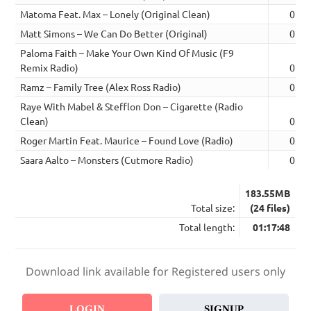
Matoma Feat. Max – Lonely (Original Clean)
02:4
Matt Simons – We Can Do Better (Original)
02:5
Paloma Faith – Make Your Own Kind Of Music (F9
Remix Radio)
02:5
Ramz – Family Tree (Alex Ross Radio)
03:1
Raye With Mabel & Stefflon Don – Cigarette (Radio
Clean)
03:0
Roger Martin Feat. Maurice – Found Love (Radio)
03:0
Saara Aalto – Monsters (Cutmore Radio)
03:0
183.55MB
Total size:
(24 files)
Total length:
01:17:48
Download link available for Registered users only
LOGIN
SIGNUP