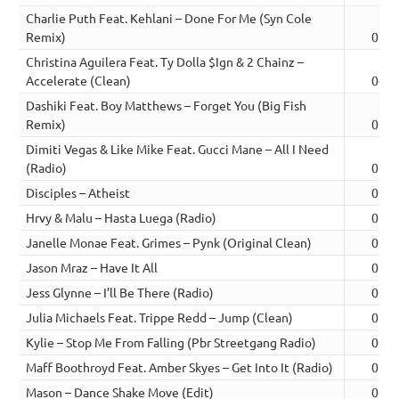
Charlie Puth Feat. Kehlani – Done For Me (Syn Cole
Remix)
03:0
Christina Aguilera Feat. Ty Dolla $Ign & 2 Chainz –
Accelerate (Clean)
04:0
Dashiki Feat. Boy Matthews – Forget You (Big Fish
Remix)
03:2
Dimiti Vegas & Like Mike Feat. Gucci Mane – All I Need
(Radio)
03:0
Disciples – Atheist
03:5
Hrvy & Malu – Hasta Luega (Radio)
02:2
Janelle Monae Feat. Grimes – Pynk (Original Clean)
03:5
Jason Mraz – Have It All
03:4
Jess Glynne – I’ll Be There (Radio)
03:1
Julia Michaels Feat. Trippe Redd – Jump (Clean)
03:2
Kylie – Stop Me From Falling (Pbr Streetgang Radio)
03:4
Maff Boothroyd Feat. Amber Skyes – Get Into It (Radio)
02:5
Mason – Dance Shake Move (Edit)
02:4