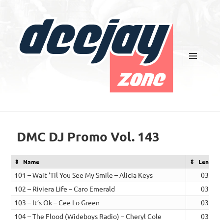
MENU
AND
WIDGETS
Deejay Zone
DMC DJ Promo Vol. 143
Name
Length
101 – Wait ‘Til You See My Smile – Alicia Keys
03:56
102 – Riviera Life – Caro Emerald
03:26
103 – It’s Ok – Cee Lo Green
03:43
104 – The Flood (Wideboys Radio) – Cheryl Cole
03:00