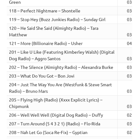
Green
03:07
118 – Perfect Nightmare – Shontelle
03:47
119 – Stop Hey (Buzz Junkies Radio) – Sunday Girl
03:14
120 – He Said She Said (Almighty Radio) – Tara
Matthew
03:53
121 – More (Billionaire Radio) – Usher
04:34
201 – Like U Like (Featuring Kimberley Walsh) (Digital
Dog Radio) – Aggro Santos
03:22
202 – The Silence (Almighty Radio) – Alexandra Burke
03:40
203 – What Do You Got – Bon Jovi
03:45
204 – Just The Way You Are (Westfunk & Steve Smart
Radio) – Bruno Mars
03:19
205 – Flying High (Radio) (Xxxx Explicit Lyrics) –
Chipmunk
03:11
206 – Well Well Well (Digital Dog Radio) – Duffy
02:23
207 – Turn Around (5 4 3 2 1) (Radio) – Flo-Rida
03:18
208 – Nah Let Go (Soca Re-Fix) – Gyptian
02:59