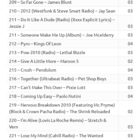
209 – So Far Gone – James Blunt
03:29
210 – 2012 (Westfunk & Steve Smart Radio) – Jay Sean
03:43
211 – Do It Like A Dude (Radio) (Xxxx Explicit Lyrics) –
Jessie J
03:12
211 – Someone Wake Me Up (Album) – Joe Mcelderry
03:24
212 – Pyro – Kings Of Leon
04:10
213 – Pow 2010 (Radio) – Lethal Bizzle
03:41
214 – Give A Little More – Maroon 5
02:59
215 – Crush – Pendulum
04:10
216 – Together (Ultrabeat Radio) – Pet Shop Boys
03:34
217 – Can’t Make This Over – Pixie Lott
03:29
218 – Coming Up Easy – Paolo Nutini
04:14
219 – Nervous Breakdown 2010 (Featuring Mc Pryme)
(Block & Crown Pacha Radio) – The Shrink Reloaded
02:32
220 – I’m Alive (Lovis La Roche Remix) – Stretch &
Vern
03:37
221 – Lose My Mind (Cahill Radio) – The Wanted
03:02