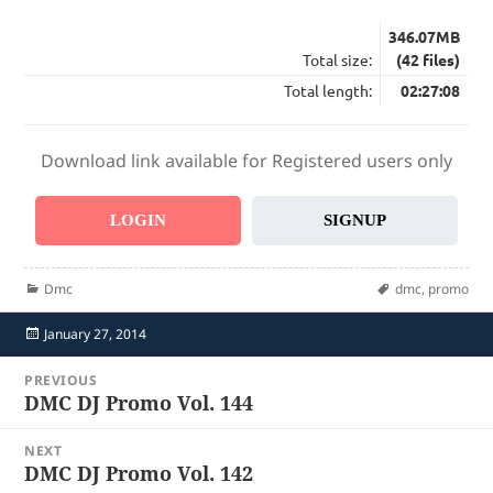
346.07MB
Total size:
(42 files)
Total length:
02:27:08
Download link available for Registered users only
LOGIN
SIGNUP
Categories
Tags
Dmc
dmc
,
promo
Posted
January 27, 2014
on
Post
PREVIOUS
navigation
DMC DJ Promo Vol. 144
Previous
post:
NEXT
DMC DJ Promo Vol. 142
Next