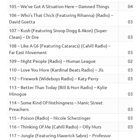
105 – We’ve Got A Situation Here – Damned Things
04:24
106 – Who’s That Chick (Featuring Rihanna) (Radio) –
David Guetta
03:18
107 – Kush (Featuring Snoop Dogg & Akon) (Super
Clean) – Dr Dre
03:53
108 – Like A G6 (Featuring Cataracs) (Cahill Radio) –
Far East Movement
03:13
109 – Night People (Radio) – Human League
02:59
110 – Love You More (Kardinal Beats Radio) – Jls
03:13
112 – Firework (Wideboys Radio) – Katy Perry
03:39
113 – Better Than Today (Bill & Hurr Radio) – Kylie
Minogue
03:46
114 – Some Kind Of Nothingness – Manic Street
Preachers
03:42
115 – Poison (Radio) – Nicole Scherzinger
03:44
116 – Thinking Of Me (Cahill Radio) – Olly Murs
03:24
117 – Jungle (Featuring Maverick Sabre) – Professor