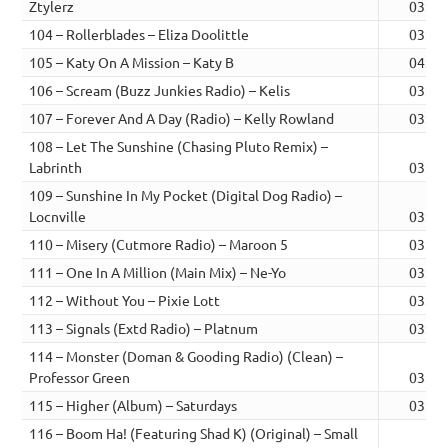
Ztylerz
03:08
104 – Rollerblades – Eliza Doolittle
03:01
105 – Katy On A Mission – Katy B
04:06
106 – Scream (Buzz Junkies Radio) – Kelis
03:47
107 – Forever And A Day (Radio) – Kelly Rowland
03:32
108 – Let The Sunshine (Chasing Pluto Remix) –
Labrinth
03:39
109 – Sunshine In My Pocket (Digital Dog Radio) –
Locnville
03:03
110 – Misery (Cutmore Radio) – Maroon 5
03:37
111 – One In A Million (Main Mix) – Ne-Yo
03:58
112 – Without You – Pixie Lott
03:42
113 – Signals (Extd Radio) – Platnum
03:54
114 – Monster (Doman & Gooding Radio) (Clean) –
Professor Green
03:50
115 – Higher (Album) – Saturdays
03:24
116 – Boom Ha! (Featuring Shad K) (Original) – Small