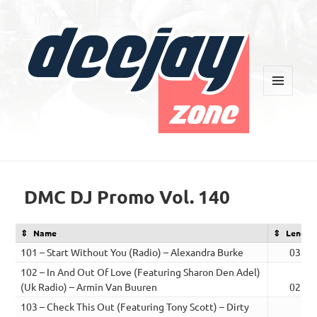
MENU
AND
WIDGETS
Deejay Zone
DMC DJ Promo Vol. 140
Name
Length
101 – Start Without You (Radio) – Alexandra Burke
03:32
102 – In And Out Of Love (Featuring Sharon Den Adel)
(Uk Radio) – Armin Van Buuren
02:47
103 – Check This Out (Featuring Tony Scott) – Dirty