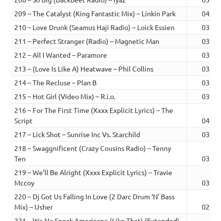
209 – The Catalyst (King Fantastic Mix) – Linkin Park
04:01
210 – Love Drunk (Seamus Haji Radio) – Loick Essien
03:47
211 – Perfect Stranger (Radio) – Magnetic Man
03:26
212 – All I Wanted – Paramore
03:44
213 – (Love Is Like A) Heatwave – Phil Collins
03:01
214 – The Recluse – Plan B
03:13
215 – Hot Girl (Video Mix) – R.i.o.
03:53
216 – For The First Time (Xxxx Explicit Lyrics) – The
Script
04:09
217 – Lick Shot – Sunrise Inc Vs. Starchild
03:32
218 – Swaggnificent (Crazy Cousins Radio) – Tenny
Ten
03:34
219 – We’ll Be Alright (Xxxx Explicit Lyrics) – Travie
Mccoy
03:15
220 – Dj Got Us Falling In Love (2 Darc Drum ‘N’ Bass
Mix) – Usher
02:36
221 – We No Speak Americano (Like That) (Extended)