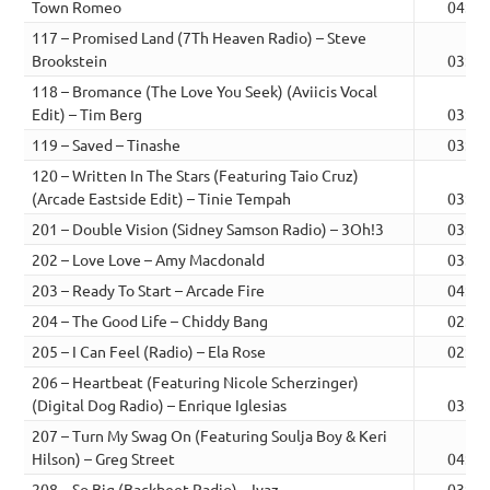
Town Romeo
04:41
117 – Promised Land (7Th Heaven Radio) – Steve
Brookstein
03:20
118 – Bromance (The Love You Seek) (Aviicis Vocal
Edit) – Tim Berg
03:19
119 – Saved – Tinashe
03:34
120 – Written In The Stars (Featuring Taio Cruz)
(Arcade Eastside Edit) – Tinie Tempah
03:31
201 – Double Vision (Sidney Samson Radio) – 3Oh!3
03:11
202 – Love Love – Amy Macdonald
03:12
203 – Ready To Start – Arcade Fire
04:14
204 – The Good Life – Chiddy Bang
02:53
205 – I Can Feel (Radio) – Ela Rose
02:50
206 – Heartbeat (Featuring Nicole Scherzinger)
(Digital Dog Radio) – Enrique Iglesias
03:40
207 – Turn My Swag On (Featuring Soulja Boy & Keri
Hilson) – Greg Street
04:23
208 – So Big (Backbeet Radio) – Iyaz
03:13