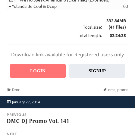
– Yolanda Be Cool & Dcup
03:13
332.84MB
Total size:
(41 files)
Total length:
02:24:25
Download link available for Registered users only
LOGIN
SIGNUP
Categories
Tags
Dmc
dmc
,
promo
Posted
January 27, 2014
on
Post
PREVIOUS
navigation
DMC DJ Promo Vol. 141
Previous
post:
NEXT