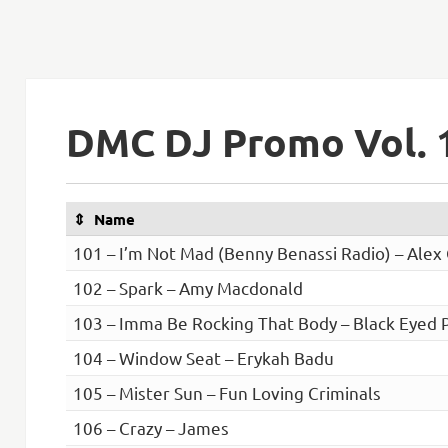
DMC DJ Promo Vol. 
Name
101 – I’m Not Mad (Benny Benassi Radio) – Alex
102 – Spark – Amy Macdonald
103 – Imma Be Rocking That Body – Black Eyed 
104 – Window Seat – Erykah Badu
105 – Mister Sun – Fun Loving Criminals
106 – Crazy – James