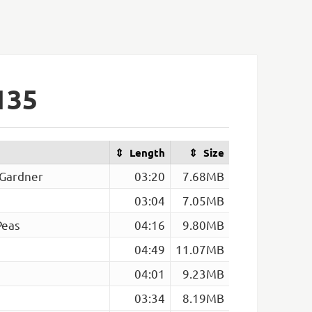
135
Length
Size
 Gardner
03:20
7.68MB
03:04
7.05MB
Peas
04:16
9.80MB
04:49
11.07MB
04:01
9.23MB
03:34
8.19MB