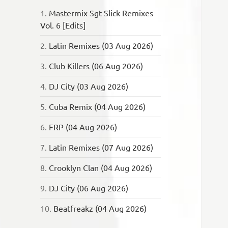
1.
Mastermix Sgt Slick Remixes
Vol. 6 [Edits]
2.
Latin Remixes (03 Aug 2026)
3.
Club Killers (06 Aug 2026)
4.
DJ City (03 Aug 2026)
5.
Cuba Remix (04 Aug 2026)
6.
FRP (04 Aug 2026)
7.
Latin Remixes (07 Aug 2026)
8.
Crooklyn Clan (04 Aug 2026)
9.
DJ City (06 Aug 2026)
10.
Beatfreakz (04 Aug 2026)