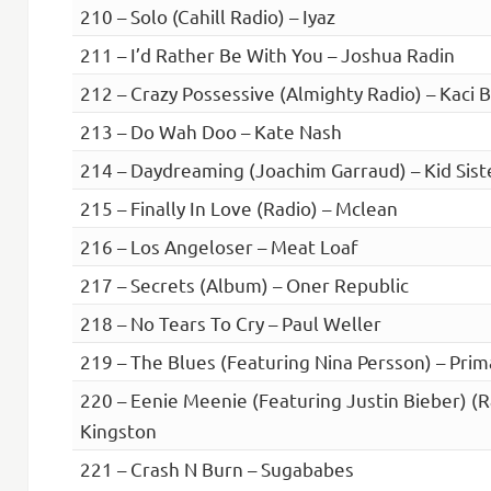
210 – Solo (Cahill Radio) – Iyaz
211 – I’d Rather Be With You – Joshua Radin
212 – Crazy Possessive (Almighty Radio) – Kaci B
213 – Do Wah Doo – Kate Nash
214 – Daydreaming (Joachim Garraud) – Kid Sist
215 – Finally In Love (Radio) – Mclean
216 – Los Angeloser – Meat Loaf
217 – Secrets (Album) – Oner Republic
218 – No Tears To Cry – Paul Weller
219 – The Blues (Featuring Nina Persson) – Prim
220 – Eenie Meenie (Featuring Justin Bieber) (R
Kingston
221 – Crash N Burn – Sugababes