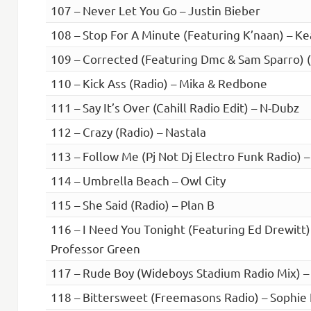
107 – Never Let You Go – Justin Bieber
108 – Stop For A Minute (Featuring K’naan) – K
109 – Corrected (Featuring Dmc & Sam Sparro) 
110 – Kick Ass (Radio) – Mika & Redbone
111 – Say It’s Over (Cahill Radio Edit) – N-Dubz
112 – Crazy (Radio) – Nastala
113 – Follow Me (Pj Not Dj Electro Funk Radio) –
114 – Umbrella Beach – Owl City
115 – She Said (Radio) – Plan B
116 – I Need You Tonight (Featuring Ed Drewitt)
Professor Green
117 – Rude Boy (Wideboys Stadium Radio Mix) –
118 – Bittersweet (Freemasons Radio) – Sophie 