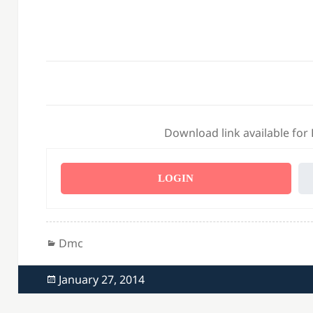
Download link available for
LOGIN
Categories
Dmc
Posted
January 27, 2014
on