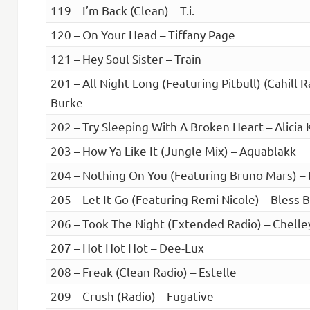
119 – I’m Back (Clean) – T.i.
120 – On Your Head – Tiffany Page
121 – Hey Soul Sister – Train
201 – All Night Long (Featuring Pitbull) (Cahill 
Burke
202 – Try Sleeping With A Broken Heart – Alicia 
203 – How Ya Like It (Jungle Mix) – Aquablakk
204 – Nothing On You (Featuring Bruno Mars) – B
205 – Let It Go (Featuring Remi Nicole) – Bless 
206 – Took The Night (Extended Radio) – Chelle
207 – Hot Hot Hot – Dee-Lux
208 – Freak (Clean Radio) – Estelle
209 – Crush (Radio) – Fugative