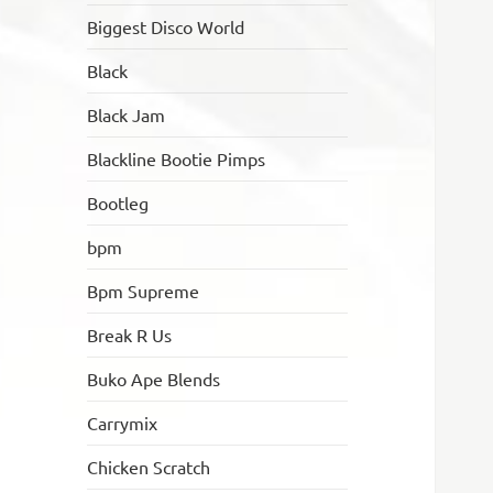
Biggest Disco World
Black
Black Jam
Blackline Bootie Pimps
Bootleg
bpm
Bpm Supreme
Break R Us
Buko Ape Blends
Carrymix
Chicken Scratch