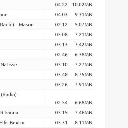
04:22
10.02MB
eane
04:03
9.31MB
(Radio) – Mason
02:12
5.07MB
03:08
7.21MB
03:13
7.42MB
02:46
6.38MB
 Natisse
03:10
7.27MB
03:48
8.75MB
03:26
7.91MB
 (Radio) –
02:54
6.68MB
 Rihanna
03:15
7.46MB
Ellis Bextor
03:31
8.11MB