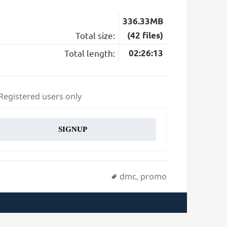
336.33MB
Total size:
(42 files)
Total length:
02:26:13
 Registered users only
SIGNUP
Tags
dmc
,
promo