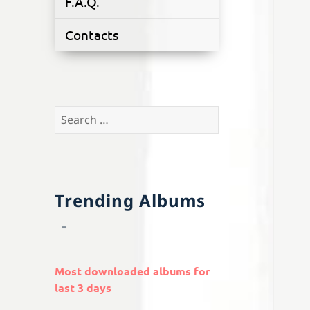
F.A.Q.
Contacts
Search
for:
Trending Albums
Most downloaded albums for
last 3 days