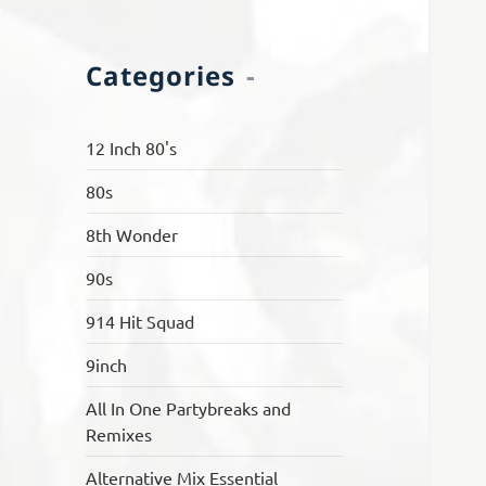
Categories
12 Inch 80's
80s
8th Wonder
90s
914 Hit Squad
9inch
All In One Partybreaks and
Remixes
Alternative Mix Essential