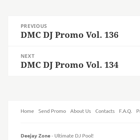
Post
PREVIOUS
navigation
DMC DJ Promo Vol. 136
Previous
post:
NEXT
DMC DJ Promo Vol. 134
Next
post:
Home
Send Promo
About Us
Contacts
F.A.Q.
P
Deejay Zone
- Ultimate DJ Pool!