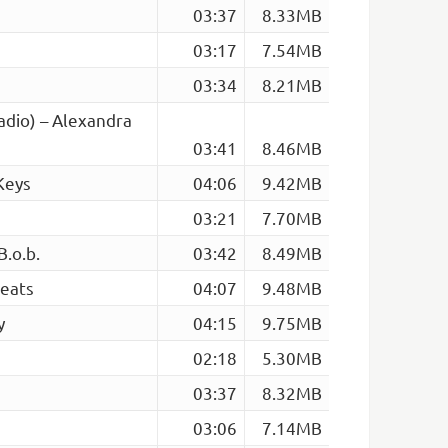
03:37
8.33MB
03:17
7.54MB
03:34
8.21MB
Radio) – Alexandra
03:41
8.46MB
Keys
04:06
9.42MB
03:21
7.70MB
.o.b.
03:42
8.49MB
Beats
04:07
9.48MB
y
04:15
9.75MB
02:18
5.30MB
03:37
8.32MB
03:06
7.14MB