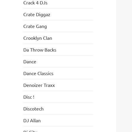
Crack 4 DJs
Crate Diggaz
Crate Gang
Crooklyn Clan
Da Throw Backs
Dance
Dance Classics
Denoizer Traxx
Disc !
Discotech
DJ Allan