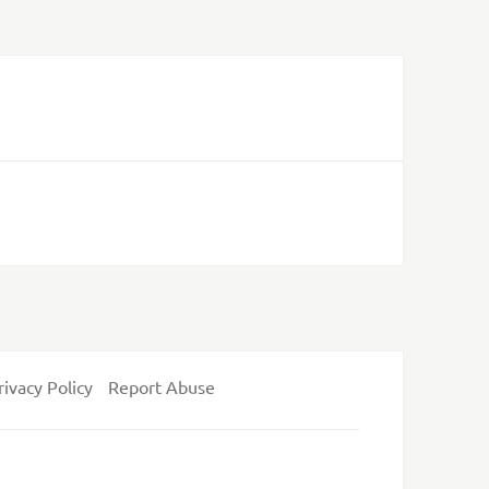
rivacy Policy
Report Abuse