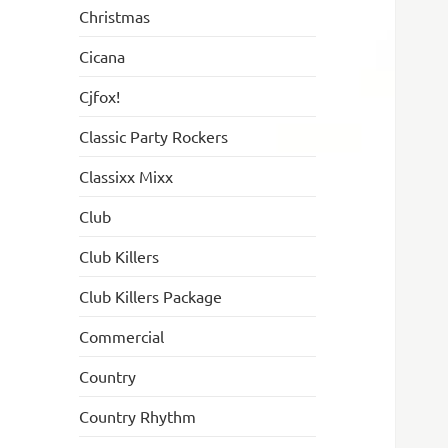
Christmas
Cicana
Cjfox!
Classic Party Rockers
Classixx Mixx
Club
Club Killers
Club Killers Package
Commercial
Country
Country Rhythm