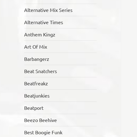
Alternative Mix Series
Alternative Times
Anthem Kingz
Art Of Mix
Barbangerz
Beat Snatchers
Beatfreakz
Beatjunkies
Beatport
Beezo Beehive
Best Boogie Funk