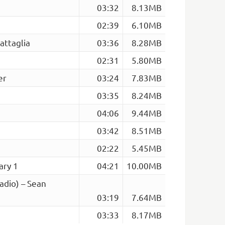
03:32
8.13MB
02:39
6.10MB
attaglia
03:36
8.28MB
02:31
5.80MB
er
03:24
7.83MB
03:35
8.24MB
04:06
9.44MB
03:42
8.51MB
02:22
5.45MB
ary 1
04:21
10.00MB
adio) – Sean
03:19
7.64MB
03:33
8.17MB