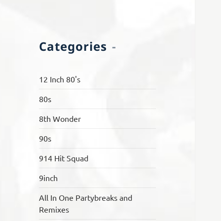
Categories
12 Inch 80's
80s
8th Wonder
90s
914 Hit Squad
9inch
All In One Partybreaks and
Remixes