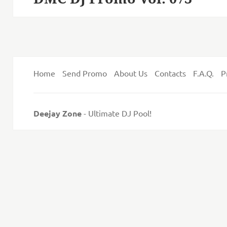
post:
Home
Send Promo
About Us
Contacts
F.A.Q.
P
Deejay Zone
- Ultimate DJ Pool!