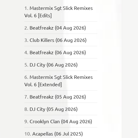
1.
Mastermix Sgt Slick Remixes
Vol. 6 [Edits]
2.
Beatfreakz (04 Aug 2026)
3.
Club Killers (06 Aug 2026)
4.
Beatfreakz (06 Aug 2026)
5.
DJ City (06 Aug 2026)
6.
Mastermix Sgt Slick Remixes
Vol. 6 [Extended]
7.
Beatfreakz (05 Aug 2026)
8.
DJ City (05 Aug 2026)
9.
Crooklyn Clan (04 Aug 2026)
10.
Acapellas (06 Jul 2025)