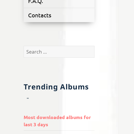
F.A.Q.
Contacts
Search
for:
Trending Albums
Most downloaded albums for
last 3 days