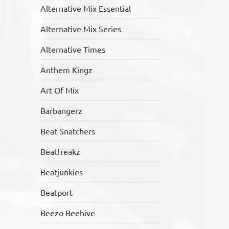
Alternative Mix Essential
Alternative Mix Series
Alternative Times
Anthem Kingz
Art Of Mix
Barbangerz
Beat Snatchers
Beatfreakz
Beatjunkies
Beatport
Beezo Beehive