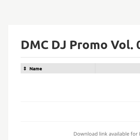
DMC DJ Promo Vol. 
Name
Download link available for