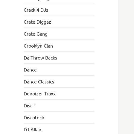
Crack 4 DJs
Crate Diggaz
Crate Gang
Crooklyn Clan
Da Throw Backs
Dance
Dance Classics
Denoizer Traxx
Disc !
Discotech
DJ Allan