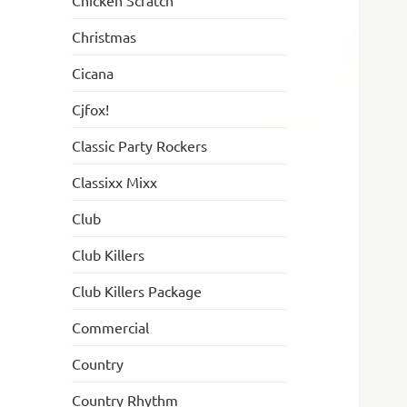
Chicken Scratch
Christmas
Cicana
Cjfox!
Classic Party Rockers
Classixx Mixx
Club
Club Killers
Club Killers Package
Commercial
Country
Country Rhythm