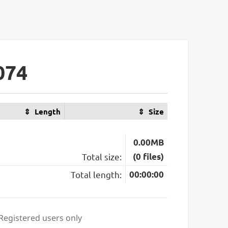
074
Length
Size
0.00MB
Total size:
(0 files)
Total length:
00:00:00
 Registered users only