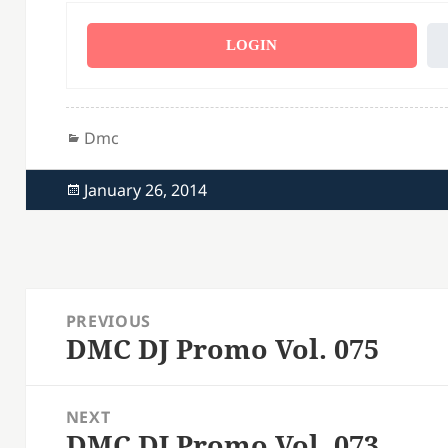
LOGIN
Categories
Dmc
Posted
January 26, 2014
on
Post
PREVIOUS
navigation
DMC DJ Promo Vol. 075
Previous
post:
NEXT
DMC DJ Promo Vol. 073
Next