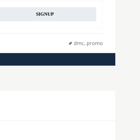
SIGNUP
Tags
dmc
,
promo