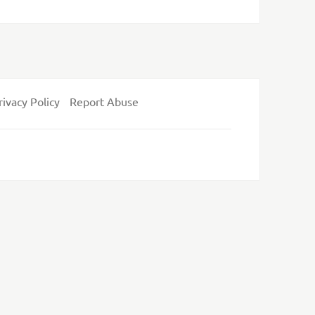
rivacy Policy
Report Abuse