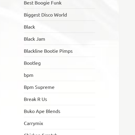
Best Boogie Funk
Biggest Disco World
Black
Black Jam
Blackline Bootie Pimps
Bootleg
bpm
Bpm Supreme
Break R Us
Buko Ape Blends
Carrymix