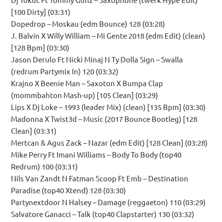
[100 Dirty] (03:31)
Dopedrop – Moskau (edm Bounce) 128 (03:28)
J. Balvin X Willy William – Mi Gente 2018 (edm Edit) (clean)
[128 Bpm] (03:30)
Jason Derulo Ft Nicki Minaj N Ty Dolla Sign – Swalla
(redrum Partymix In) 120 (03:32)
Krajno X Beenie Man – Saxoton X Bumpa Clap
(mommbahton Mash-up) [105 Clean] (03:29)
Lips X Dj Loke – 1993 (leader Mix) (clean) [135 Bpm] (03:30)
Madonna X Twist3d – Music (2017 Bounce Bootleg) [128
Clean] (03:31)
Mertcan & Agus Zack – Nazar (edm Edit) [128 Clean] (03:28)
Mike Perry Ft Imani Williams – Body To Body (top40
Redrum) 100 (03:31)
Nils Van Zandt N Fatman Scoop Ft Emb – Destination
Paradise (top40 Xtend) 128 (03:30)
Partynextdoor N Halsey – Damage (reggaeton) 110 (03:29)
Salvatore Ganacci – Talk (top40 Clapstarter) 130 (03:32)