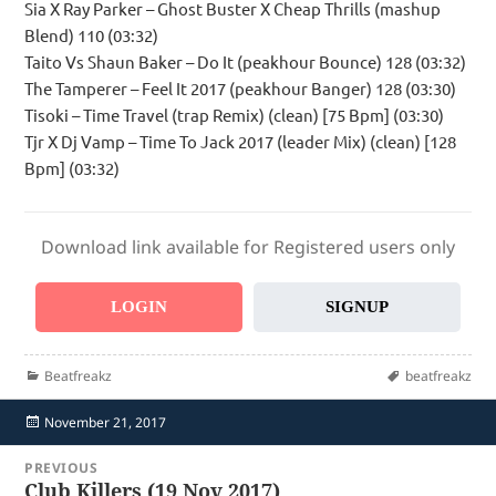
Sia X Ray Parker – Ghost Buster X Cheap Thrills (mashup
Blend) 110 (03:32)
Taito Vs Shaun Baker – Do It (peakhour Bounce) 128 (03:32)
The Tamperer – Feel It 2017 (peakhour Banger) 128 (03:30)
Tisoki – Time Travel (trap Remix) (clean) [75 Bpm] (03:30)
Tjr X Dj Vamp – Time To Jack 2017 (leader Mix) (clean) [128
Bpm] (03:32)
Download link available for Registered users only
LOGIN
SIGNUP
Categories
Tags
Beatfreakz
beatfreakz
Posted
November 21, 2017
on
Post
PREVIOUS
navigation
Club Killers (19 Nov 2017)
Previous