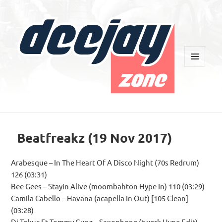
MENU
AND
WIDGETS
Deejay Zone
Beatfreakz (19 Nov 2017)
Arabesque – In The Heart Of A Disco Night (70s Redrum)
126 (03:31)
Bee Gees – Stayin Alive (moombahton Hype In) 110 (03:29)
Camila Cabello – Havana (acapella In Out) [105 Clean]
(03:28)
Dj Tokuc Ft Tommy Gunz – Saxophone (twerk Hype Edit)