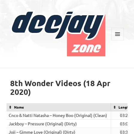
MENU
AND
WIDGETS
Deejay Zone
8th Wonder Videos (18 Apr
2020)
Name
Length
Cnco & Natti Natasha – Honey Boo (Original) (Clean)
03:26
Jackboy – Pressure (Original) (Dirty)
03:06
Joji – Gimme Love (Original) (Dirty)
03:33