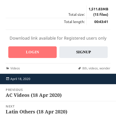
1,511.83MB
Total size:
(15 files)
Total length:
00:43:41
Download link available for Registered users only
LOGIN
SIGNUP
Categories
Tags
Videos
8th
,
videos
,
wonder
Posted
April 18, 2020
on
Post
PREVIOUS
navigation
AC Videos (18 Apr 2020)
Previous
post:
NEXT
Latin Others (18 Apr 2020)
Next