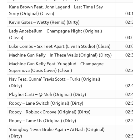
Kane Brown Feat. John Legend – Last Time I Say
Sorry (Original) (Clean)
03:12
Kevin Gates – Wetty (Remix) (Dirty)
02:55
Lady Antebellum – Champagne Night (Original)
(Clean)
03:02
Luke Combs – Six Feet Apart (Live In Studio) (Clean)
03:02
Machine Gun Kelly – In These Walls (Original) (Dirty)
02:34
Machine Gun Kelly Feat. Yungblud – Champagne
Supernova (Oasis Cover) (Clean)
02:20
Nav Feat. Gunna’ Travis Scott – Turks (Original)
(Dirty)
02:41
Playboi Carti – @ Meh (Original) (Dirty)
02:45
Roboy – Lane Switch (Original) (Dirty)
02:52
Roboy – Roblock Groove (Original) (Dirty)
02:59
Roboy – Tame Us (Original) (Dirty)
02:22
Youngboy Never Broke Again – Ai Nash (Original)
(Dirty)
02:52