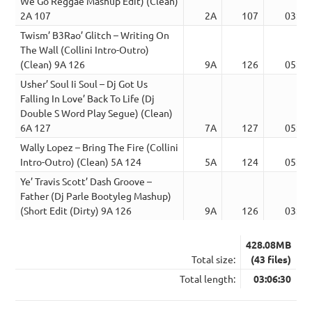
We Go Reggae Mashup Edit) (Clean)
2A 107
2A
107
03:17
Twism’ B3Rao’ Glitch – Writing On
The Wall (Collini Intro-Outro)
(Clean) 9A 126
9A
126
05:25
Usher’ Soul Ii Soul – Dj Got Us
Falling In Love’ Back To Life (Dj
Double S Word Play Segue) (Clean)
6A 127
7A
127
05:26
Wally Lopez – Bring The Fire (Collini
Intro-Outro) (Clean) 5A 124
5A
124
05:25
Ye’ Travis Scott’ Dash Groove –
Father (Dj Parle Bootyleg Mashup)
(Short Edit (Dirty) 9A 126
9A
126
03:18
428.08MB
Total size:
(43 files)
Total length:
03:06:30