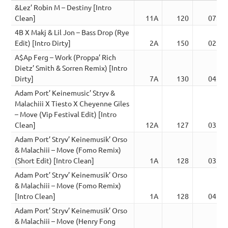
&Lez’ Robin M – Destiny [Intro
Clean]
11A
120
07:22
4B X Makj & Lil Jon – Bass Drop (Rye
Edit) [Intro Dirty]
2A
150
02:47
A$Ap Ferg – Work (Proppa’ Rich
Dietz’ Smith & Sorren Remix) [Intro
Dirty]
7A
130
04:03
Adam Port’ Keinemusic’ Stryv &
Malachiii X Tiesto X Cheyenne Giles
– Move (Vip Festival Edit) [Intro
Clean]
12A
127
03:31
Adam Port’ Stryv’ Keinemusik’ Orso
& Malachiii – Move (Fomo Remix)
(Short Edit) [Intro Clean]
1A
128
03:15
Adam Port’ Stryv’ Keinemusik’ Orso
& Malachiii – Move (Fomo Remix)
[Intro Clean]
1A
128
04:26
Adam Port’ Stryv’ Keinemusik’ Orso
& Malachiii – Move (Henry Fong