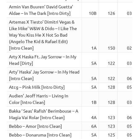
Armin Van Buuren’ David Guetta’
Aldae – In The Dark [Intro Dirty]
10B
126
03:53
Artemas X Tiesto’ Dimitri Vegas &
Like Mike’ W&W & Dido – I Like The
Way You Kiss Me X Not So Bad
(Angelo The Kid & Rafael Edit)
[Intro Clean]
1A
150
02:29
Arty X Haska Ft. Jay Sorrow – In My
Head [Dirty]
5A
122
03:34
Arty’ Haska’ Jay Sorrow – In My Head
[Intro Clean]
5A
122
06:23
Atcg – Pink Milk [Intro Dirty]
5A
128
05:09
Audien’ Jeoff Harris – Living In
Color [Intro Clean]
1B
128
03:22
Bakka ‘ Seas’ Rafish’ Berimbouse – A
Magia Vai Rolar [Intro Clean]
4A
123
06:27
Bebbo – Amor [Intro Clean]
6A
123
05:50
Bebbo – Donaruma [Intro Clean]
5A
125
05:11