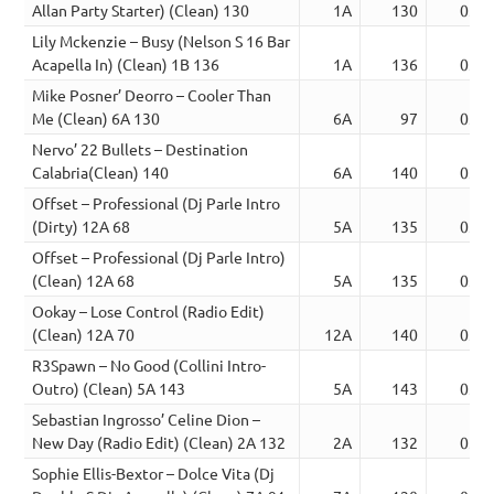
Allan Party Starter) (Clean) 130
1A
130
03:2
Lily Mckenzie – Busy (Nelson S 16 Bar
Acapella In) (Clean) 1B 136
1A
136
03:2
Mike Posner’ Deorro – Cooler Than
Me (Clean) 6A 130
6A
97
03:2
Nervo’ 22 Bullets – Destination
Calabria(Clean) 140
6A
140
03:2
Offset – Professional (Dj Parle Intro
(Dirty) 12A 68
5A
135
03:2
Offset – Professional (Dj Parle Intro)
(Clean) 12A 68
5A
135
03:2
Ookay – Lose Control (Radio Edit)
(Clean) 12A 70
12A
140
03:2
R3Spawn – No Good (Collini Intro-
Outro) (Clean) 5A 143
5A
143
03:2
Sebastian Ingrosso’ Celine Dion –
New Day (Radio Edit) (Clean) 2A 132
2A
132
03:2
Sophie Ellis-Bextor – Dolce Vita (Dj