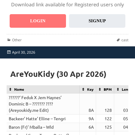
Download link available for Registered users only
LOGIN
SIGNUP
Categories
Tags
Other
cast
Posted
April 30, 2026
on
AreYouKidy (30 Apr 2026)
Name
Key
BPM
Length
??????’ Feduk X Jem Haynes’
Dominic B – ??????? ????
(Areyoukidy.me Edit)
8A
128
03:48
Backeer’ Hatte’ Elline – Tengri
9A
122
05:20
Baron (Fr)’ Mballa – Wld
6A
125
04:38