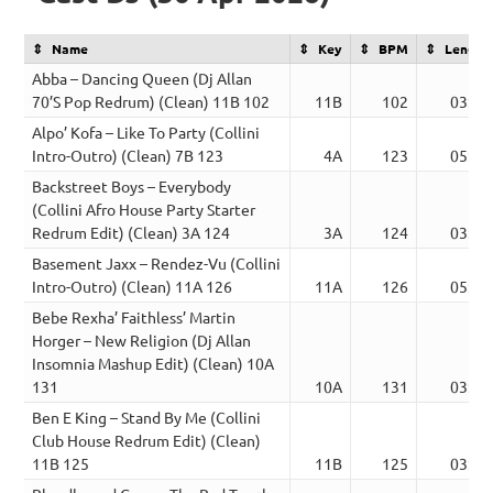
Name
Key
BPM
Length
Abba – Dancing Queen (Dj Allan
70’S Pop Redrum) (Clean) 11B 102
11B
102
03:04
Alpo’ Kofa – Like To Party (Collini
Intro-Outro) (Clean) 7B 123
4A
123
05:28
Backstreet Boys – Everybody
(Collini Afro House Party Starter
Redrum Edit) (Clean) 3A 124
3A
124
03:09
Basement Jaxx – Rendez-Vu (Collini
Intro-Outro) (Clean) 11A 126
11A
126
05:25
Bebe Rexha’ Faithless’ Martin
Horger – New Religion (Dj Allan
Insomnia Mashup Edit) (Clean) 10A
131
10A
131
03:16
Ben E King – Stand By Me (Collini
Club House Redrum Edit) (Clean)
11B 125
11B
125
03:20