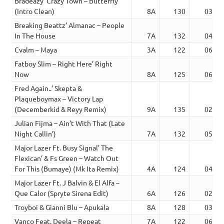
Bradeazy’ Crazy Town – Butterfly
(Intro Clean)
8A
130
03:56
Breaking Beattz’ Almanac – People
In The House
7A
132
04:26
Cvalm – Maya
3A
122
06:05
Fatboy Slim – Right Here’ Right
Now
8A
125
06:01
Fred Again..’ Skepta &
Plaqueboymax – Victory Lap
(Decemberkid & Reyy Remix)
9A
135
02:50
Julian Fijma – Ain’t With That (Late
Night Callin’)
7A
132
05:35
Major Lazer Ft. Busy Signal’ The
Flexican’ & Fs Green – Watch Out
For This (Bumaye) (Mk Ita Remix)
4A
124
04:38
Major Lazer Ft. J Balvin & El Alfa –
Que Calor (Spryte Sirena Edit)
6A
126
02:53
Troyboi & Gianni Blu – Apukala
8A
128
03:37
Vanco Feat. Deela – Repeat
7A
122
06:07