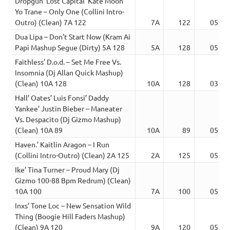
Dropgun’ Lost Capital’ Kate Moon’
Yo Trane – Only One (Collini Intro-
Outro) (Clean) 7A 122
7A
122
05:30
Dua Lipa – Don’t Start Now (Kram Ai
Papi Mashup Segue (Dirty) 5A 128
5A
128
05:22
Faithless’ D.o.d. – Set Me Free Vs.
Insomnia (Dj Allan Quick Mashup)
(Clean) 10A 128
10A
128
03:15
Hall’ Oates’ Luis Fonsi’ Daddy
Yankee’ Justin Bieber – Maneater
Vs. Despacito (Dj Gizmo Mashup)
(Clean) 10A 89
10A
89
05:20
Haven.’ Kaitlin Aragon – I Run
(Collini Intro-Outro) (Clean) 2A 125
2A
125
05:14
Ike’ Tina Turner – Proud Mary (Dj
Gizmo 100-88 Bpm Redrum) (Clean)
10A 100
7A
100
05:24
Inxs’ Tone Loc – New Sensation Wild
Thing (Boogie Hill Faders Mashup)
(Clean) 9A 120
9A
120
05:11