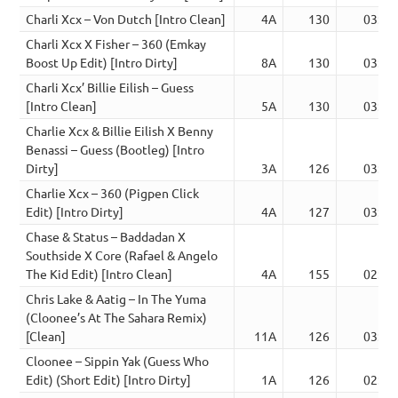
Charli Xcx – Von Dutch [Intro Clean]
4A
130
03:06
Charli Xcx X Fisher – 360 (Emkay
Boost Up Edit) [Intro Dirty]
8A
130
03:34
Charli Xcx’ Billie Eilish – Guess
[Intro Clean]
5A
130
03:12
Charlie Xcx & Billie Eilish X Benny
Benassi – Guess (Bootleg) [Intro
Dirty]
3A
126
03:18
Charlie Xcx – 360 (Pigpen Click
Edit) [Intro Dirty]
4A
127
03:47
Chase & Status – Baddadan X
Southside X Core (Rafael & Angelo
The Kid Edit) [Intro Clean]
4A
155
02:08
Chris Lake & Aatig – In The Yuma
(Cloonee’s At The Sahara Remix)
[Clean]
11A
126
03:29
Cloonee – Sippin Yak (Guess Who
Edit) (Short Edit) [Intro Dirty]
1A
126
02:21