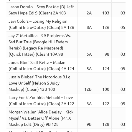
Jason Derulo – Sexy For Me (Dj Jeff
Sexy Hype Edit) (Clean) 2A 103
2A
103
03:07
Javi Colors – Losing My Religion
(Collini Intro-Outro) (Clean) 8A 126
8A
126
05:23
Jay-Z’ Metallica – 99 Problems Vs.
Sad But True (Boogie Hill Faders
Remix) (Legacy Re-Mastered)
(Quick Hitter) (Clean) 10A 98
5A
98
03:10
Jonas Blue’ Salif Keita – Madan
(Collini Intro-Outro) (Clean) 4A 124
5A
124
05:15
Justin Bieber’ The Notorious B.i.g. –
Love Ur Self (Nelson S Juicy
Mashup) (Clean) 12B 100
12B
100
03:12
Larry Funk’ Zoubida Mebarki – Love
(Collini Intro-Outro) (Clean) 2A 122
3A
122
05:27
Morgan Wallen’ Alice Deejay – Kick
Myself Vs. Better Off Alone (Mr. X
Mashup Edit (Dirty) 9B 128
9B
128
03:16