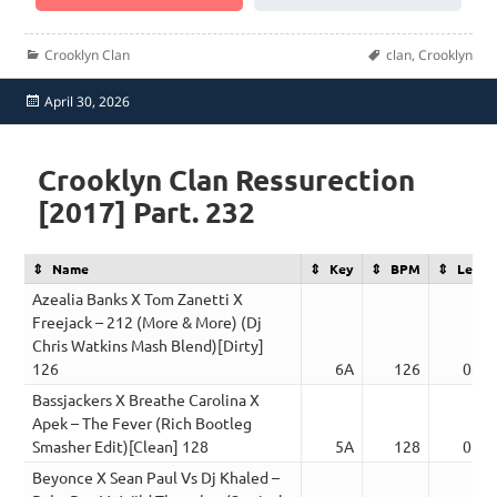
Categories
Tags
Crooklyn Clan
clan
,
Crooklyn
Posted
April 30, 2026
on
Crooklyn Clan Ressurection
[2017] Part. 232
Name
Key
BPM
Lengt
Azealia Banks X Tom Zanetti X
Freejack – 212 (More & More) (Dj
Chris Watkins Mash Blend)[Dirty]
126
6A
126
03:4
Bassjackers X Breathe Carolina X
Apek – The Fever (Rich Bootleg
Smasher Edit)[Clean] 128
5A
128
03:4
Beyonce X Sean Paul Vs Dj Khaled –