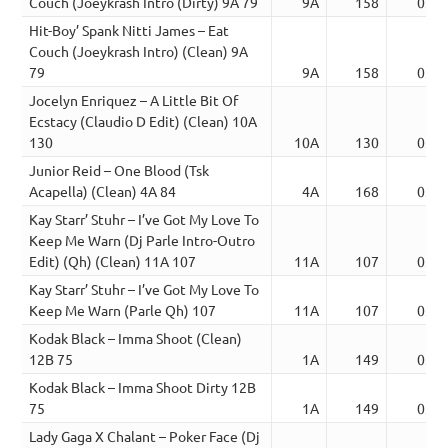
Couch (Joeykrash Intro (Dirty) 9A 79
9A
158
03:2
Hit-Boy’ Spank Nitti James – Eat
Couch (Joeykrash Intro) (Clean) 9A
79
9A
158
03:2
Jocelyn Enriquez – A Little Bit Of
Ecstacy (Claudio D Edit) (Clean) 10A
130
10A
130
03:2
Junior Reid – One Blood (Tsk
Acapella) (Clean) 4A 84
4A
168
03:2
Kay Starr’ Stuhr – I’ve Got My Love To
Keep Me Warn (Dj Parle Intro-Outro
Edit) (Qh) (Clean) 11A 107
11A
107
03:2
Kay Starr’ Stuhr – I’ve Got My Love To
Keep Me Warn (Parle Qh) 107
11A
107
03:2
Kodak Black – Imma Shoot (Clean)
12B 75
1A
149
03:2
Kodak Black – Imma Shoot Dirty 12B
75
1A
149
03:2
Lady Gaga X Chalant – Poker Face (Dj