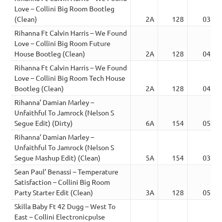
Love – Collini Big Room Bootleg
(Clean)
2A
128
03:45
Rihanna Ft Calvin Harris – We Found
Love – Collini Big Room Future
House Bootleg (Clean)
2A
128
04:15
Rihanna Ft Calvin Harris – We Found
Love – Collini Big Room Tech House
Bootleg (Clean)
2A
128
04:00
Rihanna’ Damian Marley –
Unfaithful To Jamrock (Nelson S
Segue Edit) (Dirty)
6A
154
05:03
Rihanna’ Damian Marley –
Unfaithful To Jamrock (Nelson S
Segue Mashup Edit) (Clean)
5A
154
03:07
Sean Paul’ Benassi – Temperature
Satisfaction – Collini Big Room
Party Starter Edit (Clean)
3A
128
05:30
Skilla Baby Ft 42 Dugg – West To
East – Collini Electronicpulse