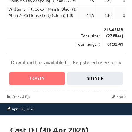
Double S Diy Acapella) (Clean) 7A 91
7A
120
03:2
Will Smith Ft. Coko – Men In Black (Dj
Allan 2025 House Edit) (Clean) 130
11A
130
03:2
213.05MB
Total size:
(27 files)
Total length:
01:32:41
Download link available for Registered users only
LOGIN
SIGNUP
Categories
Tags
Crack 4 DJs
crack
Posted
April 30, 2026
on
Cast DJ (30 Apr 2026)