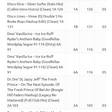
Disco Dice – Silver Surfer (Italo Mix)
(Collini Intro-Outro) (Clean) 1A 126
1A
126
05:31
Disco Lines – Move (Dj Double S No
Broke Boys Mashup Edit) (Clean) 1A
131
1B
131
03:10
Dmx’ Vanilla Ice – Ice Ice Ruff
Ryder’s Anthem Baby (Goodfellas
Wordplay Segue 91-116 (Dirty) 6A
91
6A
116
05:23
Dmx’ Vanilla Ice – Ice Ice Ruff
Ryder’s Anthem Baby (Goodfellas
Wordplay Segue 91-116) (Clean) 6A
91
6A
116
05:23
Dr. Dre’ Dj Jazzy Jeff’ The Fresh
Prince – On The Next Episode. Of
The Fresh Prince Of Bel-Air (Boogie
Hill Faders Mashup) (Legacy Re-
Mastered) (Full Club Mix) (Clean)
2A 103
2A
103
03:14