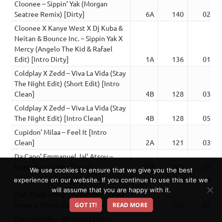
Cloonee – Sippin’ Yak (Morgan
Seatree Remix) [Dirty]
6A
140
02:19
Cloonee X Kanye West X Dj Kuba &
Neitan & Bounce Inc. – Sippin Yak X
Mercy (Angelo The Kid & Rafael
Edit) [Intro Dirty]
1A
136
01:53
Coldplay X Zedd – Viva La Vida (Stay
The Night Edit) (Short Edit) [Intro
Clean]
4B
128
03:09
Coldplay X Zedd – Viva La Vida (Stay
The Night Edit) [Intro Clean]
4B
128
05:00
Cupidon’ Milaa – Feel It [Intro
Clean]
2A
121
03:34
Da Capo’ Emmanuel Jal’ Atsou –
Mama Kosa [Intro Clean]
11A
120
05:21
We use cookies to ensure that we give you the best
Dabinski – Meyeh [Clean]
10B
118
03:39
experience on our website. If you continue to use this site we
will assume that you are happy with it.
Daft Punk – One More Time (Danny
Roma X Manrix Remix) [Intro Clean]
10A
126
03:25
GOT IT!
READ MORE
Dam Swindle – All I Want [Intro