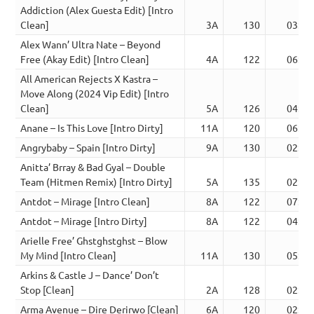
Addiction (Alex Guesta Edit) [Intro
Clean]
3A
130
03:01
Alex Wann’ Ultra Nate – Beyond
Free (Akay Edit) [Intro Clean]
4A
122
06:03
All American Rejects X Kastra –
Move Along (2024 Vip Edit) [Intro
Clean]
5A
126
04:01
Anane – Is This Love [Intro Dirty]
11A
120
06:42
Angrybaby – Spain [Intro Dirty]
9A
130
02:38
Anitta’ Brray & Bad Gyal – Double
Team (Hitmen Remix) [Intro Dirty]
5A
135
02:47
Antdot – Mirage [Intro Clean]
8A
122
07:44
Antdot – Mirage [Intro Dirty]
8A
122
04:39
Arielle Free’ Ghstghstghst – Blow
My Mind [Intro Clean]
11A
130
05:30
Arkins & Castle J – Dance’ Don’t
Stop [Clean]
2A
128
02:53
Arma Avenue – Dire Derirwo [Clean]
6A
120
02:32