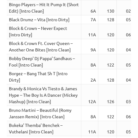
Bingo Players – Hit It Pump It (Short
Edit) [Intro Clean]
6A
130
02:13
Black Drumz – Vita [Intro Dirty]
7A
128
05:30
Block & Crown – Never Expect
[Intro Dirty]
11A
120
06:28
Block & Crown Ft. Cover Queen –
Another One Bites [Intro Clean]
9A
120
04:20
Bobby Deep’ Dj Pappa’ Sandhaus –
Fool [Intro Clean]
8A
122
05:02
Borgez – Bang That Sh T [Intro
Dirty]
2A
128
04:52
Brandy & Monica Vs Tiesto & James
Hype – The Boy Is A Dancer (Mickey
Mashup) [Intro Clean]
12A
126
03:23
Bruno Martini – Beautiful (Romy
Janssen Remix) [Intro Clean]
8A
122
06:41
Bukeka’ Themba’ Benchek –
Vuthelani [Intro Clean]
11A
120
05:57