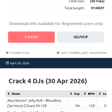
Total size:
(30 files)
Total length:
01:40:01
Download link available for Registered users only
LOGIN
SIGNUP
Categories
Tags
Crooklyn Clan
clan
,
Crooklyn
,
part
,
ressurection
Posted
April 30, 2026
on
Crack 4 DJs (30 Apr 2026)
Name
Key
BPM
Lengt
Alex Warren’ Jelly Roll – Bloodline
(Siz Intro) (Clean) 9A 128
9A
128
03:2