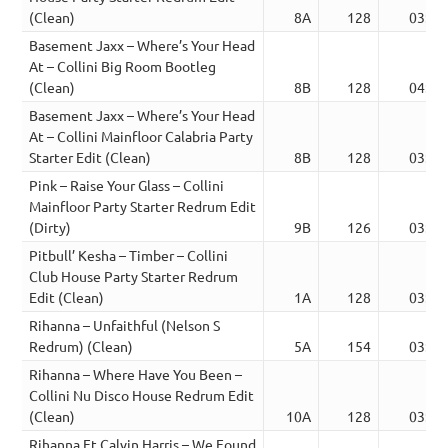
(Clean)
8A
128
03:18
Basement Jaxx – Where’s Your Head
At – Collini Big Room Bootleg
(Clean)
8B
128
04:00
Basement Jaxx – Where’s Your Head
At – Collini Mainfloor Calabria Party
Starter Edit (Clean)
8B
128
03:52
Pink – Raise Your Glass – Collini
Mainfloor Party Starter Redrum Edit
(Dirty)
9B
126
03:52
Pitbull’ Kesha – Timber – Collini
Club House Party Starter Redrum
Edit (Clean)
1A
128
03:52
Rihanna – Unfaithful (Nelson S
Redrum) (Clean)
5A
154
03:00
Rihanna – Where Have You Been –
Collini Nu Disco House Redrum Edit
(Clean)
10A
128
03:22
Rihanna Ft Calvin Harris – We Found