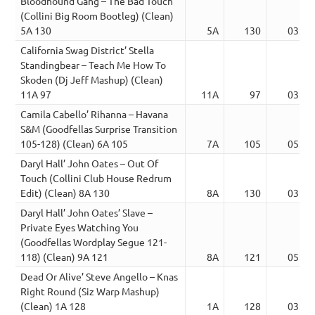
Bloodhound Gang – The Bad Touch
(Collini Big Room Bootleg) (Clean)
5A 130
5A
130
03:19
California Swag District’ Stella
Standingbear – Teach Me How To
Skoden (Dj Jeff Mashup) (Clean)
11A 97
11A
97
03:17
Camila Cabello’ Rihanna – Havana
S&M (Goodfellas Surprise Transition
105-128) (Clean) 6A 105
7A
105
05:28
Daryl Hall’ John Oates – Out Of
Touch (Collini Club House Redrum
Edit) (Clean) 8A 130
8A
130
03:19
Daryl Hall’ John Oates’ Slave –
Private Eyes Watching You
(Goodfellas Wordplay Segue 121-
118) (Clean) 9A 121
8A
121
05:17
Dead Or Alive’ Steve Angello – Knas
Right Round (Siz Warp Mashup)
(Clean) 1A 128
1A
128
03:15