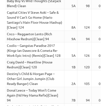
Baby Boy Vs Wild Thoughts (Starjack
Blend) Clean
5A
98
02:5
Capital Cities V Steve Aoki – Safe &
Sound V Can’t Go Home (Mario
Santiago’s Main Floor House Mashup)
[Clean] 124
8A
124
02:5
Cnco – Reggaeton Lento (Rich
Mixshow Redrum)[Clean] 94
9A
94
03:4
Coolio – Gangstas Paradise 2017
(Kingz Ian Davecore & Cometa Re-
Work Epic Intro) (Remix)[Clean] 128
5A
126
03:4
Craig David – Heartline (House
Redrum)[Clean] 120
1B
120
02:5
Destiny’s Child & Morgan Page –
Other Girl Jumpin Jumpin (Club
Ready Banger) Clean
2A
105
02:5
Donal Leece – Today Won’t Come
Again (Nd Hey Mama Refix)[Clean]
94
7B
94
03:4