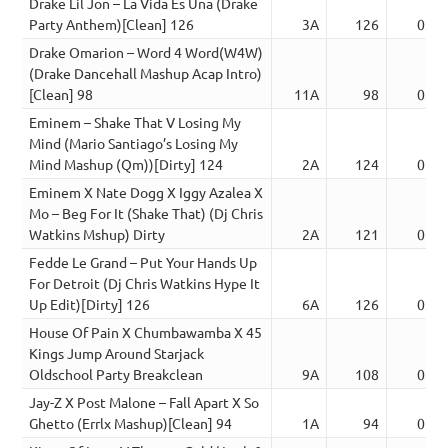
Drake Lil Jon – La Vida Es Una (Drake
Party Anthem)[Clean] 126
3A
126
03:4
Drake Omarion – Word 4 Word(W4W)
(Drake Dancehall Mashup Acap Intro)
[Clean] 98
11A
98
03:4
Eminem – Shake That V Losing My
Mind (Mario Santiago’s Losing My
Mind Mashup (Qm))[Dirty] 124
2A
124
02:5
Eminem X Nate Dogg X Iggy Azalea X
Mo – Beg For It (Shake That) (Dj Chris
Watkins Mshup) Dirty
2A
121
02:5
Fedde Le Grand – Put Your Hands Up
For Detroit (Dj Chris Watkins Hype It
Up Edit)[Dirty] 126
6A
126
03:4
House Of Pain X Chumbawamba X 45
Kings Jump Around Starjack
Oldschool Party Breakclean
9A
108
02:5
Jay-Z X Post Malone – Fall Apart X So
Ghetto (Errlx Mashup)[Clean] 94
1A
94
02:5