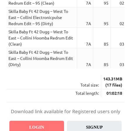
Redrum Edit – 95 (Clean)
7A
95
02:41
Skilla Baby Ft 42 Dugg – West To
East – Collini Electronicpulse
Redrum Edit – 95 (Dirty)
7A
95
02:41
Skilla Baby Ft 42 Dugg – West To
East – Collini Moomba Redrum Edit
(Clean)
7A
85
03:00
Skilla Baby Ft 42 Dugg – West To
East – Collini Moomba Redrum Edit
(Dirty)
7A
85
03:00
143.31MB
Total size:
(17 files)
Total length:
01:02:18
Download link available for Registered users only
LOGIN
SIGNUP