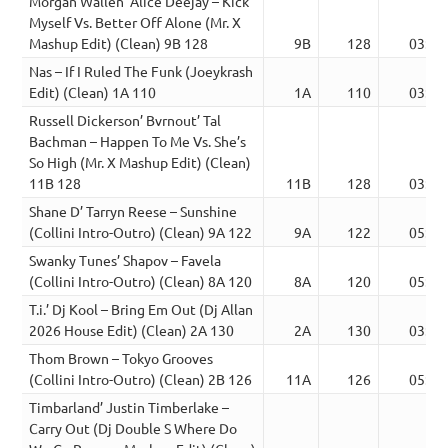
Morgan Wallen’ Alice Deejay – Kick
Myself Vs. Better Off Alone (Mr. X
Mashup Edit) (Clean) 9B 128
9B
128
03:16
Nas – If I Ruled The Funk (Joeykrash
Edit) (Clean) 1A 110
1A
110
03:20
Russell Dickerson’ Bvrnout’ Tal
Bachman – Happen To Me Vs. She’s
So High (Mr. X Mashup Edit) (Clean)
11B 128
11B
128
03:15
Shane D’ Tarryn Reese – Sunshine
(Collini Intro-Outro) (Clean) 9A 122
9A
122
05:23
Swanky Tunes’ Shapov – Favela
(Collini Intro-Outro) (Clean) 8A 120
8A
120
05:30
T.i.’ Dj Kool – Bring Em Out (Dj Allan
2026 House Edit) (Clean) 2A 130
2A
130
03:19
Thom Brown – Tokyo Grooves
(Collini Intro-Outro) (Clean) 2B 126
11A
126
05:12
Timbarland’ Justin Timberlake –
Carry Out (Dj Double S Where Do