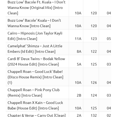
Buzz Low’ Bacole Ft. Kuala – I Don’t
Wanna Know (Original Mix) [Intro
Clean]
10A
120
04:02
Buzz Low’ Bacole’ Kuala – I Don’t
Wanna Know [Intro Clean]
10A
120
04:02
Caiiro – Hipnosis (Jon Taylor Kayli
Edit) [Intro Clean]
11A
123
05:35
Camelphat’ Shimza – Just A Little
Embers (Id Edit) [Intro Clean]
8A
122
04:42
Cardi B’ Deux Twins – Bodak Yellow
(2024 House Edit) [Intro Clean]
5A
125
03:04
Chappell Roan – Good Luck’ Babe!
(Disco House Remix) [Intro Clean]
(1)
10A
126
04:07
Chappell Roan – Pink Pony Club
(Remix) [Intro Clean]
2B
124
03:46
Chappell Roan X Kain – Good Luck
Babe (House Edit) [Intro Clean]
10A
125
04:40
Chapter & Verse – Carry Out [Clean]
2A
132
02:58