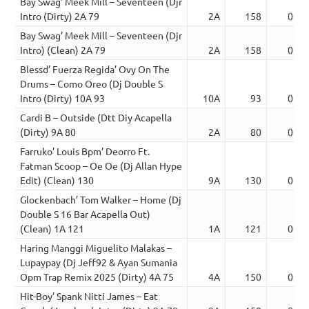
Bay Swag’ Meek Mill – Seventeen (Djr
Intro (Dirty) 2A 79
2A
158
03:2
Bay Swag’ Meek Mill – Seventeen (Djr
Intro) (Clean) 2A 79
2A
158
03:2
Blessd’ Fuerza Regida’ Ovy On The
Drums – Como Oreo (Dj Double S
Intro (Dirty) 10A 93
10A
93
03:2
Cardi B – Outside (Dtt Diy Acapella
(Dirty) 9A 80
2A
80
03:2
Farruko’ Louis Bpm’ Deorro Ft.
Fatman Scoop – Oe Oe (Dj Allan Hype
Edit) (Clean) 130
9A
130
03:2
Glockenbach’ Tom Walker – Home (Dj
Double S 16 Bar Acapella Out)
(Clean) 1A 121
1A
121
03:2
Haring Manggi Miguelito Malakas –
Lupaypay (Dj Jeff92 & Ayan Sumania
Opm Trap Remix 2025 (Dirty) 4A 75
4A
150
03:2
Hit-Boy’ Spank Nitti James – Eat