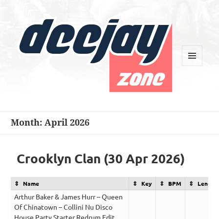
MENU
AND
WIDGETS
Deejay Zone
Month:
April 2026
Crooklyn Clan (30 Apr 2026)
Name
Key
BPM
Length
Arthur Baker & James Hurr – Queen
Of Chinatown – Collini Nu Disco
House Party Starter Redrum Edit