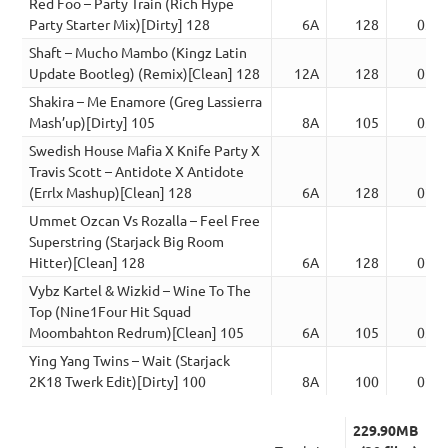
Red Foo – Party Train (Rich Hype
Party Starter Mix)[Dirty] 128
6A
128
03:4
Shaft – Mucho Mambo (Kingz Latin
Update Bootleg) (Remix)[Clean] 128
12A
128
02:5
Shakira – Me Enamore (Greg Lassierra
Mash’up)[Dirty] 105
8A
105
03:4
Swedish House Mafia X Knife Party X
Travis Scott – Antidote X Antidote
(Errlx Mashup)[Clean] 128
6A
128
02:5
Ummet Ozcan Vs Rozalla – Feel Free
Superstring (Starjack Big Room
Hitter)[Clean] 128
6A
128
02:5
Vybz Kartel & Wizkid – Wine To The
Top (Nine1Four Hit Squad
Moombahton Redrum)[Clean] 105
6A
105
03:4
Ying Yang Twins – Wait (Starjack
2K18 Twerk Edit)[Dirty] 100
8A
100
02:5
229.90MB