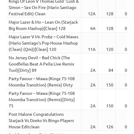
Kings Of Leon V Thomas Gold ‘ Lush &
Simon – Sex On Fire (Mario Santiago
Festival Edit) Clean
12A
128
02:5
Major Lazer & Mo – Lean On (Starjack
Big Room Mashup)[Clean] 128
6A
128
02:5
Major Lazer V Mr. Probz – Cold Waves
(Mario Santiago’s Pop House Mashup
(Clean) (Qm))[Clean] 120
11A
120
02:5
Nu Jersey Devil – Bad Chick (The
Goodfellas Beat A Pella Live Remix
Tool)[Dirty] 89
2A
84
03:4
Party Favour – Wawa (Kingz 75-108
Moomba Transition) (Remix) Dirty
2A
150
03:4
Party Favour – Wawa (Kingz 75-108
Moomba Transition) (Remix)[Dirty]
75
2A
150
03:4
Post Malone Congratulations
Starjack Vs Dzeko Vs Bingo Players
House Editclean
2A
126
03:4