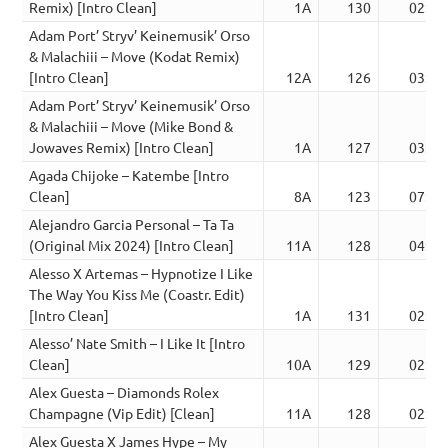
Remix) [Intro Clean]
1A
130
02:57
Adam Port’ Stryv’ Keinemusik’ Orso
& Malachiii – Move (Kodat Remix)
[Intro Clean]
12A
126
03:52
Adam Port’ Stryv’ Keinemusik’ Orso
& Malachiii – Move (Mike Bond &
Jowaves Remix) [Intro Clean]
1A
127
03:03
Agada Chijoke – Katembe [Intro
Clean]
8A
123
07:28
Alejandro Garcia Personal – Ta Ta
(Original Mix 2024) [Intro Clean]
11A
128
04:00
Alesso X Artemas – Hypnotize I Like
The Way You Kiss Me (Coastr. Edit)
[Intro Clean]
1A
131
02:40
Alesso’ Nate Smith – I Like It [Intro
Clean]
10A
129
02:53
Alex Guesta – Diamonds Rolex
Champagne (Vip Edit) [Clean]
11A
128
02:21
Alex Guesta X James Hype – My