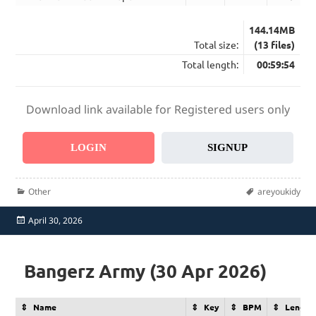
144.14MB
Total size:
(13 files)
Total length:
00:59:54
Download link available for Registered users only
LOGIN
SIGNUP
Categories
Tags
Other
areyoukidy
Posted
April 30, 2026
on
Bangerz Army (30 Apr 2026)
Name
Key
BPM
Length